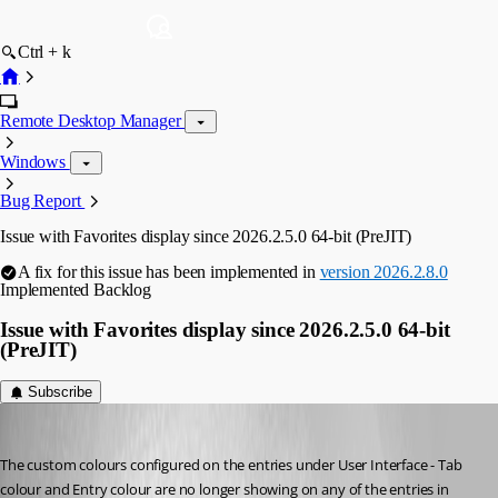
Ctrl + k
Remote Desktop Manager
Windows
Bug Report
Issue with Favorites display since 2026.2.5.0 64-bit (PreJIT)
A fix for this issue has been implemented in
version 2026.2.8.0
Implemented
Backlog
Issue with Favorites display since 2026.2.5.0 64-bit
(PreJIT)
Subscribe
sy
Published 2 months ago
The custom colours configured on the entries under User Interface - Tab 
colour and Entry colour are no longer showing on any of the entries in 