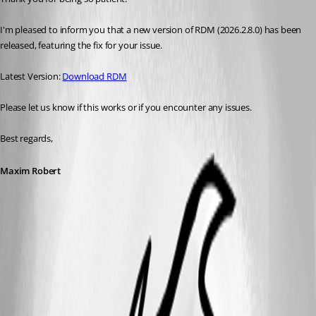
I'm pleased to inform you that a new version of RDM (2026.2.8.0) has been 
released, featuring the fix for your issue. 
Latest Version: 
Download RDM
Please let us know if this works or if you encounter any issues. 
Best regards,
Maxim Robert
A fix for this issue has been implemented in
version 2026.2.8.0