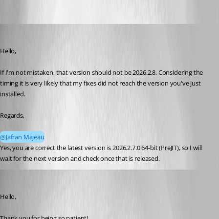
sy
Published 2 months ago
Hello, 
If I'm not mistaken, that version should not be 2026.2.8. Considering the 
timing it is very likely that my fixes did not reach the version you've just 
installed.
Regards,
@Jafran Majeau
Yes, you are correct the latest version is 2026.2.7.0 64-bit (PreJIT), so I will 
wait for the next version and check once that is released.
Maxim Robert
Published 2 months ago
Hello, 
Thank you for being so patient! 