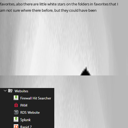
favorites, also there are little white stars on the folders in favorites that I 
am not sure where there before, but they could have been
Main Tree View.png
All Comments (7)
Oldest first
sy
Published 2 months ago