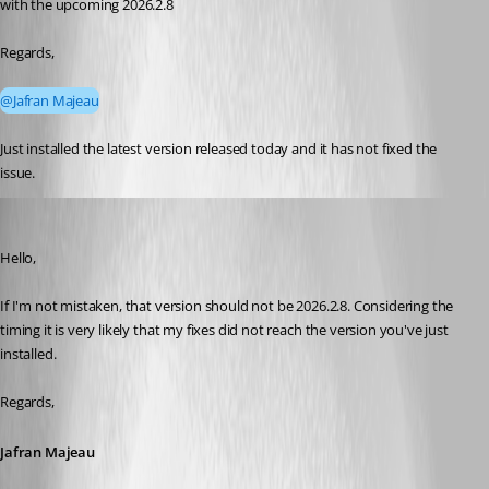
with the upcoming 2026.2.8
Regards,
@Jafran Majeau
Just installed the latest version released today and it has not fixed the 
issue.
Jafran Majeau
Published 2 months ago
Hello, 
If I'm not mistaken, that version should not be 2026.2.8. Considering the 
timing it is very likely that my fixes did not reach the version you've just 
installed.
Regards,
Jafran Majeau