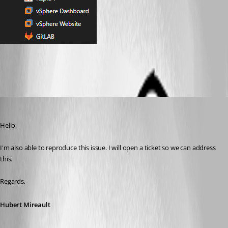
Favorites Tree View.png
Hubert Mireault
Published 2 months ago
Hello,
I'm also able to reproduce this issue. I will open a ticket so we can address 
this.
Regards,
Hubert Mireault