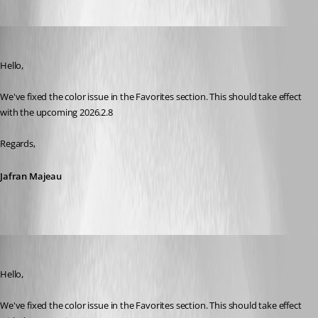
Jafran Majeau
Published 2 months ago
Hello,
We've fixed the color issue in the Favorites section. This should take effect 
with the upcoming 2026.2.8
Regards,
Jafran Majeau
sy
Published 2 months ago
Hello,
We've fixed the color issue in the Favorites section. This should take effect 