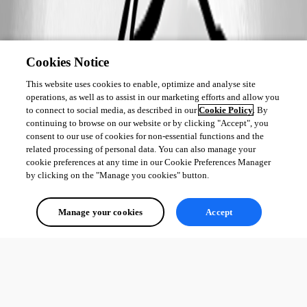
Cookies Notice
This website uses cookies to enable, optimize and analyse site
operations, as well as to assist in our marketing efforts and allow you
to connect to social media, as described in our
Cookie Policy
. By
continuing to browse on our website or by clicking "Accept", you
consent to our use of cookies for non-essential functions and the
related processing of personal data. You can also manage your
cookie preferences at any time in our Cookie Preferences Manager
by clicking on the "Manage you cookies" button.
Manage your cookies
Accept