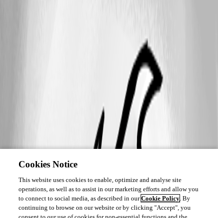
Cookies Notice
This website uses cookies to enable, optimize and analyse site
operations, as well as to assist in our marketing efforts and allow you
to connect to social media, as described in our
Cookie Policy
. By
continuing to browse on our website or by clicking "Accept", you
consent to our use of cookies for non-essential functions and the