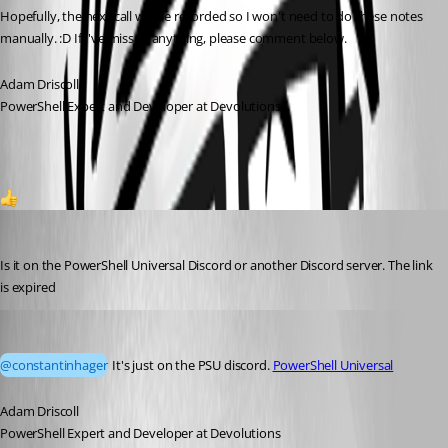
Hopefully, the next call will be recorded so I won't need to do these notes 
manually. :D If I've missed anything, please comment below.
Adam Driscoll
PowerShell Expert and Developer at Devolutions
1
constantinhager
Published 3 months ago
Is it on the PowerShell Universal Discord or another Discord server. The link 
is expired
Adam Driscoll
Published 3 months ago
@constantinhager
 It's just on the PSU discord. 
PowerShell Universal
Adam Driscoll
PowerShell Expert and Developer at Devolutions