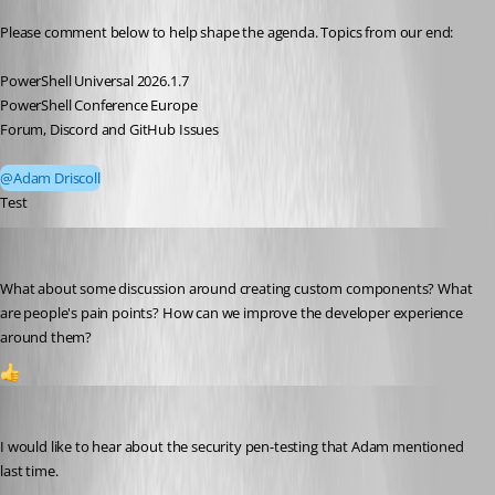
Please comment below to help shape the agenda. Topics from our end:
PowerShell Universal 2026.1.7
PowerShell Conference Europe
Forum, Discord and GitHub Issues
@Adam Driscoll
Test 
steviecoaster
Published 3 months ago
What about some discussion around creating custom components? What 
are people's pain points? How can we improve the developer experience 
around them?
1
Dynamic66
Published 3 months ago
I would like to hear about the security pen-testing that Adam mentioned 
last time. 