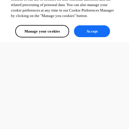
related processing of personal data. You can also manage your
cookie preferences at any time in our Cookie Preferences Manager
by clicking on the "Manage you cookies" button.
Manage your cookies
Accept