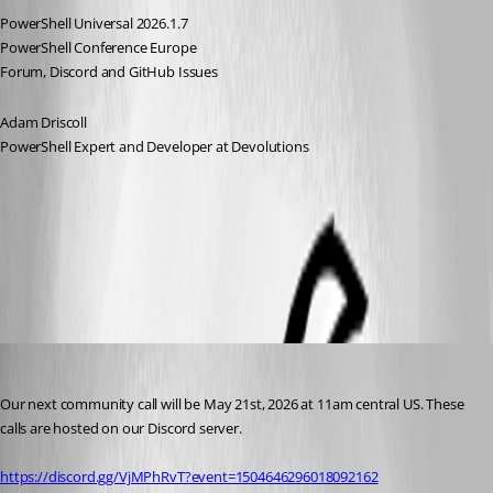
PowerShell Universal 2026.1.7
PowerShell Conference Europe
Forum, Discord and GitHub Issues
Adam Driscoll
PowerShell Expert and Developer at Devolutions
All Comments (9)
Oldest first
michaelhanson1458
Published 3 months ago
Our next community call will be May 21st, 2026 at 11am central US. These 
calls are hosted on our Discord server.
https://discord.gg/VjMPhRvT?event=1504646296018092162