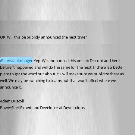
constantinhager
Published 3 months ago
OK. Will this be publicly announced the next time?
Adam Driscoll
Published 3 months ago
@constantinhager
 Yep. We announced this one on Discord and here 
before it happened and will do the same for the next. If there is a better 
place to get the word out about it, I will make sure we publicize there as 
well. We may be switching to teams but that won't affect where we 
announce it. 
Adam Driscoll
PowerShell Expert and Developer at Devolutions