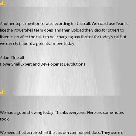
1
Adam Driscoll
Published 3 months ago
Another topic mentioned was recording for this call. We could use Teams, 
like the PowerShell team does, and then upload the video for others to 
listen in on after the call. I'm not changing any format for today's call but 
we can chat about a potential move today.
Adam Driscoll
PowerShell Expert and Developer at Devolutions
1
Adam Driscoll
Published 3 months ago
We had a good showing today! Thanks everyone. Here are some notes I 
took: 
We need a better refresh of the custom component docs. They use old, 