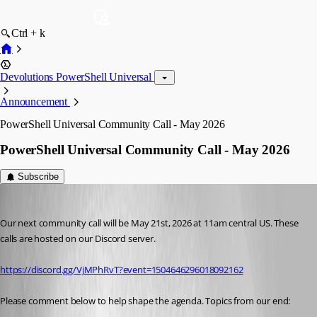
Ctrl + k
Devolutions PowerShell Universal
Announcement
PowerShell Universal Community Call - May 2026
PowerShell Universal Community Call - May 2026
Subscribe
Adam Driscoll
Published 3 months ago
Our next community call will be May 21st, 2026 at 11am central US. These 
calls are hosted on our Discord server.
https://discord.gg/VjMPhRvT?event=1504646296018092162
Please comment below to help shape the agenda. Topics from our end: