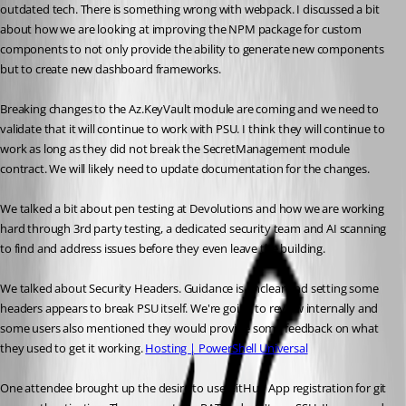
outdated tech. There is something wrong with webpack. I discussed a bit 
about how we are looking at improving the NPM package for custom 
components to not only provide the ability to generate new components 
but to create new dashboard frameworks. 
Breaking changes to the Az.KeyVault module are coming and we need to 
validate that it will continue to work with PSU. I think they will continue to 
work as long as they did not break the SecretManagement module 
contract. We will likely need to update documentation for the changes. 
We talked a bit about pen testing at Devolutions and how we are working 
hard through 3rd party testing, a dedicated security team and AI scanning 
to find and address issues before they even leave the building. 
We talked about Security Headers. Guidance is unclear and setting some 
headers appears to break PSU itself. We're going to review internally and 
some users also mentioned they would provide some feedback on what 
they used to get it working. 
Hosting | PowerShell Universal
One attendee brought up the desire to use GitHub App registration for git 