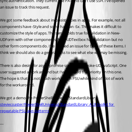
sync authentication. They current use PAT and can't use SSH. I've opened 
an issue to track this request. 
We got some feedback about inconsistencies in apps. For example, not all 
components have -Style and some have an -Sx. This makes it difficult to 
customize the style of apps. The same holds true for validation in New-
UDForm with other components. New-UDTextbox has validation but no 
other form components do. I've opened an issue for both of these items. I 
think we should also do a general pass to see what else we may be missing. 
There is also desire for async promise support in Invoke-UDJavaScript. One 
user suggested a work around but I've bumped the priority on this one. 
The hope is that it's not much work within PSU while kind of a lot of work 
for the workaround. 
We got a demo the PowerShellUniversal.StandardLibrary: 
steviecoaster/PowerShellUniversal.StandardLibrary: A UI toolkit for 
repeatable PSU app patterns
--- 