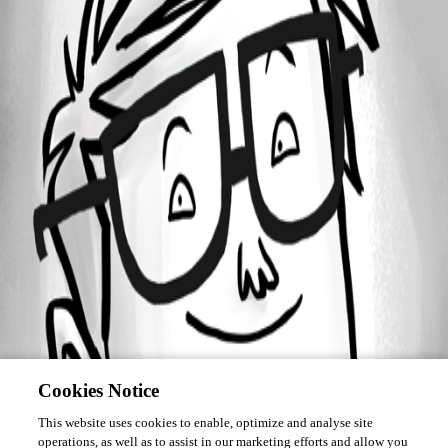
Forum information
Username
constantinhager
Cookies Notice
This website uses cookies to enable, optimize and analyse site
operations, as well as to assist in our marketing efforts and allow you