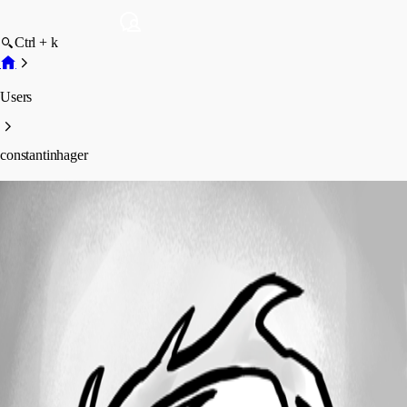
Ctrl + k
Users
constantinhager
constantinhager
Profile
Posts
Forum statistics
Total Posts
5
Registered Since
May 11, 2026