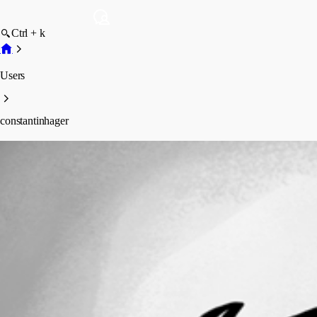
Ctrl + k
Users
constantinhager
constantinhager
Profile
Posts
Forum statistics
Total Posts
5
Registered Since
May 11, 2026