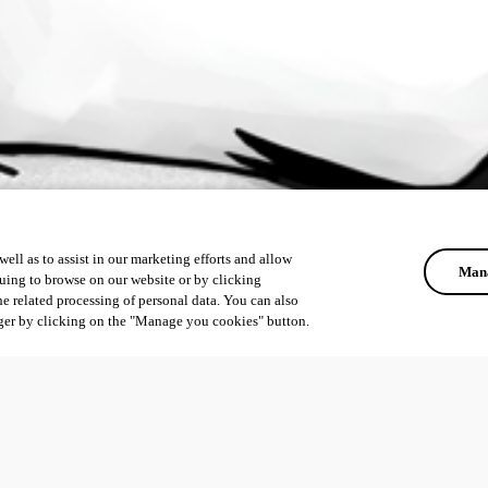
ell as to assist in our marketing efforts and allow
Mana
uing to browse on our website or by clicking
he related processing of personal data. You can also
ger by clicking on the "Manage you cookies" button.