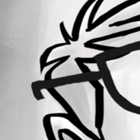
Forum information
Username
constantinhager