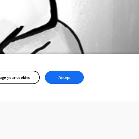
ge your cookies
Accept