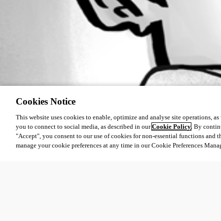
Cookies Notice
This website uses cookies to enable, optimize and analyse site operations, as w
you to connect to social media, as described in our
Cookie Policy
. By contin
"Accept", you consent to our use of cookies for non-essential functions and t
manage your cookie preferences at any time in our Cookie Preferences Mana