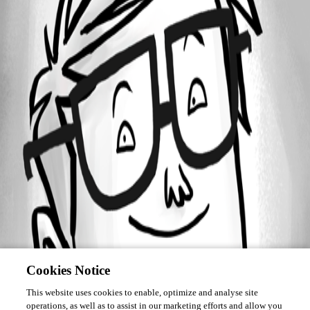
Forum information
Username
adriscoll
Cookies Notice
This website uses cookies to enable, optimize and analyse site
operations, as well as to assist in our marketing efforts and allow you