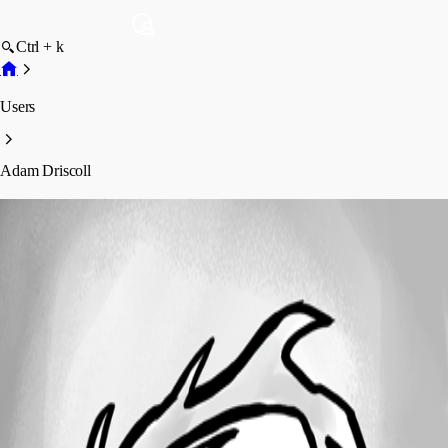
Ctrl + k
Users
Adam Driscoll
Adam Driscoll
Profile
Posts
Forum statistics
Total Posts
1353
Registered Since
December 9, 2025