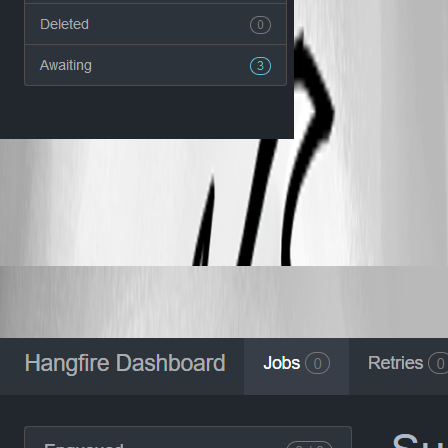
6b2a2016320d1470ea667eac0753f6f0b0f58a2b.png
Published 2 years ago