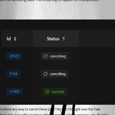
Is there any way to cancel these jobs? My first thought was the Task 
Manager, but without being able to correctly ID the process I am afraid to 