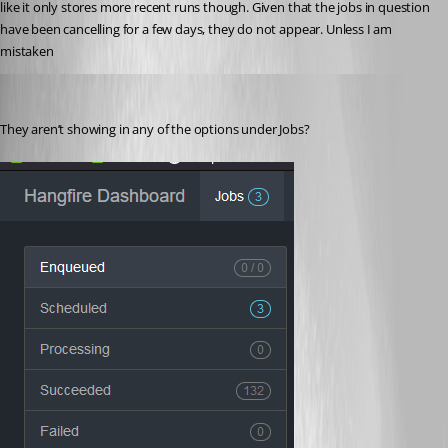
like it only stores more recent runs though. Given that the jobs in question 
have been cancelling for a few days, they do not appear. Unless I am 
mistaken
jomalin88
Published 2 years ago
They aren’t showing in any of the options under Jobs?