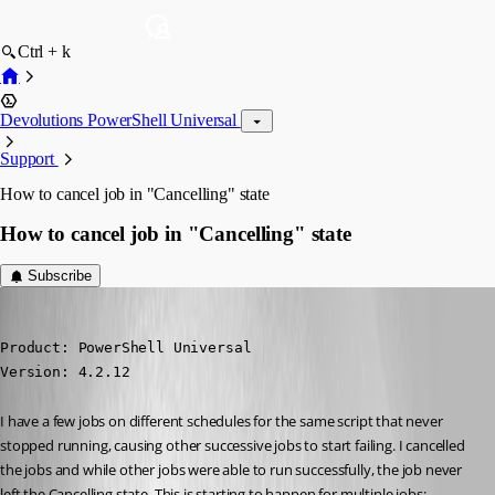
Ctrl + k
Devolutions PowerShell Universal
Support
How to cancel job in "Cancelling" state
How to cancel job in "Cancelling" state
Subscribe
(anonymous user)
Published 2 years ago
Product: PowerShell Universal

Version: 4.2.12
I have a few jobs on different schedules for the same script that never 
stopped running, causing other successive jobs to start failing. I cancelled 
the jobs and while other jobs were able to run successfully, the job never 
left the Cancelling state. This is starting to happen for multiple jobs: