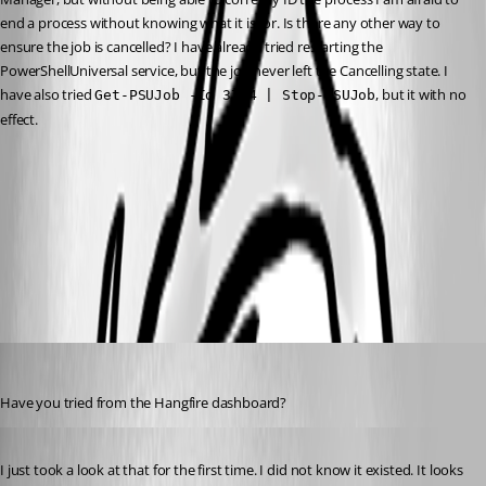
end a process without knowing what it is for. Is there any other way to 
ensure the job is cancelled? I have already tried restarting the 
PowerShellUniversal service, but the job never left the Cancelling state. I 
have also tried 
, but it with no 
Get-PSUJob -Id 3744 | Stop-PSUJob
effect.
845a8e94c9532d1494d41161ec5f5925d9413917.png
All Comments (9)
Oldest first
jomalin88
Published 2 years ago
Have you tried from the Hangfire dashboard?
Published 2 years ago
I just took a look at that for the first time. I did not know it existed. It looks 