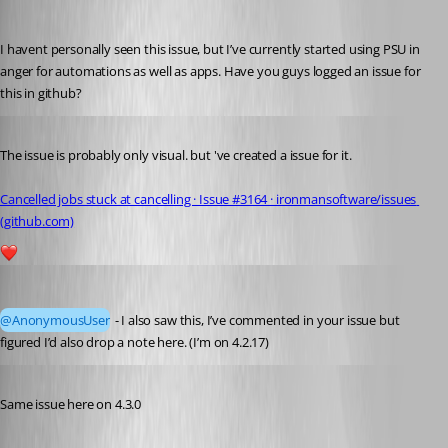
insomniacc
Published 2 years ago
I havent personally seen this issue, but I’ve currently started using PSU in 
anger for automations as well as apps. Have you guys logged an issue for 
this in github?
Published 2 years ago
The issue is probably only visual. but 've created a issue for it.
Cancelled jobs stuck at cancelling · Issue #3164 · ironmansoftware/issues 
(github.com)
1
insomniacc
Published 2 years ago
@AnonymousUser
 - I also saw this, I’ve commented in your issue but 
figured I’d also drop a note here. (I’m on 4.2.17)
Published 2 years ago
Same issue here on 4.3.0