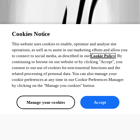
Cookies Notice
This website uses cookies to enable, optimize and analyse site
operations, as well as to assist in our marketing efforts and allow you
to connect to social media, as described in our
Cookie Policy
. By
continuing to browse on our website or by clicking "Accept", you
consent to our use of cookies for non-essential functions and the
related processing of personal data. You can also manage your
cookie preferences at any time in our Cookie Preferences Manager
by clicking on the "Manage you cookies" button.
Manage your cookies
Accept