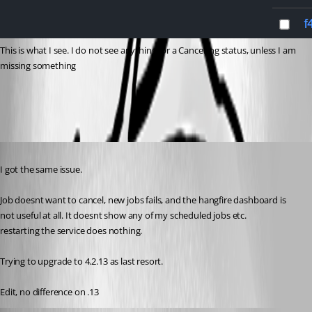
This is what I see. I do not see anything for a Cancelling status, unless I am 
missing something
b78b689614c1d9293388c61632015e9565325fa0.png
Published 2 years ago
I got the same issue.
Job doesnt want to cancel, new jobs fails, and the hangfire dashboard is 
not useful at all. It doesnt show any of my scheduled jobs etc.
restarting the service does nothing.
Trying to upgrade to 4.2.13 as last resort.
Edit, no difference on .13