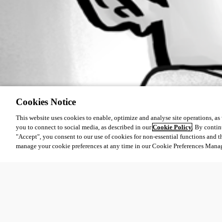
Cookies Notice
This website uses cookies to enable, optimize and analyse site operations, as w
you to connect to social media, as described in our
Cookie Policy
. By contin
"Accept", you consent to our use of cookies for non-essential functions and t
manage your cookie preferences at any time in our Cookie Preferences Mana