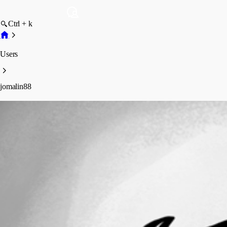
Ctrl + k
Users
jomalin88
jomalin88
Profile
Posts
Forum statistics
Total Posts
121
Registered Since
May 11, 2026