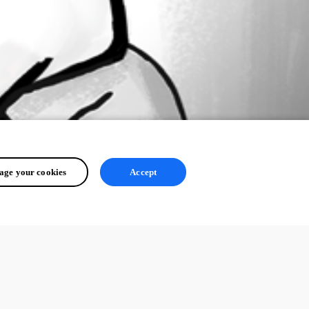
ge your cookies
Accept