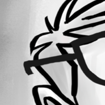
Forum information
Username
jomalin88