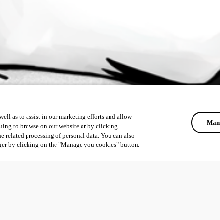
ell as to assist in our marketing efforts and allow
Mana
uing to browse on our website or by clicking
he related processing of personal data. You can also
ger by clicking on the "Manage you cookies" button.