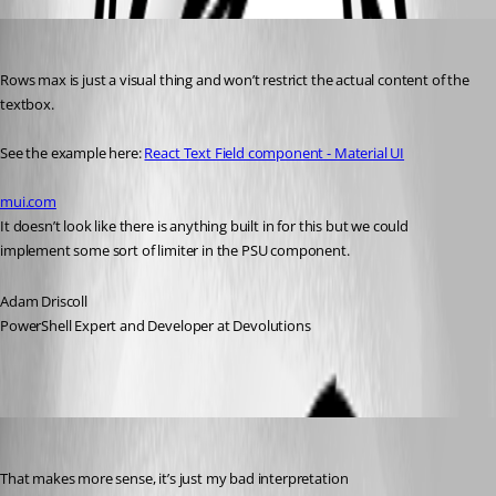
Adam Driscoll
Published 3 years ago
Rows max is just a visual thing and won’t restrict the actual content of the 
textbox.
See the example here: 
React Text Field component - Material UI
mui.com
It doesn’t look like there is anything built in for this but we could 
implement some sort of limiter in the PSU component.
Adam Driscoll
PowerShell Expert and Developer at Devolutions
insomniacc
Published 3 years ago
That makes more sense, it’s just my bad interpretation 