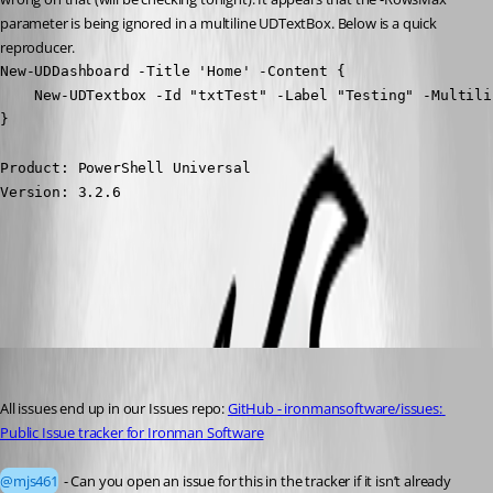
parameter is being ignored in a multiline UDTextBox. Below is a quick 
reproducer.
New-UDDashboard -Title 'Home' -Content {

    New-UDTextbox -Id "txtTest" -Label "Testing" -Multili
}
Product: PowerShell Universal

Version: 3.2.6
All Comments (7)
Oldest first
Adam Driscoll
Published 4 years ago
All issues end up in our Issues repo: 
GitHub - ironmansoftware/issues: 
Public Issue tracker for Ironman Software
@mjs461
 - Can you open an issue for this in the tracker if it isn’t already 