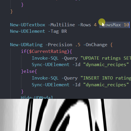
b88f6cca6527de6be316a44c818b71b4b9211677.gif