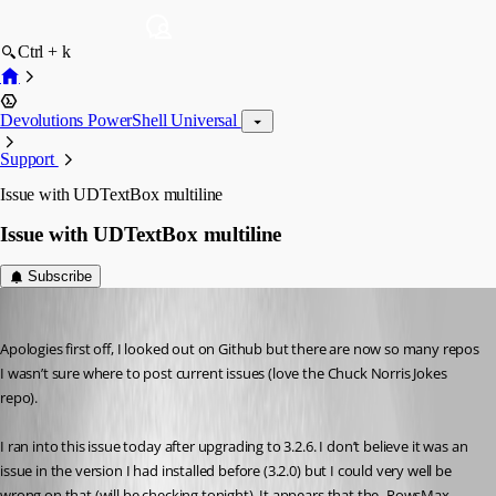
Ctrl + k
Devolutions PowerShell Universal
Support
Issue with UDTextBox multiline
Issue with UDTextBox multiline
Subscribe
(anonymous user)
Published 4 years ago
Apologies first off, I looked out on Github but there are now so many repos 
I wasn’t sure where to post current issues (love the Chuck Norris Jokes 
repo).
I ran into this issue today after upgrading to 3.2.6. I don’t believe it was an 
issue in the version I had installed before (3.2.0) but I could very well be 
wrong on that (will be checking tonight). It appears that the -RowsMax 