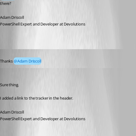
there?
Adam Driscoll
PowerShell Expert and Developer at Devolutions
Published 4 years ago
Thanks 
@Adam Driscoll
Adam Driscoll
Published 4 years ago
Sure thing.
I added a link to the tracker in the header.
Adam Driscoll
PowerShell Expert and Developer at Devolutions