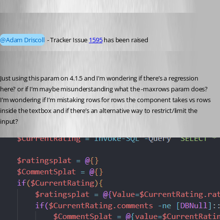
DataTraveler
Published 4 years ago
@Adam Driscoll
 - Tracker Issue 
1595
 has been raised 
insomniacc
Published 3 years ago
Just using this param on 4.1.5 and I’m wondering if there’s a regression 
here? or if I’m maybe misunderstanding what the -maxrows param does? 
I’m wondering if I’m mistaking rows for rows the component takes vs rows 
inside the textbox and if there’s an alternative way to restrict/limit the 
input?