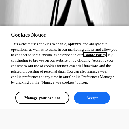
Cookies Notice
This website uses cookies to enable, optimize and analyse site
operations, as well as to assist in our marketing efforts and allow you
to connect to social media, as described in our
Cookie Policy
. By
continuing to browse on our website or by clicking "Accept", you
consent to our use of cookies for non-essential functions and the
related processing of personal data. You can also manage your
cookie preferences at any time in our Cookie Preferences Manager
by clicking on the "Manage you cookies" button.
Manage your cookies
Accept