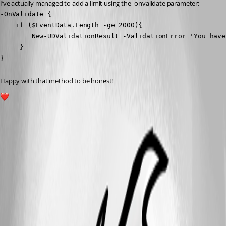
I’ve actually managed to add a limit using the -onvalidate parameter:
-OnValidate {

    if ($EventData.Length -ge 2000){

        New-UDValidationResult -ValidationError 'You have
     }

}
Happy with that method to be honest!
1