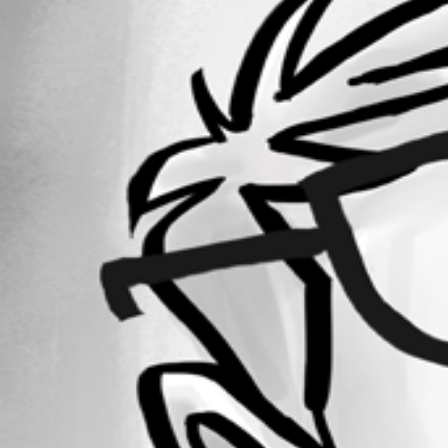
Forum information
Username
DataTraveler