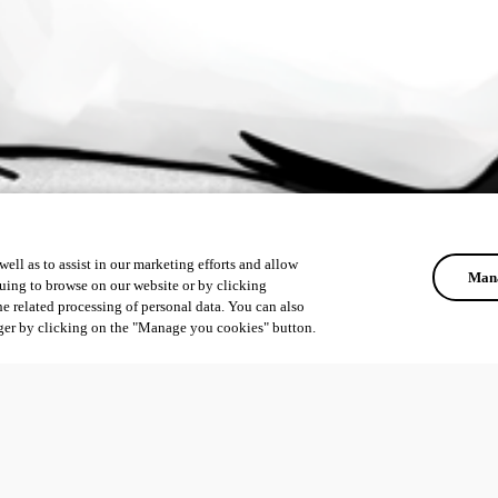
ell as to assist in our marketing efforts and allow
Mana
uing to browse on our website or by clicking
he related processing of personal data. You can also
ger by clicking on the "Manage you cookies" button.