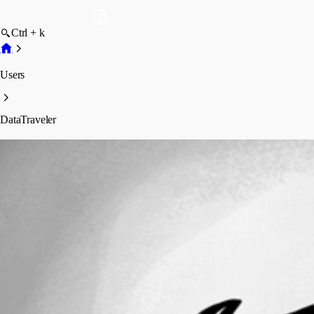
Ctrl + k
Users
DataTraveler
DataTraveler
Profile
Posts
Forum statistics
Total Posts
44
Registered Since
March 29, 2026