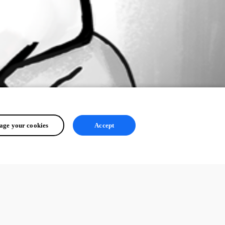
ge your cookies
Accept