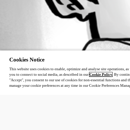
Cookies Notice
This website uses cookies to enable, optimize and analyse site operations, as w
you to connect to social media, as described in our
Cookie Policy
. By contin
"Accept", you consent to our use of cookies for non-essential functions and t
manage your cookie preferences at any time in our Cookie Preferences Mana