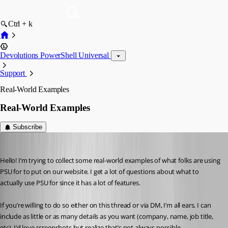
Ctrl + k
Devolutions PowerShell Universal
Support
Real-World Examples
Real-World Examples
Subscribe
Adam Driscoll
Published 4 years ago
Hello! I’m trying to collect some real-world examples of what folks are using 
PSU for to put on our website. I get a lot of questions about what to 
actually use PSU for since it has a lot of features.
If you’re willing to do so either on this thread or via DM, I’m all ears. I can 
include as little or as many details as you want (company, name, job title, 
etc). I’d love screenshots but realize that’s not always possible.