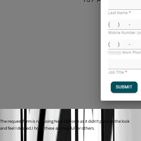
The request form is not using New-UDForm as it didn’t provide the look 
and feel I desired.I hope these are helpful for others.