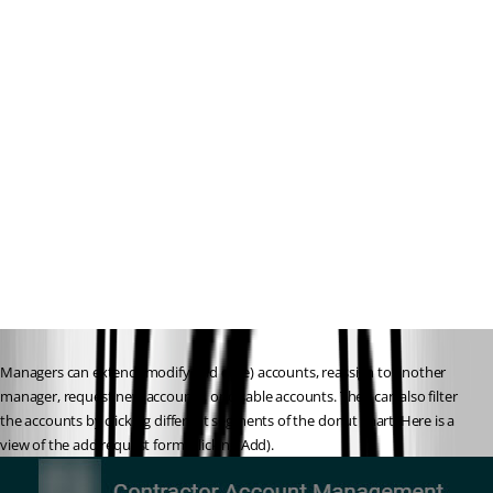
Managers can extend (modify end date) accounts, reassign to another 
manager, request new accounts, or disable accounts. They can also filter 
the accounts by clicking different segments of the donut chart. Here is a 
view of the add request form (clicking Add).