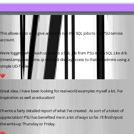
This allows us to only give access to run the SQL jobs to the PSU service 
account.
We’re logging when each user runs a SQL job from PSU into a SQL Lite d/b 
(timestamp, username, ip etc) and display access to that for admins using a 
simple UD-Table.
3
Published 4 years ago
Great idea. I have been looking for real-world examples myself a lot. For 
inspiration as well as education!
I’ll write a fairly detailed report of what I’ve created . As sort of a token of 
appreciation! PSU has benefited me in a lot of ways so far. I’ll finish/post 
the write-up Thursday or Friday.