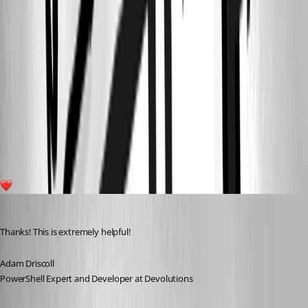
f547c4644879f374b5f2424523c7f9b2231fc9c8.jpeg
7b0717f57c6af3cc78367db9fe20632cb3954249.jpeg
6e9324de27c583a1d46a95d3105dffb64c4beacb.jpeg
bea3fc1ab21d7ebcd6a9a1e9df48b93493826975.jpeg
12
Adam Driscoll
Published 4 years ago
Thanks! This is extremely helpful!
Adam Driscoll
PowerShell Expert and Developer at Devolutions