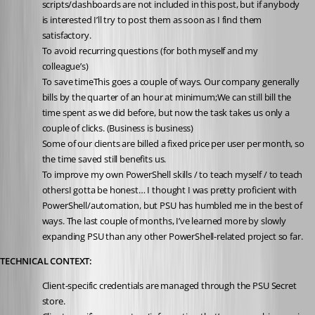
scripts/dashboards are not included in this post, but if anybody 
is interested I’ll try to post them as soon as I find them 
satisfactory.
To avoid recurring questions (for both myself and my 
colleague’s)
To save timeThis goes a couple of ways. Our company generally 
bills by the quarter of an hour at minimum;We can still bill the 
time spent as we did before, but now the task takes us only a 
couple of clicks. (Business is business)
Some of our clients are billed a fixed price per user per month, so 
the time saved still benefits us.
To improve my own PowerShell skills / to teach myself / to teach 
othersI gotta be honest… I thought I was pretty proficient with 
PowerShell/automation, but PSU has humbled me in the best of 
ways. The last couple of months, I’ve learned more by slowly 
expanding PSU than any other PowerShell-related project so far.
TECHNICAL CONTEXT:
Client-specific credentials are managed through the PSU Secret 
store.