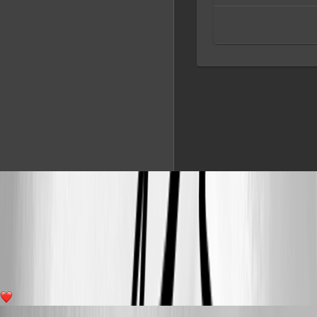
8b3bcf20a825bfb0f2189adbacafeb2ade8d5c41.jpeg
36ec24d8d8736829d9d2cd054735fc59de9c5844.jpeg
6
Published 4 years ago