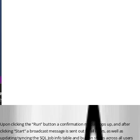
Upon clicking the “Run” button a confirmation modal pops up, and after 
clicking “Start” a broadcast message is sent out to all users, as well as 
updating/syncing the SQL Job info table and button states across all users 