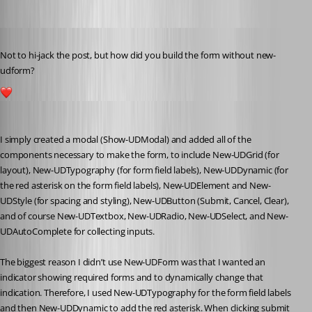
Published 4 years ago
Not to hi-jack the post, but how did you build the form without new-
udform?
1
dbytes
Published 4 years ago
I simply created a modal (Show-UDModal) and added all of the 
components necessary to make the form, to include New-UDGrid (for 
layout), New-UDTypography (for form field labels), New-UDDynamic (for 
the red asterisk on the form field labels), New-UDElement and New-
UDStyle (for spacing and styling), New-UDButton (Submit, Cancel, Clear), 
and of course New-UDTextbox, New-UDRadio, New-UDSelect, and New-
UDAutoComplete for collecting inputs.
The biggest reason I didn’t use New-UDForm was that I wanted an 
indicator showing required forms and to dynamically change that 
indication. Therefore, I used New-UDTypography for the form field labels 
and then New-UDDynamic to add the red asterisk. When clicking submit 