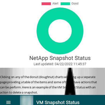
Clicking on any of the donut (doughnut) charts will bring up a separate 
page providing a table of the items and some of these have actions that 
can be perform. Here is an example of the VM Snapshot Status with an 
action to delete a snapshot.