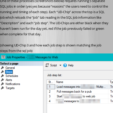
One of these processes (screenshots below) requires running 5 separate 
SQL jobs in order (yes yes because “reasons” the users need to control the 
running and timing of each step). Each “UD-Chip” across the top is a SQL 
Job which reloads the “Job” tab reading in the SQL Job information like 
“Description” and each “job step”. The UD-Chips are either black when they 
haven’t been run for the day yet, red if the job previously failed or green 
when complete for that day.
(showing UD-Chip 3 and how each job step is shown matching the job 
steps from the sql job)