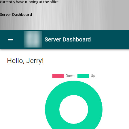
currently have running at the office.
Server Dashboard