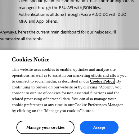
Client-specific parameters/information that’s more ambiguous is 
managed through the PSU API with JSON files.
Authentication is all done through Azure AD/OIDC with DUO 
MFA, and AppTokens.
Anyways, here’s the current main dashboard for our helpdesk. I’ll 
summarize all the tools:
1. PassGen / Send SMS
Cookies Notice
- Custom password-generator for multiple languages
- Custom syntax to make the passwords user friendly yet complex enough 
This website uses cookies to enable, optimize and analyse site
for most systems / password requirements
operations, as well as to assist in our marketing efforts and allow you
- (OPTIONAL) Send the generated password to the user by SMS after 
to connect to social media, as described in our
Cookie Policy
. By
verification by phone
continuing to browse on our website or by clicking "Accept", you
consent to our use of cookies for non-essential functions and the
related processing of personal data. You can also manage your
2. Custom SMS
cookie preferences at any time in our Cookie Preferences Manager
- Send a SMS with a custom multiline message
by clicking on the "Manage you cookies" button.
3. VM Host lookup
- Oftentimes our tier 2 needs to expand VM resources when our 
Manage your cookies
Accept
monitoring notifies. This form finds the required VM, and associated host.