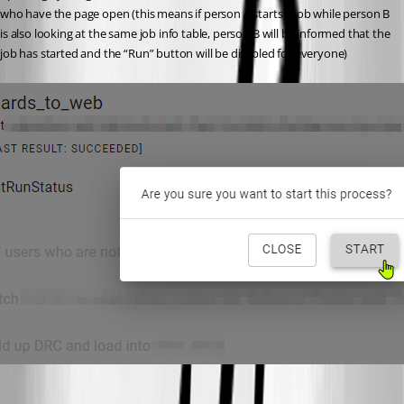
who have the page open (this means if person A starts a job while person B 
is also looking at the same job info table, person B will be informed that the 
job has started and the “Run” button will be disabled for everyone)