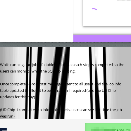
While running, the job info table updates as each step is completed so the 
users can monitor what the SQL Job is doing.
Once complete a broadcast message is sent to all users, and the job info 
table updated to allow it to be run again if required (and the UD-Chip 
updates for this day)
(UD-Chip 1 complete, job info table resets, users can see last time the job 
was run)