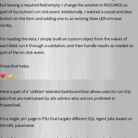
but leaving a required field empty, I change the asterisk to REQUIRED as 
part of my button’s on click event. Additionally, I wanted a cancel and clear 
button on the form and adding one to an existing New-UDForm was 
clunky.
For reading the data, I simply build an custom object from the values of 
each field, run it through a validation, and then handle results as needed as 
part of the on click event.
Hope that helps.
3
1
Published 4 years ago
Here is part of a “utilities” website/dashboard that allows users to run SQL 
Jobs that are maintained by d/b admins who are not proficient in 
PowerShell.
It’s a single .ps1 page in PSU that targets different SQL Agent Jobs based on 
the URL parameter.