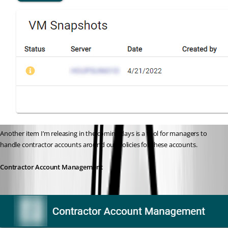
Another item I’m releasing in the coming days is a tool for managers to 
handle contractor accounts around our policies for these accounts.
Contractor Account Management