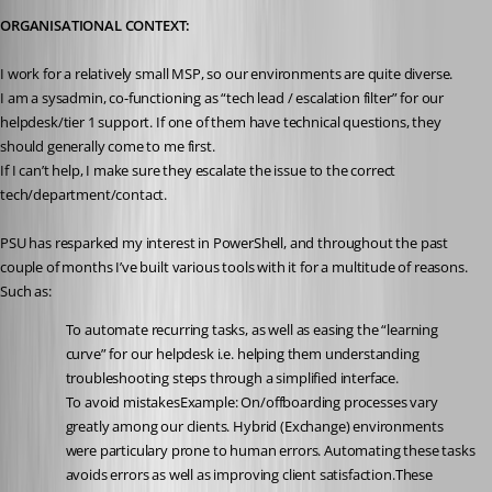
ORGANISATIONAL CONTEXT:
I work for a relatively small MSP, so our environments are quite diverse.
I am a sysadmin, co-functioning as “tech lead / escalation filter” for our 
helpdesk/tier 1 support. If one of them have technical questions, they 
should generally come to me first.
If I can’t help, I make sure they escalate the issue to the correct 
tech/department/contact.
PSU has resparked my interest in PowerShell, and throughout the past 
couple of months I’ve built various tools with it for a multitude of reasons. 
Such as:
To automate recurring tasks, as well as easing the “learning 
curve” for our helpdesk i.e. helping them understanding 
troubleshooting steps through a simplified interface.
To avoid mistakesExample: On/offboarding processes vary 
greatly among our clients. Hybrid (Exchange) environments 
were particulary prone to human errors. Automating these tasks 
avoids errors as well as improving client satisfaction.These 