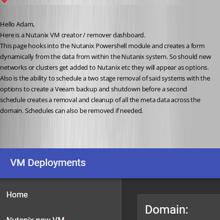
1
Published 4 years ago
Hello Adam,
Here is a Nutanix VM creator / remover dashboard.
This page hooks into the Nutanix Powershell module and creates a form 
dynamically from the data from within the Nutanix system. So should new 
networks or clusters get added to Nutanix etc they will appear as options. 
Also is the ability to schedule a two stage removal of said systems with the 
options to create a Veeam backup and shutdown before a second 
schedule creates a removal and cleanup of all the meta data across the 
domain. Schedules can also be removed if needed.