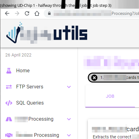
(showing UD-Chip 1 - halfway through the sql job at job step 3)