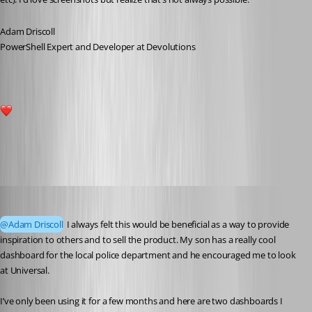
Adam Driscoll
PowerShell Expert and Developer at Devolutions
2
All Comments (51)
Oldest first
dbytes
Published 4 years ago
@Adam Driscoll
 I always felt this would be beneficial as a way to provide 
inspiration to others and to sell the product. My son has a really cool 
dashboard for the local police department and he encouraged me to look 
at Universal.
I’ve only been using it for a few months and here are two dashboards I 