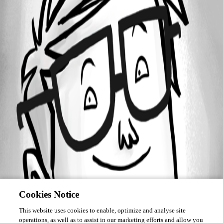
Forum information
Username
saschaspiekermann
Cookies Notice
This website uses cookies to enable, optimize and analyse site
operations, as well as to assist in our marketing efforts and allow you