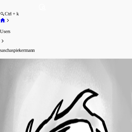
Ctrl + k
Users
saschaspiekermann
saschaspiekermann
Profile
Posts
Forum statistics
Total Posts
21
Registered Since
May 7, 2026