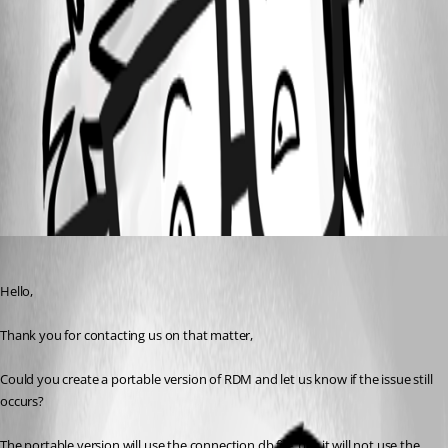
5593604d-c299-4c56-9cf8-3c16bf138269.png
4bcec1a2-501f-489f-b585-b3a1055fc841.png
All Comments (1)
Oldest first
Tommy Sanders
Published 3 months ago
Hello,
Thank you for contacting us on that matter,
Could you create a portable version of RDM and let us know if the issue still 
occurs?
The portable version will use the connection.db file, but it will not use the 