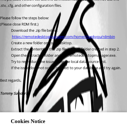
.stv, .cfg, and other configuration files.
Please follow the steps below:
(Please close RDM first.)
Download the .zip file below:
https://remotedesktopmanager.com/home/thankyou/rdmbin
Create a new folder on your Desktop.
Extract the contents of the .zip file into the folder created in step 2.
Open the extracted folder and run remotedesktopmanager.exe.
Try to reproduce the issue using the local data source first.
If the issue does not occur, connect to your database and try again.
Best regards,
Tommy Sanders
Cookies Notice