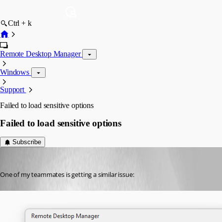
Ctrl + k
Remote Desktop Manager
Windows
Support
Failed to load sensitive options
Failed to load sensitive options
Subscribe
Jimmy P
Published 3 months ago
One of my teammates is getting a similar issue: