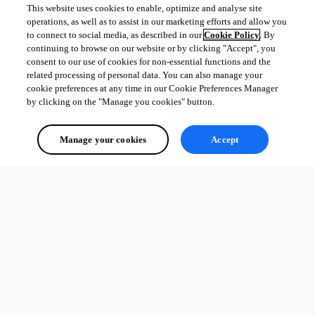
This website uses cookies to enable, optimize and analyse site
operations, as well as to assist in our marketing efforts and allow you
to connect to social media, as described in our
Cookie Policy
. By
continuing to browse on our website or by clicking "Accept", you
consent to our use of cookies for non-essential functions and the
related processing of personal data. You can also manage your
cookie preferences at any time in our Cookie Preferences Manager
by clicking on the "Manage you cookies" button.
Manage your cookies
Accept