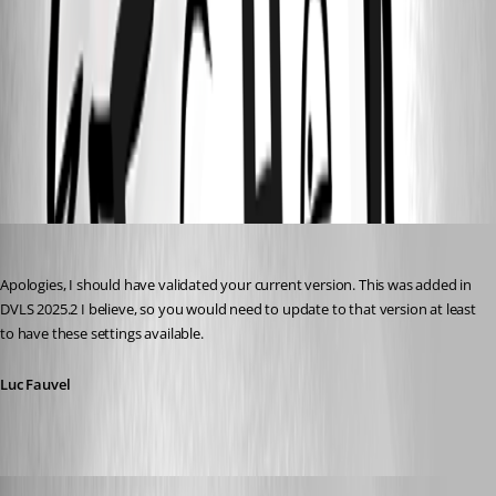
cef2da98-3978-412f-a118-c9ae996b3ed5.png
ec4a9530-6423-4ac9-966d-de5ddc0b24cd.png
Luc Fauvel
Published 3 months ago
Apologies, I should have validated your current version. This was added in 
DVLS 2025.2 I believe, so you would need to update to that version at least 
to have these settings available.
Luc Fauvel
tonyfredriksson