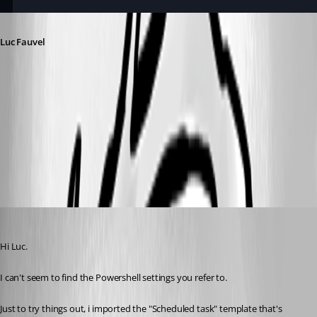
Luc Fauvel
d0f80461-a30f-4196-b527-af7df0f0b1b4.png
Screenshot 2026-05-08 at 9.57.51 AM.png
tonyfredriksson
Published 3 months ago
Hi Luc.
I can't seem to find the Powershell settings you refer to.
Just to try things out, i imported the "Scheduled task" template that's 