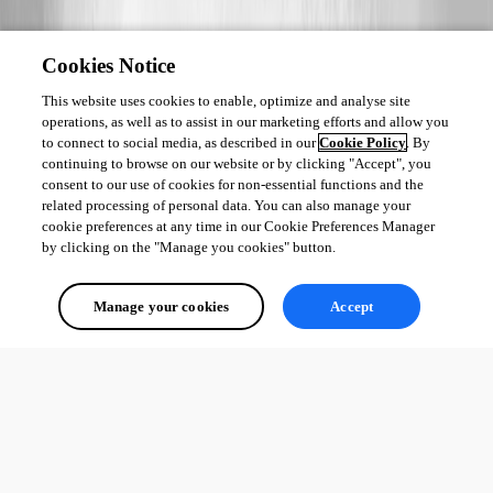
Cookies Notice
This website uses cookies to enable, optimize and analyse site
operations, as well as to assist in our marketing efforts and allow you
to connect to social media, as described in our
Cookie Policy
. By
continuing to browse on our website or by clicking "Accept", you
consent to our use of cookies for non-essential functions and the
related processing of personal data. You can also manage your
cookie preferences at any time in our Cookie Preferences Manager
by clicking on the "Manage you cookies" button.
Manage your cookies
Accept