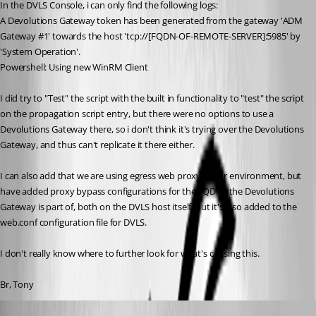
In the DVLS Console, i can only find the following logs:
A Devolutions Gateway token has been generated from the gateway 'ADM 
Gateway #1' towards the host 'tcp://[FQDN-OF-REMOTE-SERVER]:5985' by 
'System Operation'.
Powershell: Using new WinRM Client
I did try to "Test" the script with the built in functionality to "test" the script 
on the propagation script entry, but there were no options to use a 
Devolutions Gateway there, so i don't think it's trying over the Devolutions 
Gateway, and thus can't replicate it there either. 
I can also add that we are using egress web proxy in our environment, but 
have added proxy bypass configurations for the FQDNs the Devolutions 
Gateway is part of, both on the DVLS host itself, but it's also added to the 
web.conf configuration file for DVLS.
I don't really know where to further look for what's causing this.
Br, Tony
Luc Fauvel