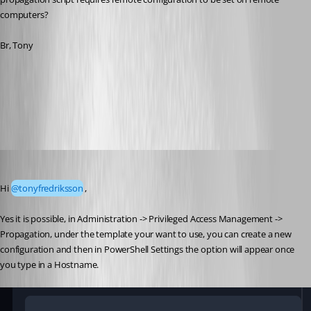
computers?
Br, Tony
Devolutions Gateway troubleshooting - Devolutions Documentation
Scheduler service general information - Devolutions Documentation
All Comments (6)
Oldest first
Luc Fauvel
Published 3 months ago
Hi 
@tonyfredriksson
,
Yes it is possible, in Administration -> Privileged Access Management -> 
Propagation, under the template your want to use, you can create a new 
configuration and then in PowerShell Settings the option will appear once 
you type in a Hostname. 