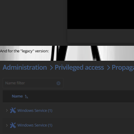
And for the "legacy" version: