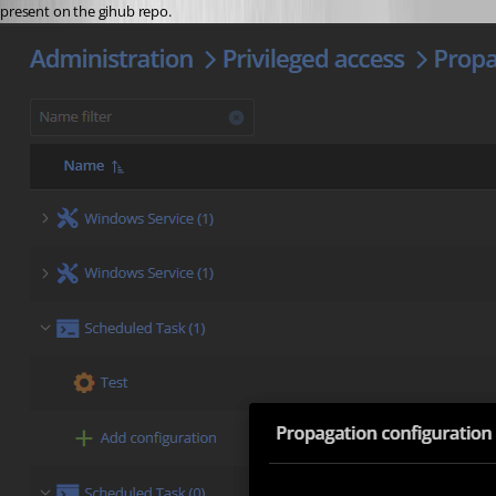
present on the gihub repo.