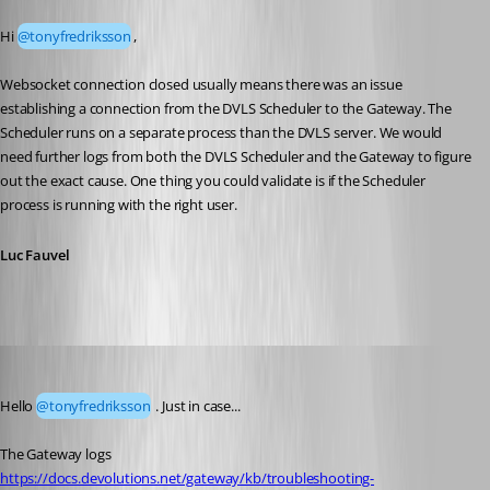
Published 3 months ago
Hi 
@tonyfredriksson
,
Websocket connection closed usually means there was an issue 
establishing a connection from the DVLS Scheduler to the Gateway. The 
Scheduler runs on a separate process than the DVLS server. We would 
need further logs from both the DVLS Scheduler and the Gateway to figure 
out the exact cause. One thing you could validate is if the Scheduler 
process is running with the right user.
Luc Fauvel
Kelly Grant Fortin
Published 3 months ago
Hello 
@tonyfredriksson
 . Just in case...
The Gateway logs
https://docs.devolutions.net/gateway/kb/troubleshooting-