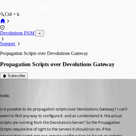
Ctrl + k
Devolutions PAM
Support
Propagation Scripts over Devolutions Gateway
Propagation Scripts over Devolutions Gateway
Subscribe
tonyfredriksson
Published 3 months ago
Hello.
Is it possible to do propagation scripts over Devolutions Gateway? I can't 
seem to find any way to configure it, and as i understand it, the actual 
scripts are running from the Devolutions Server? So the Propagation 
Scripts require line of sight to the servers it should run on, if the 
propagation script requires remote configuration to be set on remote 