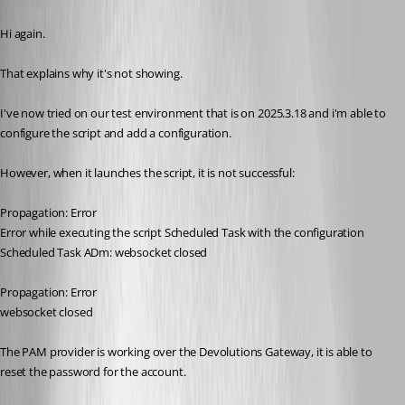
Published 3 months ago
Hi again.
That explains why it's not showing.
I've now tried on our test environment that is on 2025.3.18 and i'm able to 
configure the script and add a configuration.
However, when it launches the script, it is not successful:
Propagation: Error
Error while executing the script Scheduled Task with the configuration 
Scheduled Task ADm: websocket closed
Propagation: Error
websocket closed
The PAM provider is working over the Devolutions Gateway, it is able to 
reset the password for the account. 