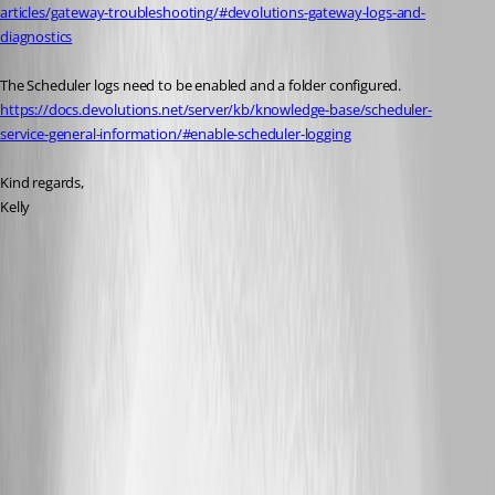
articles/gateway-troubleshooting/#devolutions-gateway-logs-and-
diagnostics
The Scheduler logs need to be enabled and a folder configured.
https://docs.devolutions.net/server/kb/knowledge-base/scheduler-
service-general-information/#enable-scheduler-logging
Kind regards,
Kelly