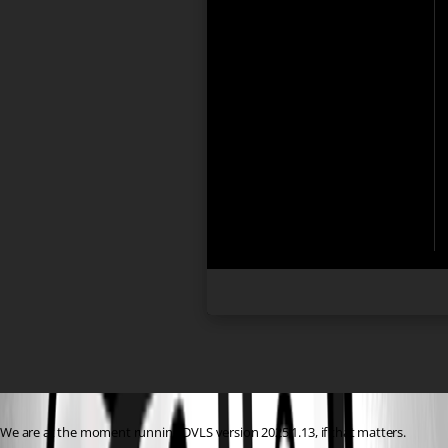
We are at the moment running DVLS version 2025.1.13, if that matters.