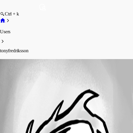
Ctrl + k
Users
tonyfredriksson
tonyfredriksson
Profile
Posts
Forum statistics
Total Posts
17
Registered Since
October 3, 2025