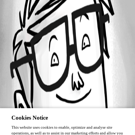
Forum information
Username
tonyfredriksson
Cookies Notice
This website uses cookies to enable, optimize and analyse site
operations, as well as to assist in our marketing efforts and allow you