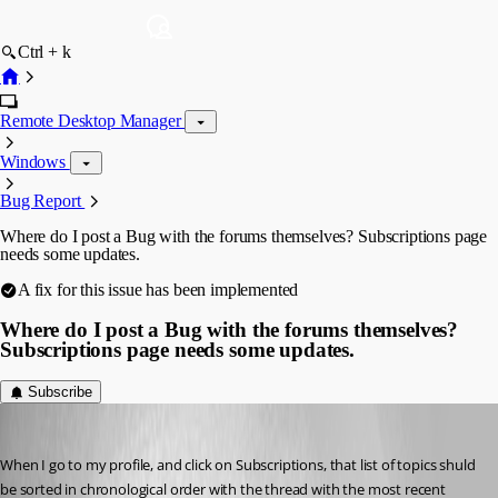
Ctrl + k
Remote Desktop Manager
Windows
Bug Report
Where do I post a Bug with the forums themselves? Subscriptions page
needs some updates.
A fix for this issue has been implemented
Where do I post a Bug with the forums themselves?
Subscriptions page needs some updates.
Subscribe
kelemvor
Published 5 months ago
When I go to my profile, and click on Subscriptions, that list of topics shuld 
be sorted in chronological order with the thread with the most recent 