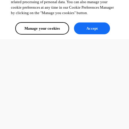
related processing of personal data. You can also manage your
cookie preferences at any time in our Cookie Preferences Manager
by clicking on the "Manage you cookies" button.
Manage your cookies
Accept