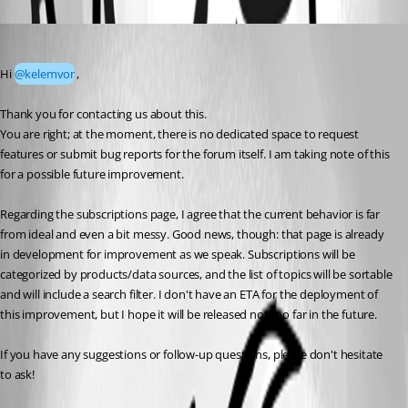
Oldest first
Vincent Forest
Published 5 months ago
Hi 
@kelemvor
,
Thank you for contacting us about this.
You are right; at the moment, there is no dedicated space to request 
features or submit bug reports for the forum itself. I am taking note of this 
for a possible future improvement.
Regarding the subscriptions page, I agree that the current behavior is far 
from ideal and even a bit messy. Good news, though: that page is already 
in development for improvement as we speak. Subscriptions will be 
categorized by products/data sources, and the list of topics will be sortable 
and will include a search filter. I don't have an ETA for the deployment of 
this improvement, but I hope it will be released not too far in the future.
If you have any suggestions or follow-up questions, please don't hesitate 
to ask!