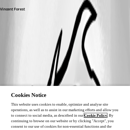
Vincent Forest
A fix for this issue has been implemented
Cookies Notice
This website uses cookies to enable, optimize and analyse site
operations, as well as to assist in our marketing efforts and allow you
to connect to social media, as described in our
Cookie Policy
. By
continuing to browse on our website or by clicking "Accept", you
consent to our use of cookies for non-essential functions and the