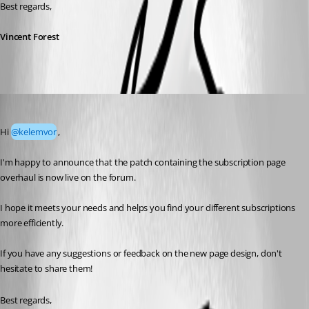
Best regards,
Vincent Forest
Vincent Forest
Published 4 months ago
Hi 
@kelemvor
,
I'm happy to announce that the patch containing the subscription page 
overhaul is now live on the forum.
I hope it meets your needs and helps you find your different subscriptions 
more efficiently.
If you have any suggestions or feedback on the new page design, don't 
hesitate to share them!
Best regards,