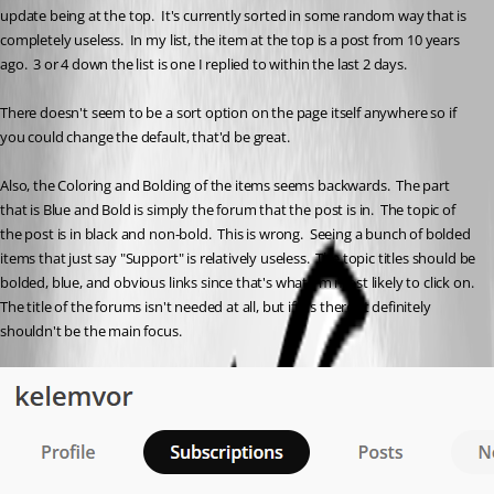
update being at the top.  It's currently sorted in some random way that is 
completely useless.  In my list, the item at the top is a post from 10 years 
ago.  3 or 4 down the list is one I replied to within the last 2 days.
There doesn't seem to be a sort option on the page itself anywhere so if 
you could change the default, that'd be great.
Also, the Coloring and Bolding of the items seems backwards.  The part 
that is Blue and Bold is simply the forum that the post is in.  The topic of 
the post is in black and non-bold.  This is wrong.  Seeing a bunch of bolded 
items that just say "Support" is relatively useless.  The topic titles should be 
bolded, blue, and obvious links since that's what I'm most likely to click on.  
The title of the forums isn't needed at all, but if it's there, it definitely 
shouldn't be the main focus.