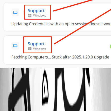
abf432d6-0990-4be1-a8a8-e41a5139bf5f.png
All Comments (2)