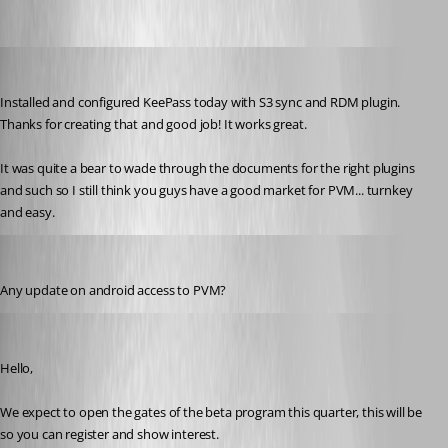
technigogo
Published 13 years ago
Installed and configured KeePass today with S3 sync and RDM plugin. 
Thanks for creating that and good job! It works great.
It was quite a bear to wade through the documents for the right plugins 
and such so I still think you guys have a good market for PVM... turnkey 
and easy.
technigogo
Published 12 years ago
Any update on android access to PVM?
Maurice Côté
Published 12 years ago
Hello,
We expect to open the gates of the beta program this quarter, this will be 
so you can register and show interest.