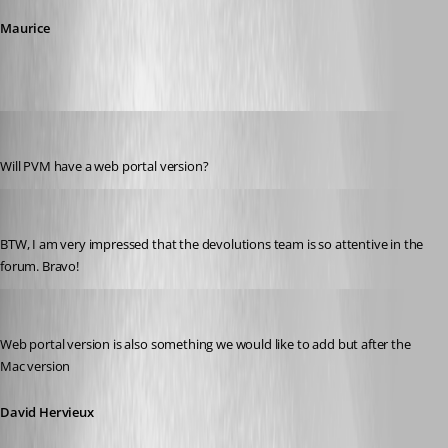
Maurice
technigogo
Published 13 years ago
Will PVM have a web portal version?
technigogo
Published 13 years ago
BTW, I am very impressed that the devolutions team is so attentive in the 
forum. Bravo!
David Hervieux
Published 13 years ago
Web portal version is also something we would like to add but after the 
Mac version
David Hervieux