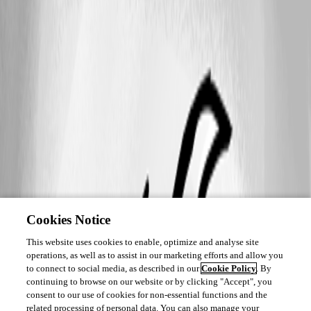
Cookies Notice
This website uses cookies to enable, optimize and analyse site
operations, as well as to assist in our marketing efforts and allow you
to connect to social media, as described in our
Cookie Policy
. By
continuing to browse on our website or by clicking "Accept", you
consent to our use of cookies for non-essential functions and the
related processing of personal data. You can also manage your