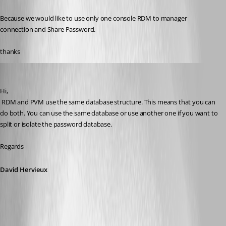
Because we would like to use only one console RDM to manager 
connection and Share Password.
thanks
David Hervieux
Published 11 years ago
Hi,
 RDM and PVM use the same database structure. This means that you can 
do both. You can use the same database or use another one if you want to 
split or isolate the password database.
Regards
David Hervieux