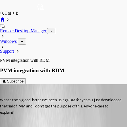
Ctrl + k
Remote Desktop Manager
Windows
Support
PVM integration with RDM
PVM integration with RDM
Subscribe
technigogo
Published 13 years ago
What's the big deal here? I've been using RDM for years. I just downloaded 
the trial of PVM and I don't get the purpose of this. Anyone care to 
explain?