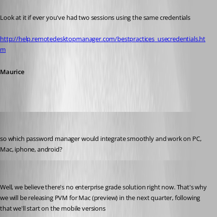
Look at it if ever you've had two sessions using the same credentials
http://help.remotedesktopmanager.com/bestpractices_usecredentials.ht
m
Maurice
technigogo
Published 13 years ago
so which password manager would integrate smoothly and work on PC, 
Mac, iphone, android?
Maurice Côté
Published 13 years ago
Well, we believe there's no enterprise grade solution right now. That's why 
we will be releasing PVM for Mac (preview) in the next quarter, following 
that we'll start on the mobile versions