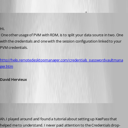
David Hervieux
Published 13 years ago
Hi,
 One other usage of PVM with RDM, is to split your data source in two. One 
with the credentials and one with the session configuration linked to your 
PVM credentials.
http://help.remotedesktopmanager.com/credentials_passwordvaultmana
ger.htm
David Hervieux
technigogo
Published 13 years ago
Ah, I played around and found a tutorial about setting up KeePass that 
helped me to understand. I never paid attention to the Credentials drop-