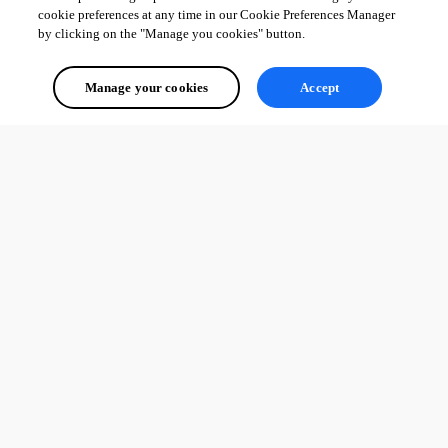
cookie preferences at any time in our Cookie Preferences Manager
by clicking on the "Manage you cookies" button.
Manage your cookies
Accept