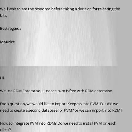
We'll wait to see the response before taking a decision for releasing the 
bits.
Best regards
Maurice
Published 11 years ago
Hi,
We use RDM Enterprise. I just see pvm is free with RDM enterprise. 
I've a question, we would like to import Keepass into PVM. But did we 
need to create a second database for PVM? or we can import into RDM?
How to integrate PVM into RDM? Do we need to install PVM on each 
client?