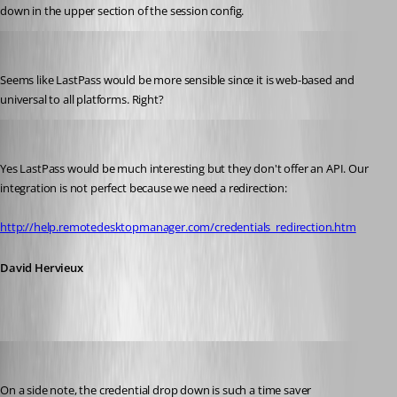
down in the upper section of the session config.
technigogo
Published 13 years ago
Seems like LastPass would be more sensible since it is web-based and 
universal to all platforms. Right?
David Hervieux
Published 13 years ago
Yes LastPass would be much interesting but they don't offer an API. Our 
integration is not perfect because we need a redirection:
http://help.remotedesktopmanager.com/credentials_redirection.htm
David Hervieux
Maurice Côté
Published 13 years ago
On a side note, the credential drop down is such a time saver