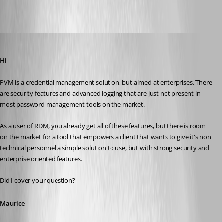
All Comments (16)
Oldest first
Maurice Côté
Published 13 years ago
Hi
PVM is a credential management solution, but aimed at enterprises. There 
are security features and advanced logging that are just not present in 
most password management tools on the market.
As a user of RDM, you already get all of these features, but there is room 
on the market for a tool that empowers a client that wants to give it's non 
technical personnel a simple solution to use, but with strong security and 
enterprise oriented features.
Did I cover your question?
Maurice