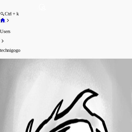
Ctrl + k
Users
technigogo
technigogo
Profile
Posts
Forum statistics
Total Posts
17
Registered Since
May 24, 2013