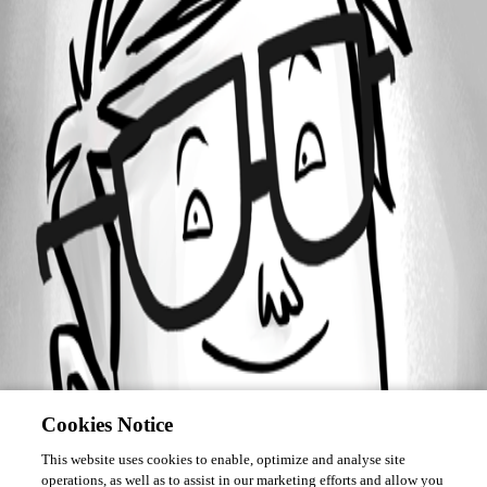
Forum information
Username
technigogo
Cookies Notice
This website uses cookies to enable, optimize and analyse site
operations, as well as to assist in our marketing efforts and allow you