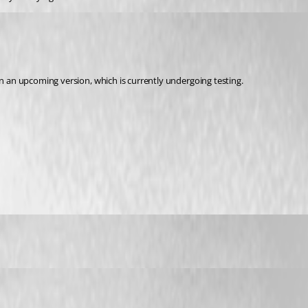
in an upcoming version, which is currently undergoing testing.