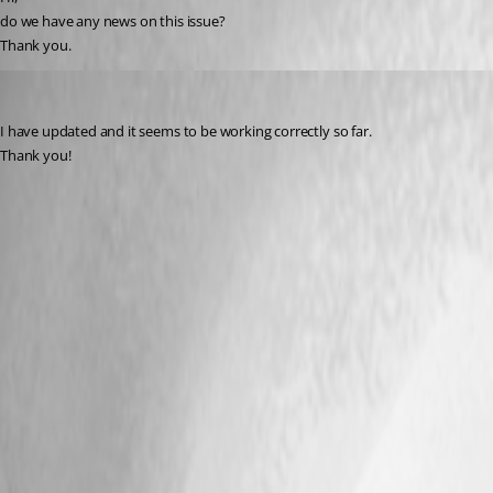
do we have any news on this issue?
Thank you.
juanpedrocegarra
Published a year ago
I have updated and it seems to be working correctly so far.
Thank you!