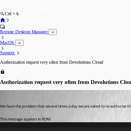
Ctrl + k
Remote Desktop Manager
MacOS
Support
Authorization request very often from Devolutions Cloud
Authorization request very often from Devolutions Clo
juanpedrocegarra
Published a year ago
We have the problem that several times a day we are asked to re-authorize 
This message appears in RDM: