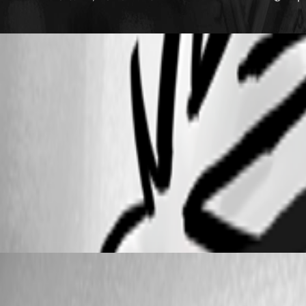
b6239308-4a0d-4e9f-93e8-b54a4d749860.png
6a52d839-c2d0-42a7-88fc-5ee1d4b227df.png
CleanShot 2025-03-28 at 15.13.22.png
CleanShot 2025-03-28 at 15.12.42.png
Carl Marien
Published a year ago
Recommended Answer