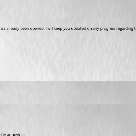
 has already been opened. I will keep you updated on any progress regarding t
etty annoying.