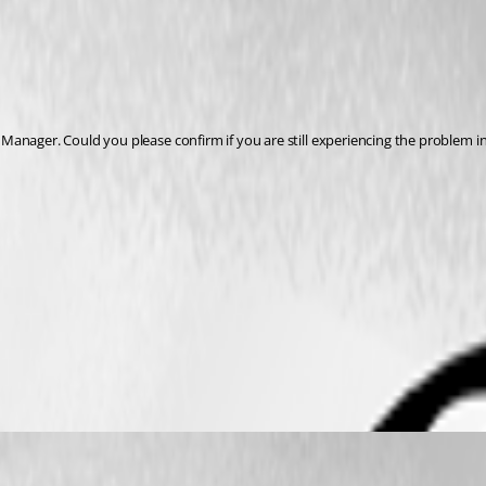
anager. Could you please confirm if you are still experiencing the problem in