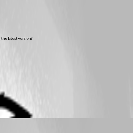
 the latest version?