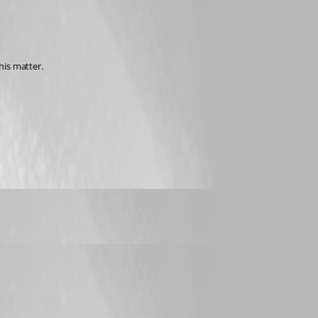
his matter.