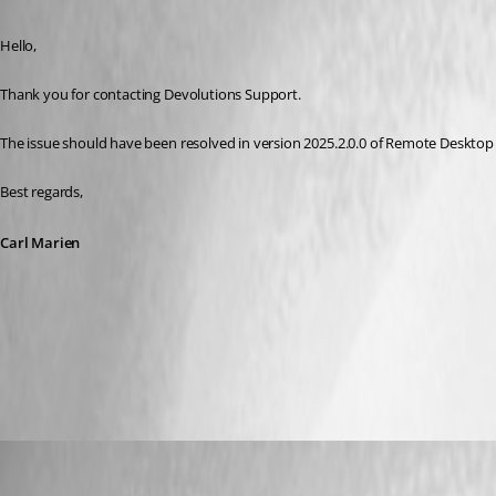
Hello,
Thank you for contacting Devolutions Support.
The issue should have been resolved in version 2025.2.0.0 of Remote Desktop M
Best regards,
Carl Marien
All Comments (7)
Oldest first
Carl Marien
Published a year ago