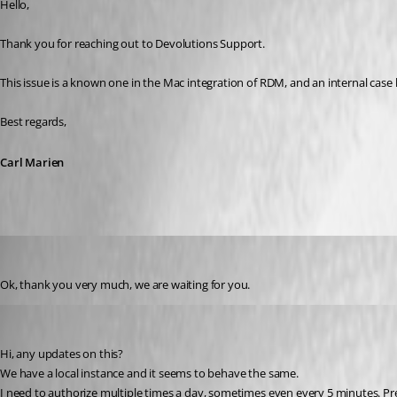
Hello,
Thank you for reaching out to Devolutions Support.
This issue is a known one in the Mac integration of RDM, and an internal case
Best regards,
Carl Marien
juanpedrocegarra
Published a year ago
Ok, thank you very much, we are waiting for you.
arvidellendt
Published a year ago
Hi, any updates on this? 
We have a local instance and it seems to behave the same. 
I need to authorize multiple times a day, sometimes even every 5 minutes. Pr