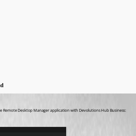
ud
the Remote Desktop Manager application with Devolutions Hub Business: