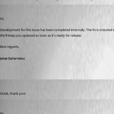
Jesse Galarneau
Published a year ago
Hi,
Development for this issue has been completed internally. The fix is included 
We'll keep you updated as soon as it's ready for release.
Best regards,
Jesse Galarneau
arvidellendt
Published a year ago
Great, thank you!
juanpedrocegarra
Published a year ago
Hi,