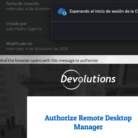
And the browser opens with this message to authorize: