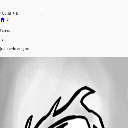
Ctrl + k
Users
juanpedrocegarra
juanpedrocegarra
Profile
Posts
Forum statistics
Total Posts
41
Registered Since
October 5, 2023