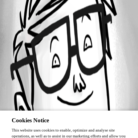
Forum information
Username
juanpedrocegarra
Cookies Notice
This website uses cookies to enable, optimize and analyse site
operations, as well as to assist in our marketing efforts and allow you