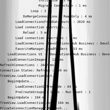
                    Initialize : 1 ms

                    Migrate Connection : 1 ms

                Loop : 3 ms

            DoMergeConnections - ReadOnly : 4 ms

        LoadConnectionsFromDataSource : 2020 ms

        Load connection overrides...

            Reload : 5 ms

        Load connection overrides : 5 ms

        LoadConnections [Devolutions Hub Business : Devol
        FavoriteManager.LoadFolders : 53 ms

    LoadConnections UI - [Devolutions Hub Business : Devo
    LoadConnectionImages : 129 ms

RefreshConnections : 2442 ms

Connection States: Refresh : 759 ms

TreeView.LoadConnectionList...

    BeginUpdate...

        LoadConnectionInTreeNode : 64 ms

        PreCreateGroups : 10 ms - Run count : 1

    BeginUpdate : 104 ms

TreeView.LoadConnectionList : 104 ms

PrivateConnectionManager.Refresh...
