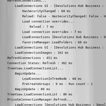
    RefreshConnections...

        LoadConnections UI - [Devolutions Hub Business : 
            HasSecurityChanged : 68 ms

            Reload: False - HasSecurityChanged: False - H
            Load connection overrides...

                Reload : 7 ms

            Load connection overrides : 7 ms

            LoadConnections [Devolutions Hub Business : D
            FavoriteManager.LoadFolders : 60 ms

        LoadConnections UI - [Devolutions Hub Business : 
        LoadConnectionImages : 162 ms

    RefreshConnections : 451 ms

    Connection States: Refresh : 362 ms

    TreeView.LoadConnectionList...

        BeginUpdate...

            LoadConnectionInTreeNode : 68 ms

            PreCreateGroups : 9 ms - Run count : 1

        BeginUpdate : 89 ms

    TreeView.LoadConnectionList : 89 ms

    PrivateConnectionManager.Refresh...

        LoadConnections [Devolutions Hub Business : Devol