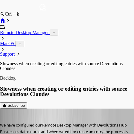
Ctrl + k
Remote Desktop Manager
MacOS
Support
Slowness when creating or editing entries with source Devolutions
Cloudes
Backlog
Slowness when creating or editing entries with source
Devolutions Cloudes
Subscribe
juanpedrocegarra
Published a year ago
We have configured our Remote Desktop Manager with Devolutions Hub 
Businesses data source and when we edit or create an entry the process is 