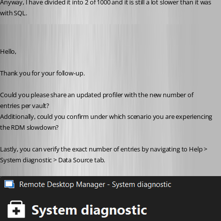
Anyway, I have divided it into 2 of 1000 and it is still a lot slower than it was 
with SQL.
Jacob Lafrenière
Published a year ago
Hello,
Thank you for your follow-up.
Could you please share an updated profiler with the new number of 
entries per vault?
Additionally, could you confirm under which scenario you are experiencing 
the RDM slowdown?
Lastly, you can verify the exact number of entries by navigating to Help > 
System diagnostic > Data Source tab.