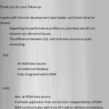
Thank you for your follow-up.
I spoke with the Hub development team leader, and here’s what he 
shared:
Regarding the performance profiler you provided, we did not 
observe any abnormal issues.
The difference between SQL and Hub data sources is quite 
interesting:
	SQL:
	An RDM data source
	A traditional database
	Fully integrated within RDM
	Hub:
Also, an RDM data source
A full web application that can function independently of RDM
RDM communicates with it via API calls to retrieve connections, 