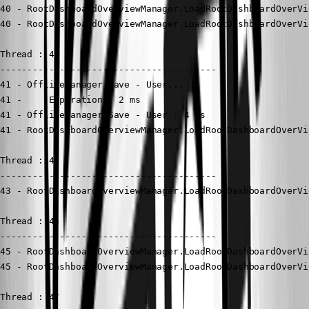
40 - RootDashboardOverviewManager.LoadRootDashboardOverVi
40 - RootDashboardOverviewManager.LoadRootDashboardOverVi
Thread : 41

----------------------------------------

41 - OfflineManager.Save - User...

41 -     Expiration : 2 ms

41 - OfflineManager.Save - User : 4 ms

41 - RootDashboardOverviewManager.LoadRootDashboardOverVi
Thread : 43

----------------------------------------

43 - RootDashboardOverviewManager.LoadRootDashboardOverVi
Thread : 45

----------------------------------------

45 - RootDashboardOverviewManager.LoadRootDashboardOverVi
45 - RootDashboardOverviewManager.LoadRootDashboardOverVi
Thread : 47
