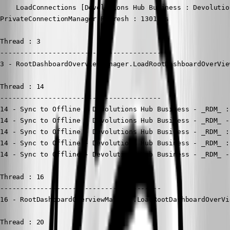
    LoadConnections [Devolutions Hub Business : Devolutio
PrivateConnectionManager.Refresh : 1301 ms

Thread : 3

----------------------------------------

3 - RootDashboardOverviewManager.LoadRootDashboardOverVie
Thread : 14

----------------------------------------

14 - Sync to Offline - Devolutions Hub Business - _RDM_ :
14 - Sync to Offline - Devolutions Hub Business - _RDM_ -
14 - Sync to Offline - Devolutions Hub Business - _RDM_ :
14 - Sync to Offline - Devolutions Hub Business - _RDM_ :
14 - Sync to Offline - Devolutions Hub Business - _RDM_ -
Thread : 16

----------------------------------------

16 - RootDashboardOverviewManager.LoadRootDashboardOverVi
Thread : 20
