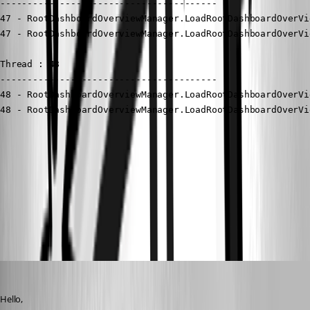
----------------------------------------

47 - RootDashboardOverviewManager.LoadRootDashboardOverVi
47 - RootDashboardOverviewManager.LoadRootDashboardOverVi
Thread : 48

----------------------------------------

48 - RootDashboardOverviewManager.LoadRootDashboardOverVi
48 - RootDashboardOverviewManager.LoadRootDashboardOverVi
Google Chrome 2025-04-29 08.12.26.png
Remote Desktop Manager 2025-04-29 08.09.29.png
Jacob Lafrenière
Published a year ago
Hello,