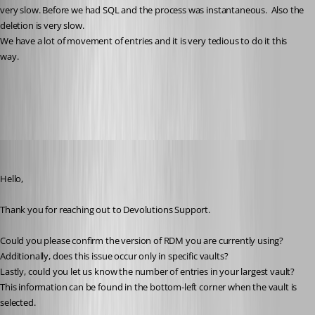
very slow. Before we had SQL and the process was instantaneous.  Also the 
deletion is very slow.
We have a lot of movement of entries and it is very tedious to do it this 
way.
All Comments (12)
Oldest first
Jacob Lafrenière
Published a year ago
Hello,
Thank you for reaching out to Devolutions Support.
Could you please confirm the version of RDM you are currently using?
Additionally, does this issue occur only in specific vaults?
Lastly, could you let us know the number of entries in your largest vault? 
This information can be found in the bottom-left corner when the vault is 
selected.