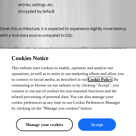
entries, settings, etc.
Encrypted by default
Given this architecture, it is expected to experience slightly more latency 
with a Hub data source compared to SQL.
As a positive note, an internal case was opened this morning to improve 
refresh times and reduce delays as much as possible.
Cookies Notice
This website uses cookies to enable, optimize and analyse site
I will follow up with you as soon as an improvement is deployed in future 
operations, as well as to assist in our marketing efforts and allow you
updates.
to connect to social media, as described in our
Cookie Policy
. By
Please let me know if you would like more details.
continuing to browse on our website or by clicking "Accept", you
consent to our use of cookies for non-essential functions and the
Best regards,
related processing of personal data. You can also manage your
cookie preferences at any time in our Cookie Preferences Manager
by clicking on the "Manage you cookies" button.
Jacob Lafrenière
Manage your cookies
Accept