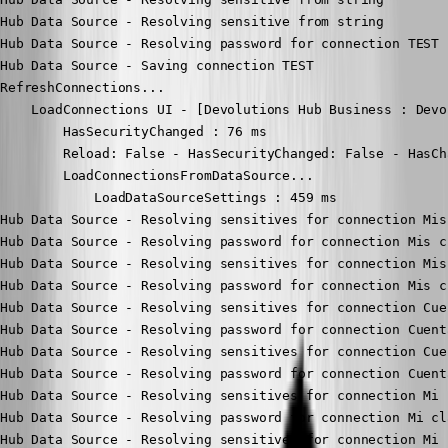
Hub Data Source - Resolving sensitive from string

Hub Data Source - Resolving password for connection TEST

Hub Data Source - Saving connection TEST

RefreshConnections...

    LoadConnections UI - [Devolutions Hub Business : Devo
        HasSecurityChanged : 76 ms

        Reload: False - HasSecurityChanged: False - HasCh
        LoadConnectionsFromDataSource...

            LoadDataSourceSettings : 459 ms

Hub Data Source - Resolving sensitives for connection Mis
Hub Data Source - Resolving password for connection Mis c
Hub Data Source - Resolving sensitives for connection Mis
Hub Data Source - Resolving password for connection Mis c
Hub Data Source - Resolving sensitives for connection Cue
Hub Data Source - Resolving password for connection Cuent
Hub Data Source - Resolving sensitives for connection Cue
Hub Data Source - Resolving password for connection Cuent
Hub Data Source - Resolving sensitives for connection Mi 
Hub Data Source - Resolving password for connection Mi cl
Hub Data Source - Resolving sensitives for connection Mi 