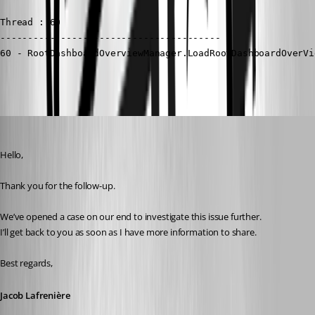
Thread : 60

----------------------------------------

60 - RootDashboardOverviewManager.LoadRootDashboardOverVi
Jacob Lafrenière
Published a year ago
Hello,
Thank you for the follow-up.
We’ve opened a case on our end to investigate this issue further.
I’ll get back to you as soon as I have more information to share.
Best regards,
Jacob Lafrenière