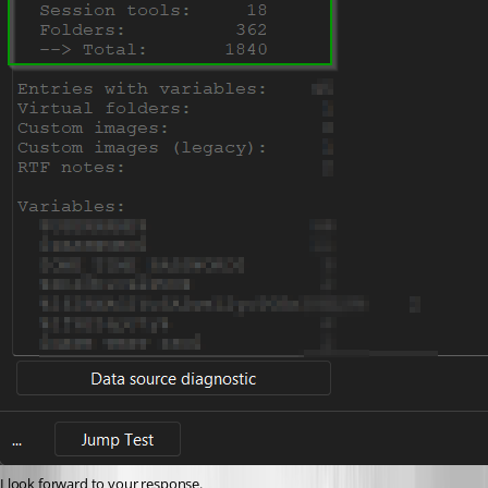
I look forward to your response.