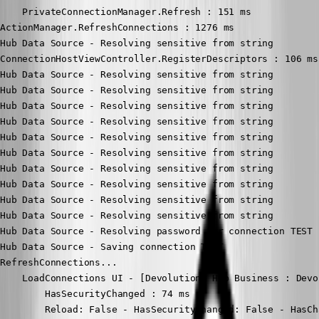
    PrivateConnectionManager.Refresh : 151 ms

ActionManager.RefreshConnections : 1276 ms

Hub Data Source - Resolving sensitive from string

ConnectionHostViewController.RegisterDescriptors : 106 ms

Hub Data Source - Resolving sensitive from string

Hub Data Source - Resolving sensitive from string

Hub Data Source - Resolving sensitive from string

Hub Data Source - Resolving sensitive from string

Hub Data Source - Resolving sensitive from string

Hub Data Source - Resolving sensitive from string

Hub Data Source - Resolving sensitive from string

Hub Data Source - Resolving sensitive from string

Hub Data Source - Resolving sensitive from string

Hub Data Source - Resolving sensitive from string

Hub Data Source - Resolving password for connection TEST

Hub Data Source - Saving connection TEST

RefreshConnections...

    LoadConnections UI - [Devolutions Hub Business : Devo
        HasSecurityChanged : 74 ms

        Reload: False - HasSecurityChanged: False - HasCh