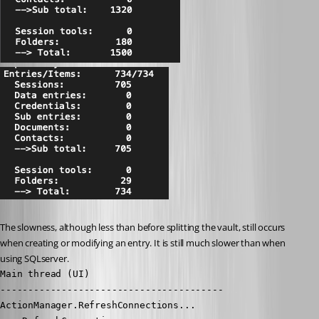
The slowness, although less than before splitting the vault, still occurs 
when creating or modifying an entry. It is still much slower than when 
using SQLserver.
Main thread (UI)

----------------------------------------

ActionManager.RefreshConnections...
