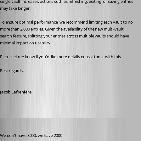
single vault increases, actions such as refreshing, editing, or saving entries 
may take longer.
To ensure optimal performance, we recommend limiting each vault to no 
more than 2,000 entries. Given the availability of the new multi-vault 
search feature, splitting your entries across multiple vaults should have 
minimal impact on usability.
Please let me know if you'd like more details or assistance with this.
Best regards,
Jacob Lafrenière
juanpedrocegarra
Published a year ago
We don't have 3000, we have 2000.