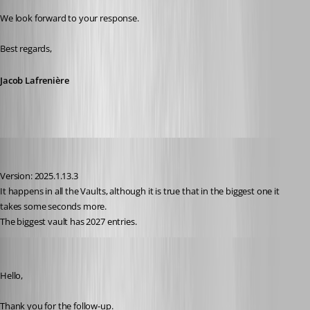
We look forward to your response.
Best regards,
Jacob Lafrenière
juanpedrocegarra
Published a year ago
Version: 2025.1.13.3
It happens in all the Vaults, although it is true that in the biggest one it 
takes some seconds more.
The biggest vault has 2027 entries.
Jacob Lafrenière
Published a year ago
Hello,
Thank you for the follow-up.