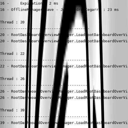
16 -     Expiration : 2 ms

16 - OfflineManager.Save - Juan Pedro Cegarra : 23 ms

Thread : 20

----------------------------------------

20 - RootDashboardOverviewManager.LoadRootDashboardOverVi
20 - RootDashboardOverviewManager.LoadRootDashboardOverVi
Thread : 22

----------------------------------------

22 - RootDashboardOverviewManager.LoadRootDashboardOverVi
Thread : 26

----------------------------------------

26 - RootDashboardOverviewManager.LoadRootDashboardOverVi
26 - RootDashboardOverviewManager.LoadRootDashboardOverVi
Thread : 39

----------------------------------------

39 - RootDashboardOverviewManager.LoadRootDashboardOverVi