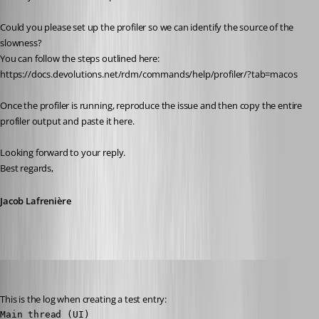
Could you please set up the profiler so we can identify the source of the 
slowness?
You can follow the steps outlined here:
https://docs.devolutions.net/rdm/commands/help/profiler/?tab=macos
Once the profiler is running, reproduce the issue and then copy the entire 
profiler output and paste it here.
Looking forward to your reply.
Best regards,
Jacob Lafrenière
juanpedrocegarra
Published a year ago
This is the log when creating a test entry:
Main thread (UI)
