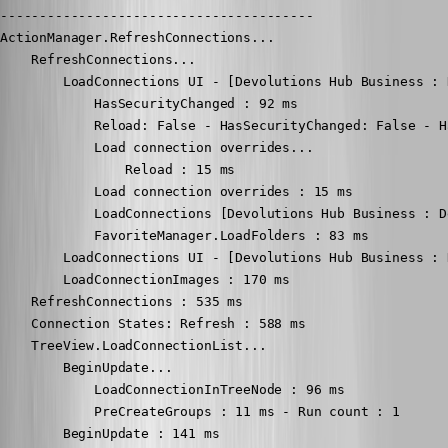
----------------------------------------

ActionManager.RefreshConnections...

    RefreshConnections...

        LoadConnections UI - [Devolutions Hub Business : 
            HasSecurityChanged : 92 ms

            Reload: False - HasSecurityChanged: False - H
            Load connection overrides...

                Reload : 15 ms

            Load connection overrides : 15 ms

            LoadConnections [Devolutions Hub Business : D
            FavoriteManager.LoadFolders : 83 ms

        LoadConnections UI - [Devolutions Hub Business : 
        LoadConnectionImages : 170 ms

    RefreshConnections : 535 ms

    Connection States: Refresh : 588 ms

    TreeView.LoadConnectionList...

        BeginUpdate...

            LoadConnectionInTreeNode : 96 ms

            PreCreateGroups : 11 ms - Run count : 1

        BeginUpdate : 141 ms
