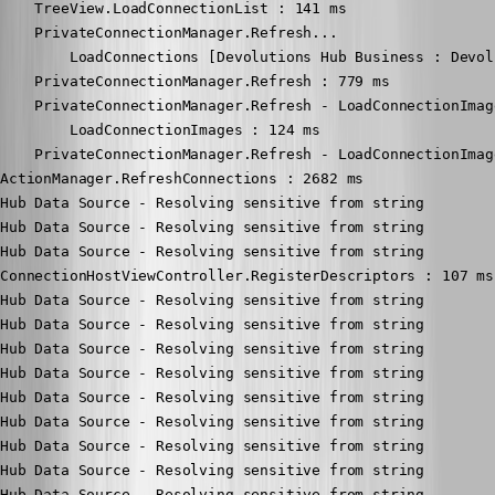
    TreeView.LoadConnectionList : 141 ms

    PrivateConnectionManager.Refresh...

        LoadConnections [Devolutions Hub Business : Devol
    PrivateConnectionManager.Refresh : 779 ms

    PrivateConnectionManager.Refresh - LoadConnectionImage
        LoadConnectionImages : 124 ms

    PrivateConnectionManager.Refresh - LoadConnectionImag
ActionManager.RefreshConnections : 2682 ms

Hub Data Source - Resolving sensitive from string

Hub Data Source - Resolving sensitive from string

Hub Data Source - Resolving sensitive from string

ConnectionHostViewController.RegisterDescriptors : 107 ms

Hub Data Source - Resolving sensitive from string

Hub Data Source - Resolving sensitive from string

Hub Data Source - Resolving sensitive from string

Hub Data Source - Resolving sensitive from string

Hub Data Source - Resolving sensitive from string

Hub Data Source - Resolving sensitive from string

Hub Data Source - Resolving sensitive from string

Hub Data Source - Resolving sensitive from string

Hub Data Source - Resolving sensitive from string
