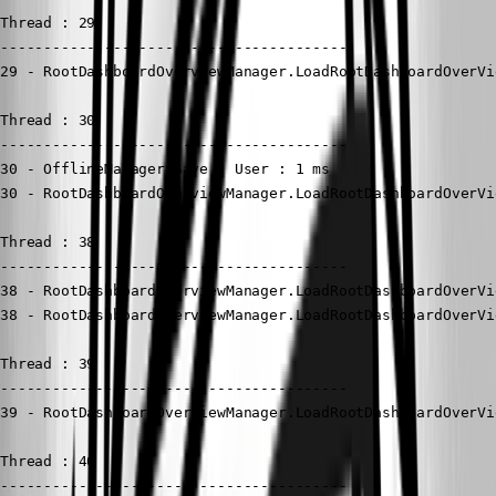
Thread : 29

----------------------------------------

29 - RootDashboardOverviewManager.LoadRootDashboardOverVi
Thread : 30

----------------------------------------

30 - OfflineManager.Save - User : 1 ms

30 - RootDashboardOverviewManager.LoadRootDashboardOverVi
Thread : 38

----------------------------------------

38 - RootDashboardOverviewManager.LoadRootDashboardOverVi
38 - RootDashboardOverviewManager.LoadRootDashboardOverVi
Thread : 39

----------------------------------------

39 - RootDashboardOverviewManager.LoadRootDashboardOverVi
Thread : 40

----------------------------------------
