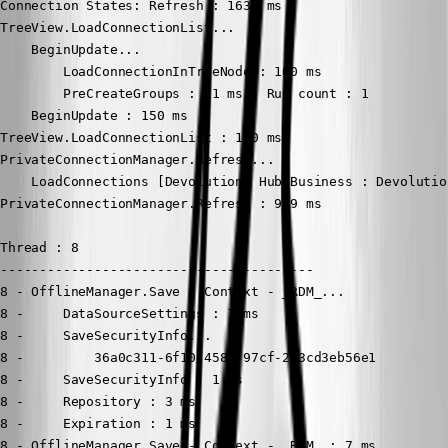
Connection States: Refresh : 1635 ms

TreeView.LoadConnectionList...

    BeginUpdate...

        LoadConnectionInTreeNode : 100 ms

        PreCreateGroups : 11 ms - Run count : 1

    BeginUpdate : 150 ms

TreeView.LoadConnectionList : 150 ms

PrivateConnectionManager.Refresh...

    LoadConnections [Devolutions Hub Business : Devolutio
PrivateConnectionManager.Refresh : 969 ms

Thread : 8

----------------------------------------

8 - OfflineManager.Save - Context - _RDM_...

8 -     DataSourceSettings : 1 ms

8 -     SaveSecurityInfo...

8 -         36a0c311-6f10-4588-97cf-213cd3eb56e1

8 -     SaveSecurityInfo : 1 ms

8 -     Repository : 3 ms

8 -     Expiration : 1 ms

8 - OfflineManager.Save - Context - _RDM_ : 7 ms
