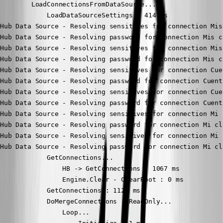
        LoadConnectionsFromDataSource...

            LoadDataSourceSettings : 414 ms

Hub Data Source - Resolving sensitives for connection Mis
Hub Data Source - Resolving password for connection Mis c
Hub Data Source - Resolving sensitives for connection Mis
Hub Data Source - Resolving password for connection Mis c
Hub Data Source - Resolving sensitives for connection Cue
Hub Data Source - Resolving password for connection Cuent
Hub Data Source - Resolving sensitives for connection Cue
Hub Data Source - Resolving password for connection Cuent
Hub Data Source - Resolving sensitives for connection Mi 
Hub Data Source - Resolving password for connection Mi cl
Hub Data Source - Resolving sensitives for connection Mi 
Hub Data Source - Resolving password for connection Mi cl
            GetConnections...

                HB -> GetConnections : 1067 ms

                Engine.Clear - ClearRoot : 0 ms

            GetConnections : 1125 ms

            DoMergeConnections - ReadOnly...

                Loop...
