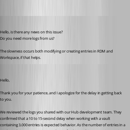
juanpedrocegarra
Published a year ago
Hello, is there any news on this issue?
Do you need more logs from us?
The slowness occurs both modifying or creating entries in RDM and 
Workspace, if that helps.
Jacob Lafrenière
Published a year ago
Hello,
Thank you for your patience, and I apologize for the delay in getting back 
to you.
We reviewed the logs you shared with our Hub development team. They 
confirmed that a 10 to 15-second delay when working with a vault 
containing 3,000 entries is expected behavior. As the number of entries in a 