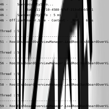
46 -     SaveSecurityInfo...

46 -         36a0c311-6f10-4588-97cf-213cd3eb56e1

46 -     SaveSecurityInfo : 5 ms

46 - OfflineManager.Save - Context - _RDM_ : 6 ms

Thread : 51

----------------------------------------

51 - RootDashboardOverviewManager.LoadRootDashboardOverVi
Thread : 56

----------------------------------------

56 - RootDashboardOverviewManager.LoadRootDashboardOverVi
Thread : 58

----------------------------------------

58 - RootDashboardOverviewManager.LoadRootDashboardOverVi
Thread : 59

----------------------------------------

59 - RootDashboardOverviewManager.LoadRootDashboardOverVi