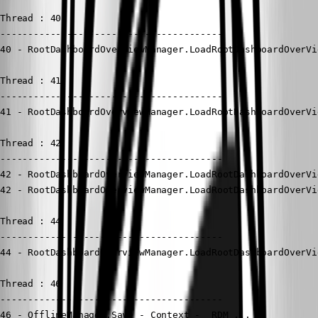
Thread : 40

----------------------------------------

40 - RootDashboardOverviewManager.LoadRootDashboardOverVi
Thread : 41

----------------------------------------

41 - RootDashboardOverviewManager.LoadRootDashboardOverVi
Thread : 42

----------------------------------------

42 - RootDashboardOverviewManager.LoadRootDashboardOverVi
42 - RootDashboardOverviewManager.LoadRootDashboardOverVi
Thread : 44

----------------------------------------

44 - RootDashboardOverviewManager.LoadRootDashboardOverVi
Thread : 46

----------------------------------------

46 - OfflineManager.Save - Context - _RDM_...
