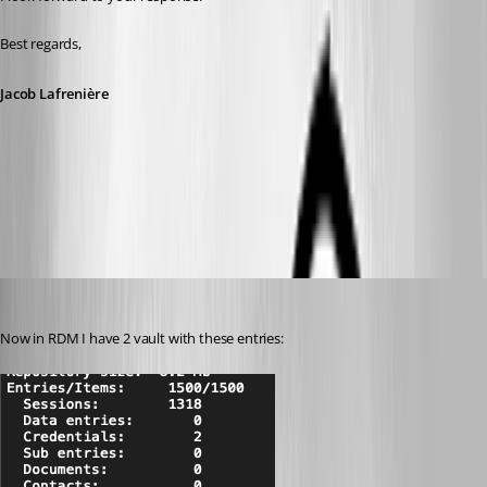
Best regards,
Jacob Lafrenière
9e3b199c-c6bf-4291-9c9b-65d6d3737f64.png
juanpedrocegarra
Published a year ago
Now in RDM I have 2 vault with these entries: