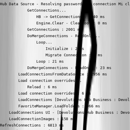
Hub Data Source - Resolving password for connection Mi cl
            GetConnections...

                HB -> GetConnections : 1940 ms

                Engine.Clear - ClearRoot : 0 ms

            GetConnections : 2001 ms

            DoMergeConnections - ReadOnly...

                Loop...

                    Initialize : 2 ms

                    Migrate Connection : 1 ms

                Loop : 21 ms

            DoMergeConnections - ReadOnly : 23 ms

        LoadConnectionsFromDataSource : 2956 ms

        Load connection overrides...

            Reload : 6 ms

        Load connection overrides : 6 ms

        LoadConnections [Devolutions Hub Business : Devol
        FavoriteManager.LoadFolders : 966 ms

    LoadConnections UI - [Devolutions Hub Business : Devo
    LoadConnectionImages : 158 ms

RefreshConnections : 6813 ms
