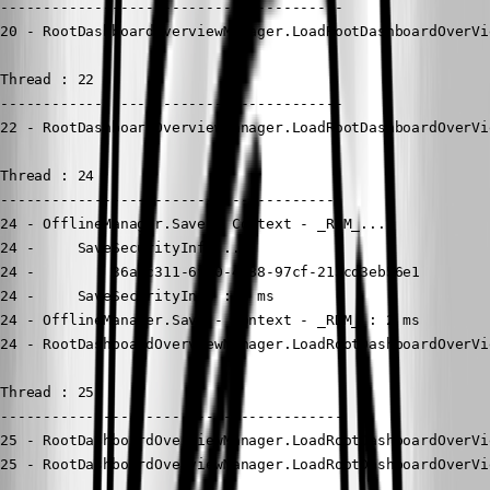
----------------------------------------

20 - RootDashboardOverviewManager.LoadRootDashboardOverVi
Thread : 22

----------------------------------------

22 - RootDashboardOverviewManager.LoadRootDashboardOverVi
Thread : 24

----------------------------------------

24 - OfflineManager.Save - Context - _RDM_...

24 -     SaveSecurityInfo...

24 -         36a0c311-6f10-4588-97cf-213cd3eb56e1

24 -     SaveSecurityInfo : 0 ms

24 - OfflineManager.Save - Context - _RDM_ : 2 ms

24 - RootDashboardOverviewManager.LoadRootDashboardOverVi
Thread : 25

----------------------------------------

25 - RootDashboardOverviewManager.LoadRootDashboardOverVi
25 - RootDashboardOverviewManager.LoadRootDashboardOverVi