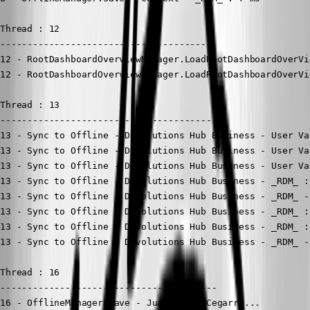
Thread : 12

----------------------------------------

12 - RootDashboardOverviewManager.LoadRootDashboardOverVi
12 - RootDashboardOverviewManager.LoadRootDashboardOverVi
Thread : 13

----------------------------------------

13 - Sync to Offline - Devolutions Hub Business - User Va
13 - Sync to Offline - Devolutions Hub Business - User Va
13 - Sync to Offline - Devolutions Hub Business - User Va
13 - Sync to Offline - Devolutions Hub Business - _RDM_ :
13 - Sync to Offline - Devolutions Hub Business - _RDM_ -
13 - Sync to Offline - Devolutions Hub Business - _RDM_ :
13 - Sync to Offline - Devolutions Hub Business - _RDM_ :
13 - Sync to Offline - Devolutions Hub Business - _RDM_ -
Thread : 16

----------------------------------------

16 - OfflineManager.Save - Juan Pedro Cegarra...
