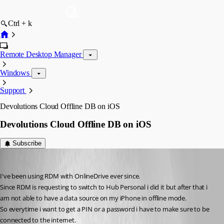
Ctrl + k
Remote Desktop Manager
Windows
Support
Devolutions Cloud Offline DB on iOS
Devolutions Cloud Offline DB on iOS
Subscribe
thilo
Published 3 years ago
I've been using RDM with OnlineDrive ever since.
Since RDM is requesting to switch to Hub Personal i did it but after that i 
am not able to have a data source on my iPhone in offline mode.
So everytime i want to get a PIN or a password i have to make sure to be 
connected to the internet.