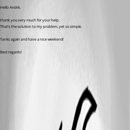
Hello André,
thank you very much for your help.
That's the solution to my problem, yet so simple.
Tanks again and have a nice weekend!
Best regards!