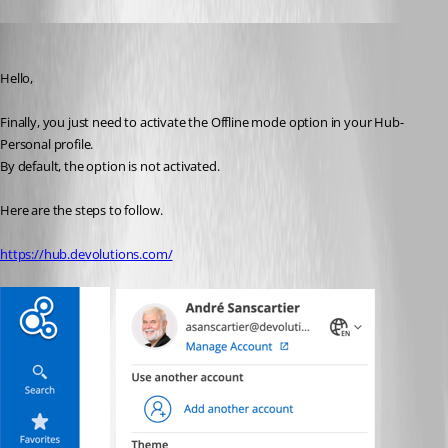
André Sanscartier
Published 3 years ago
Hello,
Finally, you just need to activate the Offline mode option in your Hub-
Personal profile.
By default, the option is not activated.
Here are the steps to follow.
https://hub.devolutions.com/