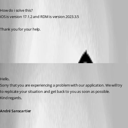
How do i solve this?
iOS is version 17.1.2 and RDM is version 2023.3.5
Thank you for your help.
All Comments (3)
Oldest first
André Sanscartier
Published 3 years ago
Hello,
Sorry that you are experiencing a problem with our application. We will try 
to replicate your situation and get back to you as soon as possible.
Kind regards,
André Sanscartier