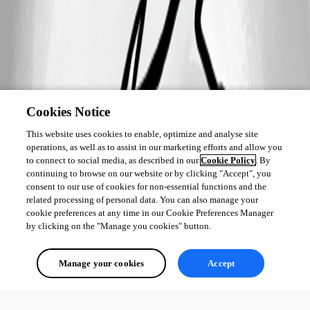
Cookies Notice
This website uses cookies to enable, optimize and analyse site
operations, as well as to assist in our marketing efforts and allow you
to connect to social media, as described in our
Cookie Policy
. By
continuing to browse on our website or by clicking "Accept", you
consent to our use of cookies for non-essential functions and the
related processing of personal data. You can also manage your
cookie preferences at any time in our Cookie Preferences Manager
by clicking on the "Manage you cookies" button.
Manage your cookies
Accept