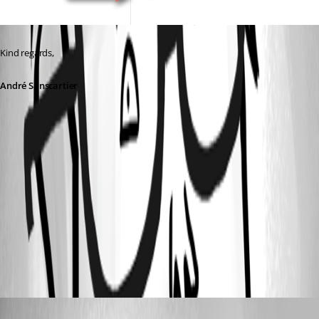
Kind regards,
André Sanscartier
4da2b0e3-4124-449e-99ba-7ef3041f952f.png
a581925e-271b-4a04-81dc-b485469411e7.png
9585b06b-b3c2-4fa5-91b9-013e75630dfc.png
thilo
Published 3 years ago