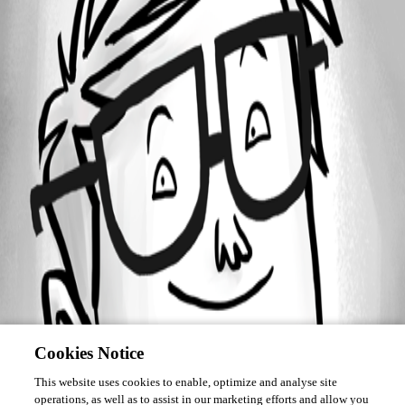
Forum information
Username
asanscartier
Homepage
http://devolutions.net
Cookies Notice
This website uses cookies to enable, optimize and analyse site
operations, as well as to assist in our marketing efforts and allow you