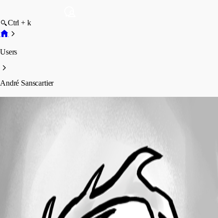
Ctrl + k
Users
André Sanscartier
André Sanscartier
Profile
Posts
Forum statistics
Total Posts
469
Registered Since
October 1, 2010