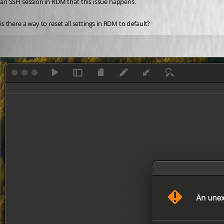
an SSH session in RDM that this issue happens. 
is there a way to reset all settings in RDM to default? 
me6
Published 3 years ago