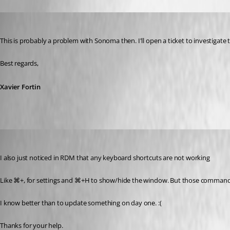
Xavier Fortin
Published 3 years ago
This is probably a problem with Sonoma then. I'll open a ticket to investigate t
Best regards,
Xavier Fortin
me6
Published 3 years ago
I also just noticed in RDM that any keyboard shortcuts are not working 
Like ⌘+, for settings and ⌘+H to show/hide the window. But those commands a
I know better than to update something on day one. :( 
Thanks for your help. 