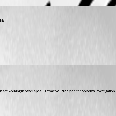
his.
re working in other apps, I'll await your reply on the Sonoma investigation.