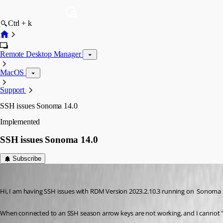
Ctrl + k
Remote Desktop Manager
MacOS
Support
SSH issues Sonoma 14.0
Implemented
SSH issues Sonoma 14.0
Subscribe
me6
Published 3 years ago
Hi, I am having SSH issues with RDM Version 2023.2.10.3 running on  Sonoma 
When connected to an SSH season arrow keys are not working, and I cannot "c