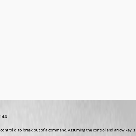
14.0 
ontrol c" to break out of a command. Assuming the control and arrow key is n