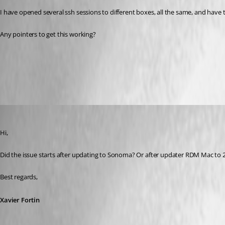
I have opened several ssh sessions to different boxes, all the same, and have te
Any pointers to get this working? 
All Comments (17)
Oldest first
Xavier Fortin
Published 3 years ago
Hi,
Did the issue starts after updating to Sonoma? Or after updater RDM Mac to 2
Best regards,
Xavier Fortin