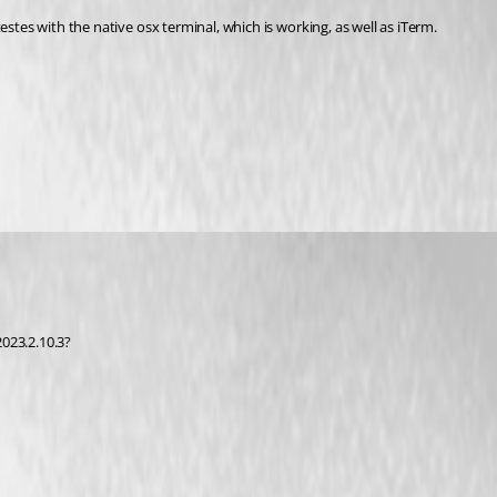
stes with the native osx terminal, which is working, as well as iTerm. 
023.2.10.3?