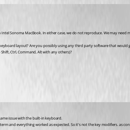
 Intel Sonoma MacBook. In either case, we do not reproduce. We may need m
eyboard layout? Are you possibly using any third party software that would ge
 Shift, Ctrl, Command, Alt with any others)?
ame issue with the built-in keyboard. 
 iterm and everything worked as expected. So it's not the 
key modifiers. as con