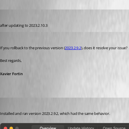
me6
Published 3 years ago
after updating to 
2023.2.10.3
Xavier Fortin
Published 3 years ago
If you rollback to the previous version (
2023.2.9.2
), does it resolve your issue?
Best regards,
Xavier Fortin
me6
Published 3 years ago
Installed and ran version 2023.2.9.2, which had the same behavior. 