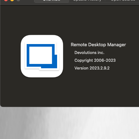
2023-09-27T13.03.38.png