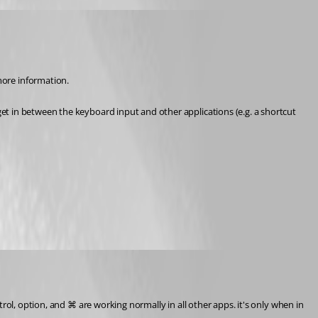
ore information.
t in between the keyboard input and other applications (e.g. a shortcut 
trol, option, and ⌘ are working normally in all other apps. it's only when in 