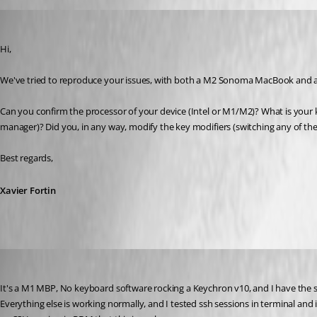
Xavier Fortin
Published 3 years ago
Hi,
We've tried to reproduce your issues, with both a M2 Sonoma MacBook and a
Can you confirm the processor of your device (Intel or M1/M2)? What is your k
manager)? Did you, in any way, modify the key modifiers (switching any of the
Best regards,
Xavier Fortin
me6
Published 3 years ago
It's a M1 MBP, No keyboard software rocking a Keychron v10, and I have the s
Everything else is working normally, and I tested ssh sessions in terminal and