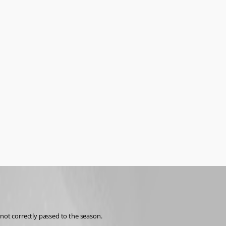
ot correctly passed to the season. 