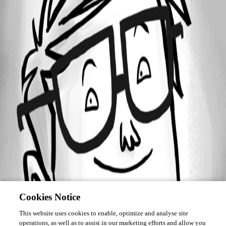
Forum information
Username
me6
Cookies Notice
This website uses cookies to enable, optimize and analyse site
operations, as well as to assist in our marketing efforts and allow you