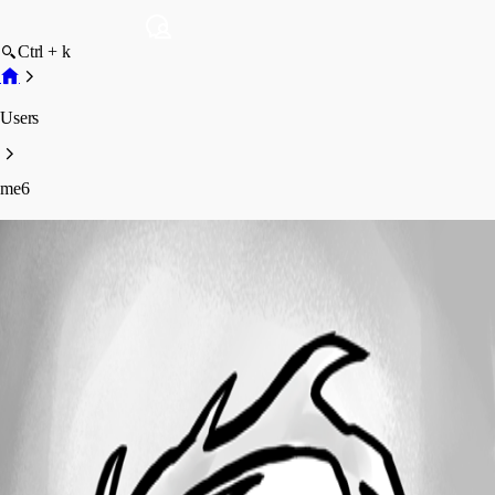
Ctrl + k
Users
me6
me6
Profile
Posts
Forum statistics
Total Posts
10
Registered Since
September 27, 2023