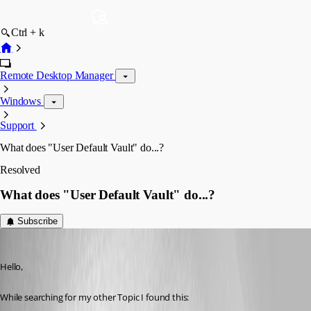
Ctrl + k
Remote Desktop Manager
Windows
Support
What does "User Default Vault" do...?
Resolved
What does "User Default Vault" do...?
Subscribe
Deas
Published 3 years ago
Hello,
While searching for my other Topic I found this: