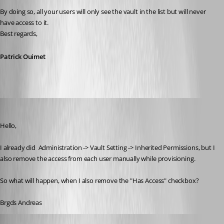
By doing so, all your users will only see the vault in the list but will never 
have access to it.
Best regards,
Patrick Ouimet
Deas
Published 3 years ago
Hello,
I already did 
 Administration -> Vault Setting -> Inherited Permissions, but I 
also remove the access from each user manually while provisioning.
So what will happen, when I also remove the "Has Access" checkbox?
Brgds Andreas
Patrick Ouimet