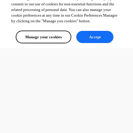
consent to our use of cookies for non-essential functions and the
related processing of personal data. You can also manage your
cookie preferences at any time in our Cookie Preferences Manager
by clicking on the "Manage you cookies" button.
Manage your cookies
Accept