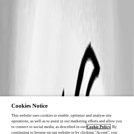
Cookies Notice
This website uses cookies to enable, optimize and analyse site
operations, as well as to assist in our marketing efforts and allow you
to connect to social media, as described in our
Cookie Policy
. By
continuing to browse on our website or by clicking "Accept", you