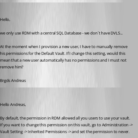
Deas
Published 3 years ago
Hello,
we only use RDM with a central SQL Database - we don´t have DVLS...
At the moment when I provision a new user, I have to manually remove 
his permissions for the Default Vault. If I change this setting, would this 
mean that a new user automatically has no permissions and I must not 
remove him?
Brgds Andreas
Patrick Ouimet
Published 3 years ago
Hello Andreas,
By default, the permission in RDM allowed all you users to use your vault.
If you want to change this permission on this vault, go to Administration -> 
Vault Setting -> Inherited Permissions -> and set the permission to never.