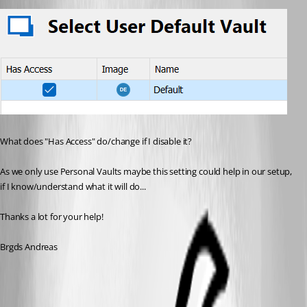
What does "Has Access" do/change if I disable it?
As we only use Personal Vaults maybe this setting could help in our setup, 
if I know/understand what it will do...
Thanks a lot for your help!
Brgds Andreas
eabd09d4-c98b-4842-969a-4e47b4889151.png