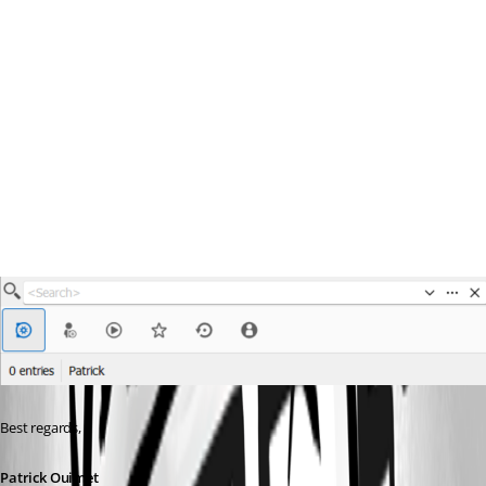
Best regards,
Patrick Ouimet