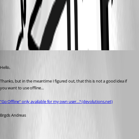
users.png
Deas
Published 3 years ago
Hello,
Thanks, but in the meantime I figured out, that this is not a good idea if 
you want to use offline...
"Go Offline" only available for my own user...? (devolutions.net)
Brgds Andreas