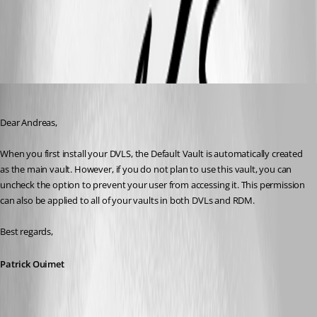
All Comments (6)
Oldest first
Patrick Ouimet
Published 3 years ago
Dear Andreas,
When you first install your DVLS, the Default Vault is automatically created 
as the main vault. However, if you do not plan to use this vault, you can 
uncheck the option to prevent your user from accessing it. This permission 
can also be applied to all of your vaults in both DVLs and RDM.
Best regards,
Patrick Ouimet