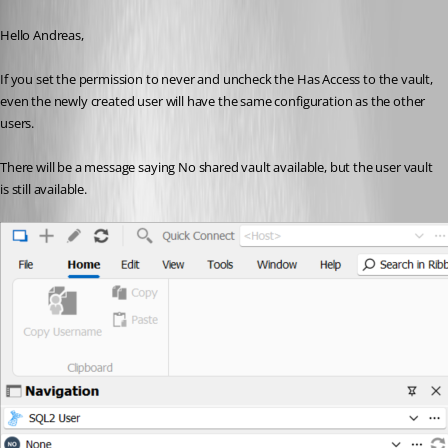
Published 3 years ago
Hello Andreas,
If you set the permission to never and uncheck the Has Access to the vault, 
even the newly created user will have the same configuration as the other 
users.
There will be a message saying No shared vault available, but the user vault 
is still available.