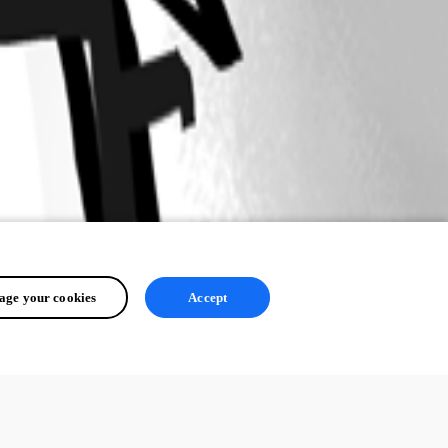
ge your cookies
Accept