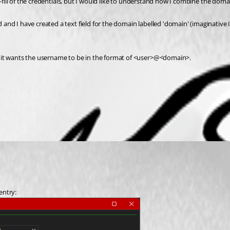
to-fill of the credentials, but I would like to understand how I combine the do
nd I have created a text field for the domain labelled 'domain' (imaginative I
d it wants the username to be in the format of <user>@<domain>.
entry: