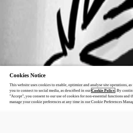
Cookies Notice
This website uses cookies to enable, optimize and analyse site operations, as w
you to connect to social media, as described in our
Cookie Policy
. By contin
"Accept", you consent to our use of cookies for non-essential functions and t
manage your cookie preferences at any time in our Cookie Preferences Mana