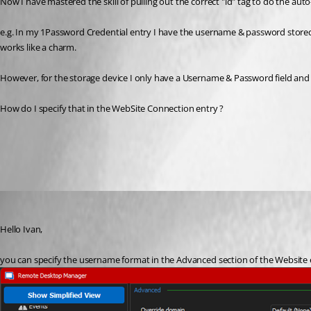
Now I have mastered the skill of pulling out the correct "id" tag to do the au
e.g. In my 1Password Credential entry I have the username & password stored a
works like a charm.
However, for the storage device I only have a Username & Password field an
How do I specify that in the WebSite Connection entry ?
All Comments (3)
Oldest first
Min Destens
Published 3 years ago
Hello Ivan,
you can specify the username format in the Advanced section of the Website 