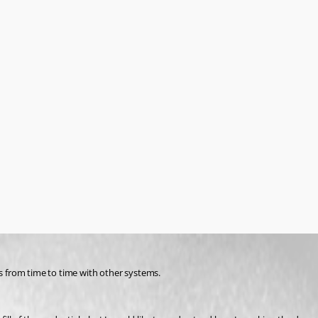
ls from time to time with other systems.