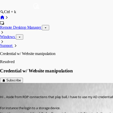
Ctrl + k
Remote Desktop Manager
Windows
Support
Credential w/ Website manipulation
Resolved
Credential w/ Website manipulation
Subscribe
IvanMarshall
Published 3 years ago
Hi .. Aside from RDP connections that play ball, I have to use my AD credentia
For instance the login to a storage device.