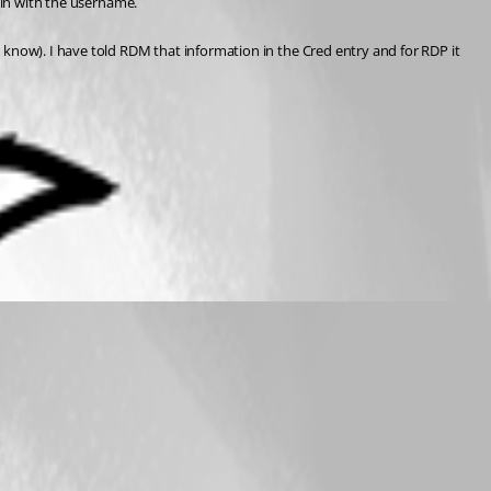
main with the username.
 know). I have told RDM that information in the Cred entry and for RDP it 