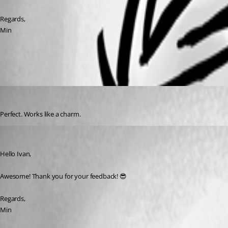
Regards,
Min
144c588c-16cd-4ca3-9474-4db2dab8d729.png
IvanMarshall
Published 3 years ago
Perfect. Works like a charm.
Min Destens
Published 3 years ago
Hello Ivan,
Awesome! Thank you for your feedback! 😎
Regards,
Min