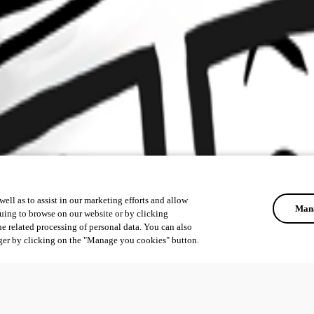
ell as to assist in our marketing efforts and allow
Mana
uing to browse on our website or by clicking
he related processing of personal data. You can also
ger by clicking on the "Manage you cookies" button.