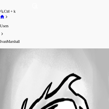
Ctrl + k
Users
IvanMarshall
IvanMarshall
Profile
Posts
Forum statistics
Total Posts
136
Registered Since
February 2, 2015