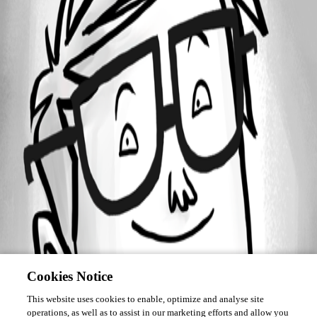
Forum information
Username
IvanMarshall
Cookies Notice
This website uses cookies to enable, optimize and analyse site
operations, as well as to assist in our marketing efforts and allow you