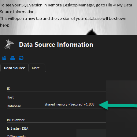
To see your SQL version in Remote Desktop Manager, go to File -> My Data 
Source Information.
This will open a new tab and the version of your database will be shown 
here: