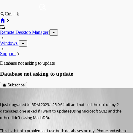
Ctrl + k
Remote Desktop Manager
Windows
Support
Database not asking to update
Database not asking to update
Subscribe
dd3fd4
Published 3 years ago
I just upgraded to RDM 2023.1.25.0 64-bit and noticed the out of my 2 
databases, one asked if I want to update (Using Microsoft SQL) and the 
other didn't (Using MariaDB).
This is a bit of a problem as I use both databases on my iPhone and when I 