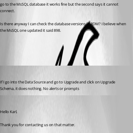
go to the MsSQL database it works fine but the second says it cannot 
connect.
Is there anyway I can check the database versions in RDM? I believe when 
the MsSQL one updated it said 898.
All Comments (2)
Oldest first
dd3fd4
Published 3 years ago
If I go into the Data Source and go to Upgrade and click on Upgrade 
Schema, it does nothing. No alerts or prompts
Patrick Ouimet
Published 3 years ago
Hello Karl,
Thank you for contacting us on that matter.