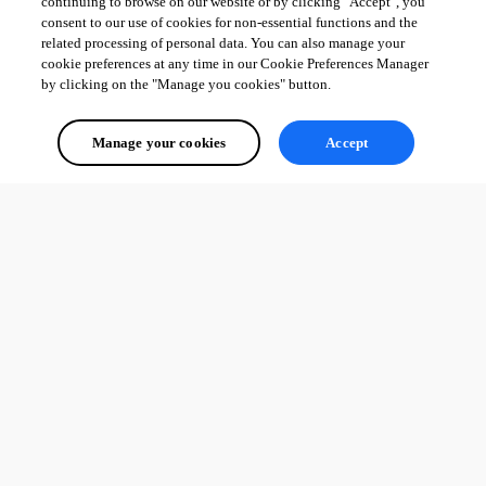
continuing to browse on our website or by clicking "Accept", you
consent to our use of cookies for non-essential functions and the
related processing of personal data. You can also manage your
cookie preferences at any time in our Cookie Preferences Manager
by clicking on the "Manage you cookies" button.
datasourceinformation.png
Manage your cookies
Accept