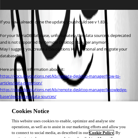
If you have already done the update, you should see v 1.838.
For your MariaDB database, unfortunately, this data source is deprecated 
and is not supported by Remote Desktop Manager anymore.
May I suggest you create a Devolutions HUB Personal and migrate your 
database?
Here are some information about it:
https://docs.devolutions.net/kb/remote-desktop-manager/how-to-
articles/data-migration/
https://docs.devolutions.net/kb/remote-desktop-manager/knowledge-
base/deprecated-data-sources/
https://docs.devolutions.net/hub/getting-started/create-hub/hub-
personal/
Cookies Notice
This website uses cookies to enable, optimize and analyse site
Best regards,
operations, as well as to assist in our marketing efforts and allow you
to connect to social media, as described in our
Cookie Policy
. By
Patrick Ouimet