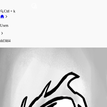
Ctrl + k
Users
dd3fd4
dd3fd4
Profile
Posts
Forum statistics
Total Posts
46
Registered Since
April 9, 2021