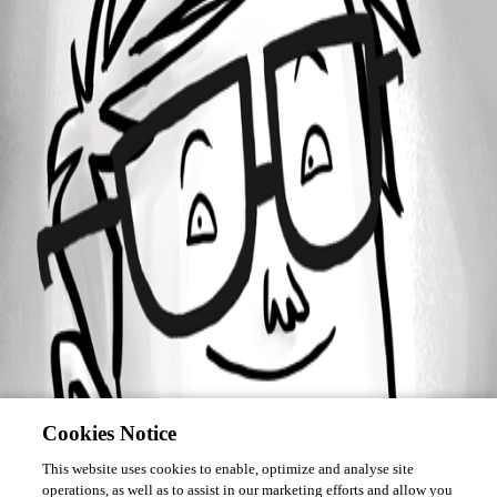
Forum information
Username
dd3fd4
Cookies Notice
This website uses cookies to enable, optimize and analyse site
operations, as well as to assist in our marketing efforts and allow you