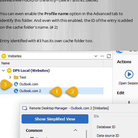
EBWebView\<GUID of the entry> (see #1 and #2 below).
You can even enable the 
Profile name
 option in the Advanced tab to 
identify this folder. And even with this enabled, the ID of the entry is added 
on the cache folder's name. (# 2)
Entry identified with #3 has its own cache folder too.