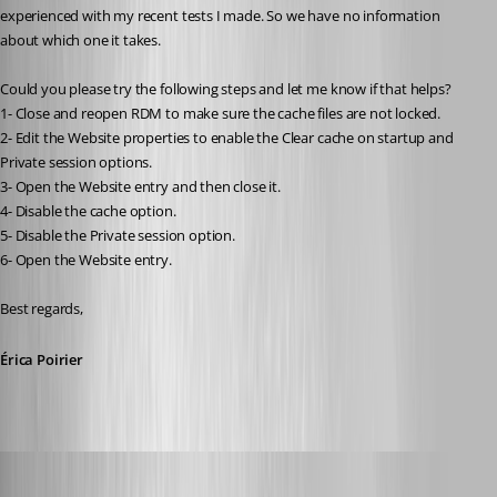
experienced with my recent tests I made. So we have no information 
about which one it takes.
Could you please try the following steps and let me know if that helps?
1- Close and reopen RDM to make sure the cache files are not locked.
2- Edit the Website properties to enable the Clear cache on startup and 
Private session options.
3- Open the Website entry and then close it.
4- Disable the cache option.
5- Disable the Private session option.
6- Open the Website entry.
Best regards, 
Érica Poirier
perler
Published 3 years ago