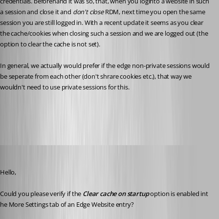
credentials. beforehand it was so, that, when you loginto a website in such 
a session and close it and 
don't close 
RDM, next time you open the same 
session you are still logged in. With a recent update it seems as you clear 
the cache/cookies when closing such a session and we are logged out (the 
option to clear the cache is not set).
In general, we actually would prefer if the edge non-private sessions would 
be seperate from each other (don't shrare cookies etc.), that way we 
wouldn't need to use private sessions for this.
All Comments (36)
Oldest first
Erica Poirier
Published 3 years ago
Hello,
Could you please verify if the 
Clear cache on startup
 option is enabled int 
he More Settings tab of an Edge Website entry?