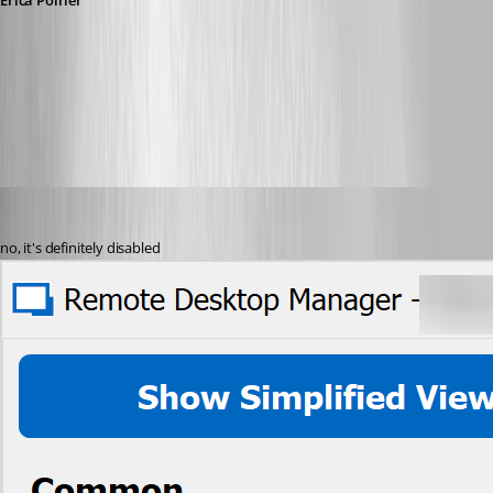
Érica Poirier
0ff82f92-6ee6-4b2e-b5b3-dd90d9824de2.png
perler
Published 3 years ago
no, it's definitely disabled