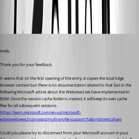
bee5fd3f-d611-4975-9e49-582e8deeecce.png
Erica Poirier
Published 3 years ago
Hello,
Thank you for your feedback.
It seems that on the first opening of the entry, it copies the local Edge 
browser context but there is no documentation related to that fact in the 
following Microsoft article about the Webview2 we have implemented in 
RDM. Once the session cache folder is created, it will keep its own cache 
files for all subsequent sessions.
https://learn.microsoft.com/en-us/microsoft-
edge/webview2/concepts/multi-profile-support?tabs=dotnetcsharp
Could you please try to disconnect from your Microsoft account in your 