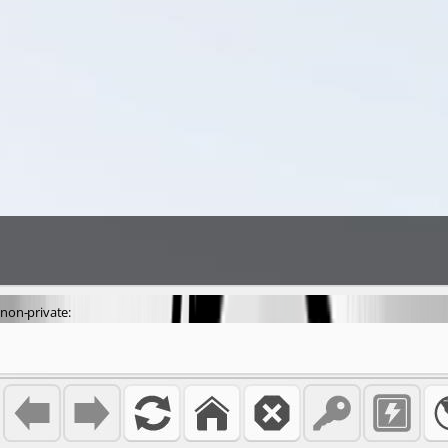
non-private: