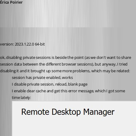
Érica Poirier
perler
Published 3 years ago
version: 2023.1.22.0 64-bit
ok, disabling private sessions is beside the point (as we don't want to share 
session data between the different browser sessions), but anyway, I tried 
disabling it and it brought up some more problems, which may be related:
session has private enabled, works
I disable private session, reload, blank page
I enable clear cache and get this error message, which I got some 
time lately: 