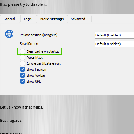
If so please try to disable it.
Let us know if that helps.
Best regards, 