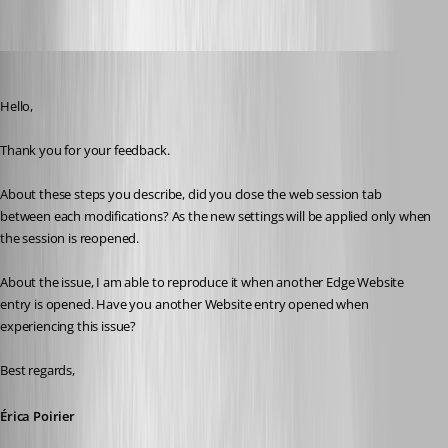
98cfdd98-6bab-4795-9d1f-769734c0c75b.png
Erica Poirier
Published 3 years ago
Hello,
Thank you for your feedback.
About these steps you describe, did you close the web session tab 
between each modifications? As the new settings will be applied only when 
the session is reopened.
About the issue, I am able to reproduce it when another Edge Website 
entry is opened. Have you another Website entry opened when 
experiencing this issue?
Best regards, 
Érica Poirier