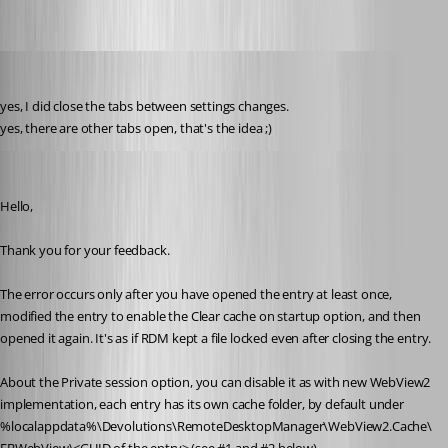
perler
Published 3 years ago
yes, I did close the tabs between settings changes.
yes, there are other tabs open, that's the idea ;)
Erica Poirier
Published 3 years ago
Hello,
Thank you for your feedback.
The error occurs only after you have opened the entry at least once, 
modified the entry to enable the Clear cache on startup option, and then 
opened it again. It's as if RDM kept a file locked even after closing the entry.
About the Private session option, you can disable it as with new WebView2 
implementation, each entry has its own cache folder, by default under 
%localappdata%\Devolutions\RemoteDesktopManager\WebView2.Cache\