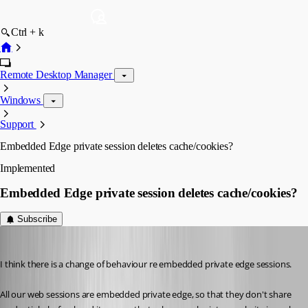
Ctrl + k
Remote Desktop Manager
Windows
Support
Embedded Edge private session deletes cache/cookies?
Implemented
Embedded Edge private session deletes cache/cookies?
Subscribe
perler
Published 3 years ago
I think there is a change of behaviour re embedded private edge sessions.
All our web sessions are embedded private edge, so that they don't share 