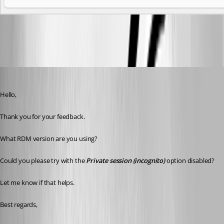
65439e27-0681-480e-aee0-2db824344bb6.png
Erica Poirier
Published 3 years ago
Hello,
Thank you for your feedback.
What RDM version are you using?
Could you please try with the 
Private session (incognito)
 option disabled?
Let me know if that helps.
Best regards, 