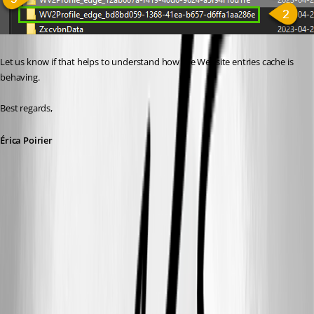
Let us know if that helps to understand how the Website entries cache is 
behaving.
Best regards, 
Érica Poirier
38e393cc-ff37-49d4-a5fc-f45b322597a9.png
fc7b122e-240c-4c10-8881-1025738543c9.png