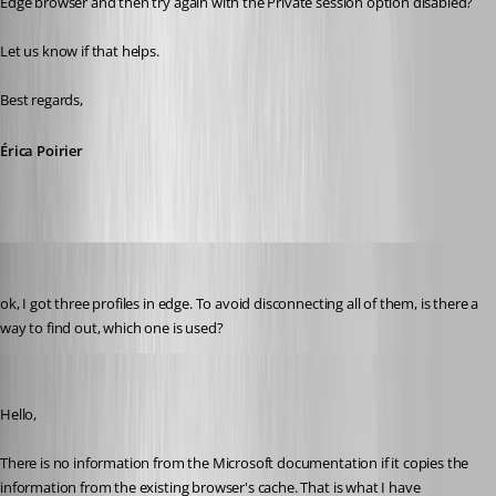
Edge browser and then try again with the Private session option disabled?
Let us know if that helps.
Best regards, 
Érica Poirier
perler
Published 3 years ago
ok, I got three profiles in edge. To avoid disconnecting all of them, is there a 
way to find out, which one is used?
Erica Poirier
Published 3 years ago
Hello,
There is no information from the Microsoft documentation if it copies the 
information from the existing browser's cache. That is what I have 