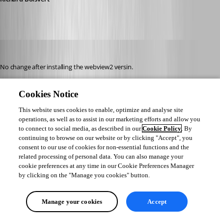
perler
Published 3 years ago
No change after installing the webview2 versin.
I am on WIndows 10 intel.
Cookies Notice
When I check "clear cache on startup" i get this error, even if I completely 
This website uses cookies to enable, optimize and analyse site
operations, as well as to assist in our marketing efforts and allow you
remove the EO.WebBrowser.Cache folder in %appdata%.. Maybe that's a 
to connect to social media, as described in our
Cookie Policy
. By
clue?
continuing to browse on our website or by clicking "Accept", you
consent to our use of cookies for non-essential functions and the
related processing of personal data. You can also manage your
cookie preferences at any time in our Cookie Preferences Manager
by clicking on the "Manage you cookies" button.
Manage your cookies
Accept