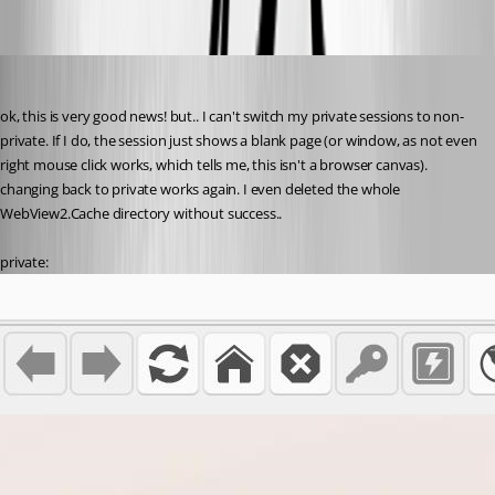
72af5712-c825-4f82-8ad4-668f10ba977e.png
perler
Published 3 years ago
ok, this is very good news! but.. I can't switch my private sessions to non-
private. If I do, the session just shows a blank page (or window, as not even 
right mouse click works, which tells me, this isn't a browser canvas). 
changing back to private works again. I even deleted the whole 
WebView2.Cache directory without success..
private: