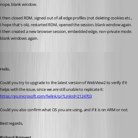
nope, blank window.
I then closed RDM, signed out of all edge profiles (not deleting cookies etc., 
I hope that's ok), restarted RDM, opened the session, blank window again.
I then created a new browser session, embedded edge, non-private mode. 
blank windows again. 
Richard Boisvert
Published 3 years ago
Hello,
Could you try to upgrade to the latest version of WebView2 to verify if it 
helps with the issue, since we are still unable to replicate it: 
https://go.microsoft.com/fwlink/p/?LinkId=2124703
Could you also confirm what OS you are using, and if it is on ARM or not.
Best regards,
Richard Boisvert