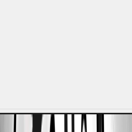
e4c8ac1f-01e9-4c8f-996b-165a8d86bc53.png