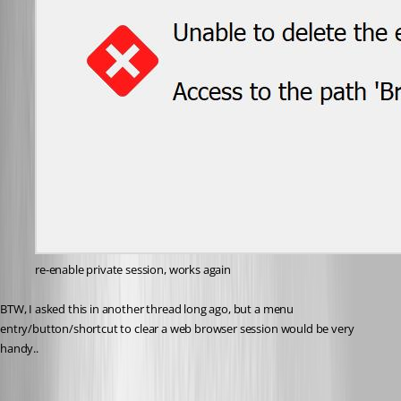
re-enable private session, works again
BTW, I asked this in another thread long ago, but a menu 
entry/button/shortcut to clear a web browser session would be very 
handy..