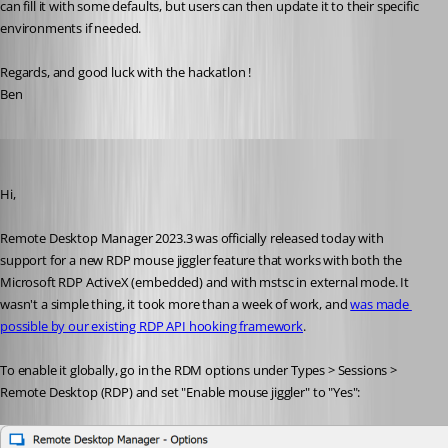
can fill it with some defaults, but users can then update it to their specific 
environments if needed. 
Regards, and good luck with the hackatlon !
Ben
Marc-André Moreau
Published 3 years ago
Hi,
Remote Desktop Manager 2023.3 was officially released today with 
support for a new RDP mouse jiggler feature that works with both the 
Microsoft RDP ActiveX (embedded) and with mstsc in external mode. It 
wasn't a simple thing, it took more than a week of work, and 
was made 
possible by our existing RDP API hooking framework
.
To enable it globally, go in the RDM options under Types > Sessions > 
Remote Desktop (RDP) and set "Enable mouse jiggler" to "Yes":