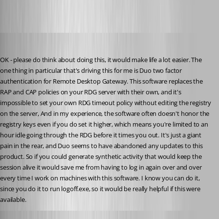
solmssen
Published 4 years ago
OK - please do think about doing this, it would make life a lot easier. The 
one thing in particular that's driving this for me is Duo two factor 
authentication for Remote Desktop Gateway. This software replaces the 
RAP and CAP policies on your RDG server with their own, and it's 
impossible to set your own RDG timeout policy without editing the registry 
on the server, And in my experience, the software often doesn't honor the 
registry keys even if you do set it higher, which means you're limited to an 
hour idle going through the RDG before it times you out. It's just a giant 
pain in the rear, and Duo seems to have abandoned any updates to this 
product. So if you could generate synthetic activity that would keep the 
session alive it would save me from having to log in again over and over 
every time I work on machines with this software. I know you can do it, 
since you do it to run logoff.exe, so it would be really helpful if this were 
available.
James Lafleur