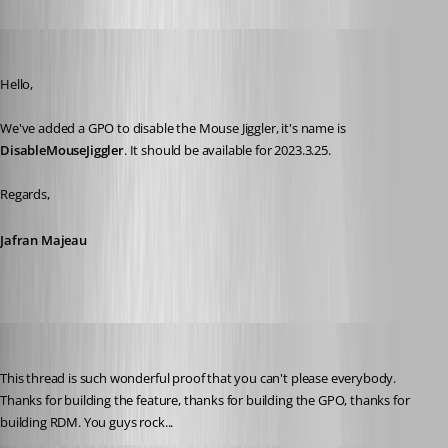
Jafran Majeau
Published 3 years ago
Hello,
We've added a GPO to disable the Mouse Jiggler, it's name is 
DisableMouseJiggler
. It should be available for 2023.3.25.
Regards,
Jafran Majeau
solmssen
Published 3 years ago
This thread is such wonderful proof that you can't please everybody. 
Thanks for building the feature, thanks for building the GPO, thanks for 
building RDM. You guys rock...