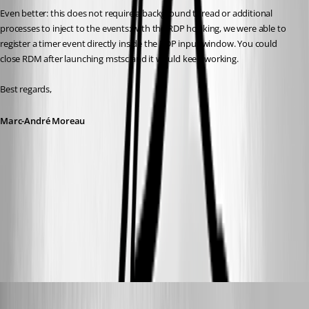
Even better: this does not require a background thread or additional 
processes to inject to the events: with the RDP hooking, we were able to 
register a timer event directly inside the RDP input window. You could 
close RDM after launching mstsc and it would keep working.
Best regards,
Marc-André Moreau
fb03bc48-fba9-4114-9129-50dca79095f2.png
55f528c2-31ae-4529-a775-618000f08e7e.png
solmssen
Published 3 years ago