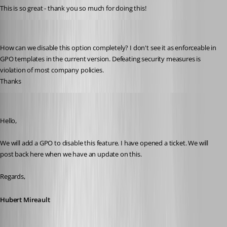
This is so great - thank you so much for doing this!
lenny
Published 3 years ago
How can we disable this option completely? I don't see it as enforceable in 
GPO templates in the current version. Defeating security measures is 
violation of most company policies.
Thanks
Hubert Mireault
Published 3 years ago
Hello,
We will add a GPO to disable this feature. I have opened a ticket. We will 
post back here when we have an update on this.
Regards,
Hubert Mireault