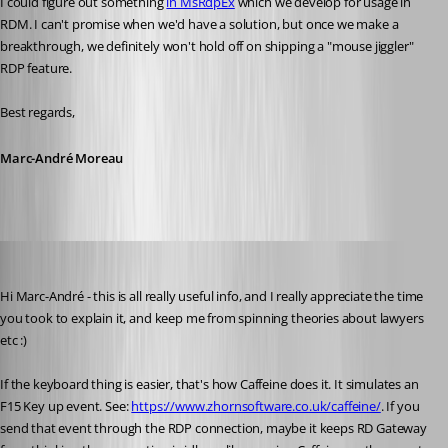
I could figure out something 
in MsRdpEx
 which we develop for usage in 
RDM. I can't promise when we'd have a solution, but once we make a 
breakthrough, we definitely won't hold off on shipping a "mouse jiggler" 
RDP feature.
Best regards,
Marc-André Moreau
solmssen
Published 3 years ago
Hi Marc-André - this is all really useful info, and I really appreciate the time 
you took to explain it, and keep me from spinning theories about lawyers 
etc :)
If the keyboard thing is easier, that's how Caffeine does it. It simulates an 
F15 Key up event. See: 
https://www.zhornsoftware.co.uk/caffeine/
. If you 
send that event through the RDP connection, maybe it keeps RD Gateway 