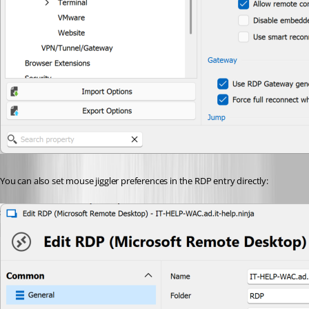
You can also set mouse jiggler preferences in the RDP entry directly: