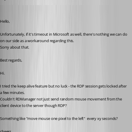
michael-hennemann
Published 4 years ago
Hello,
Unfortunately, if it's timeout in Microsoft as well, there's nothing we can do 
on our side as a workaround regarding this. 
Sorry about that. 
Best regards,
Hi. 
I tried the keep alive feature but no luck - the RDP session gets locked after 
a few minutes. 
Couldn't RDManager not just send random mouse movement from the 
client device to the server though RDP? 
Something like "move mouse one pixel to the left"  every xy seconds? 
cheers