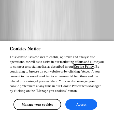
Cookies Notice
This website uses cookies to enable, optimize and analyse site
operations, as well as to assist in our marketing efforts and allow you
to connect to social media, as described in our
Cookie Policy
. By
continuing to browse on our website or by clicking "Accept", you
consent to our use of cookies for non-essential functions and the
related processing of personal data. You can also manage your
cookie preferences at any time in our Cookie Preferences Manager
by clicking on the "Manage you cookies" button.
Manage your cookies
Accept