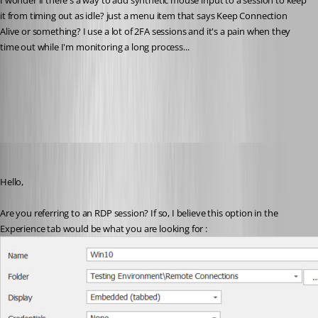
I wonder if there's a way to add synthetic mouse input to a session to keep 
it from timing out as idle? just a menu item that says Keep Connection 
Alive or something? I use a lot of 2FA sessions and it's a pain when they 
time out while I'm monitoring a long process...
Extending the Microsoft RDP Client with API Hooking
All Comments (33)
Oldest first
Etienne Lord
Published 6 years ago
Hello,
Are you referring to an RDP session? If so, I believe this option in the 
Experience tab would be what you are looking for : 