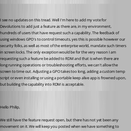
philip01
Published 3 years ago
I see no updates on this tread. Well I'm here to add my vote for 
Devolutions to add just a feature as there are, in my environment, 
hundreds of users that have request such a capability. The feedback of 
using windows GPO's to control timeouts, yes this is possible however our 
security folks, as well as most of the enterprise world, mandate such timers 
in screen locks. The only exception would be for the very reason I am 
requesting such a feature be added to RDM and that is when there are 
long running operations or troubleshooting efforts, we can't allow the 
screen to time out. Adjusting a GPO takes too long, adding a custom temp 
script or even installing or using a portable keep alive app is frowned upon, 
but building the capability into RDM is acceptable. 
Richard Boisvert
Published 3 years ago
Hello Philip,
We still have the feature request open, but there has not yet been any 
movement on it. We will keep you posted when we have something to 