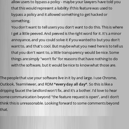
allow users to bypass a policy - maybe your lawyers have told you 
that this would represent a liability if this feature was used to 
bypass a policy and it allowed something to get hacked or 
something.
You don't want to tell users you don't want to do this. This is where 
I get a little peeved. And peeved is the right word for it. It's a minor 
annoyance, and you could solve it if you wanted to but you don't 
want to, and that's cool. But maybe what you need here is to tell us 
that you don't want to, a little transparency would be nice. Some 
things are simply "won't fix" for reasons that have nothing to do 
with the software, but it would be nice to know what those are.
The people that use your software live in it by and large. I use Chrome, 
Outlook, TeamViewer, and RDM *
every day all day
*. So this is like a 
dripping faucet the landlord won't fix, and it's a bother. I'd love to hear 
some communication beyond "the feature request is open", and I don't 
think this is unreasonable. Looking forward to some comments beyond 
that.
Marc-André Moreau
Published 3 years ago