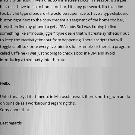
inactivity timeout, I live alone. So if the screen locks in a session, it's a pain, 
because I have to flip to home toolbar, hit copy password, flip to action 
toolbar, hit type clipboard (it would be super nice to have a type clipboard 
button right next to the copy credentials segment of the home toolbar, 
btw.) then find my phone to get a 2FA code. So I was hoping to find 
something like a "mouse jiggler" type dealie that will create synthetic input 
to keep the inactivity timeout from happening. There's scripts that will 
toggle scroll lock once every five minutes for example, or there's a program 
called Caffeine - I was just hoping to check a box in RDM and avoid 
introducing a third party into the mix.
Jeff Dagenais
Published 6 years ago
Hello,
Unfortunately, if it's timeout in Microsoft as well, there's nothing we can do 
on our side as a workaround regarding this. 
Sorry about that. 
Best regards,