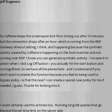
Jeff Dagenais
solmssen
Published 6 years ago
So Caffeine keeps the screensaver lock from timing out after 10 minutes, 
but the connection drops after an hour, which is coming from the RDP 
Gateway timeout setting, I think, and happening because the synthetic 
activity created by Caffeine is happening on the host machine and not 
coming over RDP. I know you can generate synthetic activity - I've seen it in 
action when I click Log Off button - you actually hit the start button and 
run logoff.exe. So we have all the pieces here - and I understand if you 
don't want to enable this function because you feel its being used to 
bypass policy - is that the case? I can create a special case policy for me if 
needed, I guess. Thanks for looking into it.
gleach
Published 6 years ago
I could certainly use this at times too.  Running long DB queries that go 
beyond the set time limit on the server side.