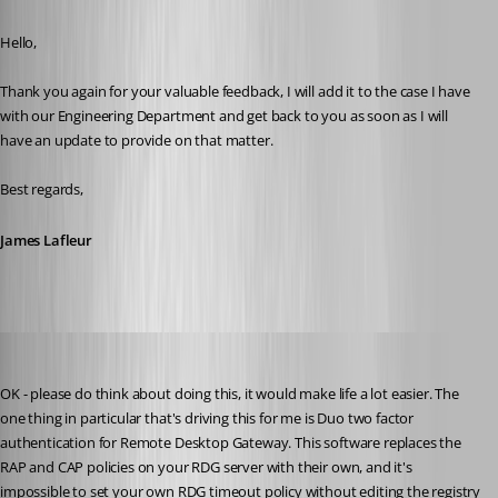
Published 4 years ago
Hello,
Thank you again for your valuable feedback, I will add it to the case I have 
with our Engineering Department and get back to you as soon as I will 
have an update to provide on that matter.
Best regards,
James Lafleur
beylie
Published 4 years ago
OK - please do think about doing this, it would make life a lot easier. The 
one thing in particular that's driving this for me is Duo two factor 
authentication for Remote Desktop Gateway. This software replaces the 
RAP and CAP policies on your RDG server with their own, and it's 
impossible to set your own RDG timeout policy without editing the registry 