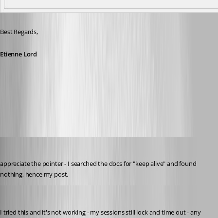
Best Regards, 
Etienne Lord
keepalive.jpg
solmssen
Published 6 years ago
appreciate the pointer - I searched the docs for "keep alive" and found 
nothing, hence my post.
solmssen
Published 6 years ago
I tried this and it's not working - my sessions still lock and time out - any 