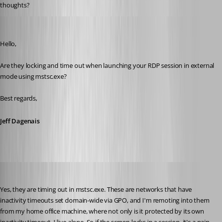
thoughts?
Jeff Dagenais
Published 6 years ago
Hello,
Are they locking and time out when launching your RDP session in external 
mode using mstsc.exe? 
Best regards,
Jeff Dagenais
solmssen
Published 6 years ago
Yes, they are timing out in mstsc.exe. These are networks that have 
inactivity timeouts set domain-wide via GPO, and I'm remoting into them 
from my home office machine, where not only is it protected by its own 