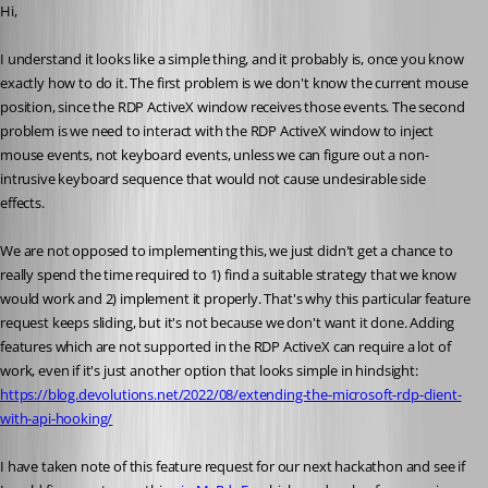
Hi,
I understand it looks like a simple thing, and it probably is, once you know 
exactly how to do it. The first problem is we don't know the current mouse 
position, since the RDP ActiveX window receives those events. The second 
problem is we need to interact with the RDP ActiveX window to inject 
mouse events, not keyboard events, unless we can figure out a non-
intrusive keyboard sequence that would not cause undesirable side 
effects.
We are not opposed to implementing this, we just didn't get a chance to 
really spend the time required to 1) find a suitable strategy that we know 
would work and 2) implement it properly. That's why this particular feature 
request keeps sliding, but it's not because we don't want it done. Adding 
features which are not supported in the RDP ActiveX can require a lot of 
work, even if it's just another option that looks simple in hindsight: 
https://blog.devolutions.net/2022/08/extending-the-microsoft-rdp-client-
with-api-hooking/
I have taken note of this feature request for our next hackathon and see if 