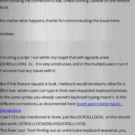
from thinking the connection is idle, unlike running Caffeine on the remote 
host.
No matter what happens, thanks for communicating the issues here.
Andrew
Ben05
Published 3 years ago
I'm Using a script I run within my target that will regularly press 
{SCROLLLOCK}  2x.   it is very unintrusive, and in the multiple years I run it 
I've never had any issues with it.
But if this feature request is built, I believe it would be ideal to allow for a 
fill-in box  where users can type in their own requested keyboard presses, 
in the same syntax you already use with keyboard typing macro's  in the 
different connections, as documented here: 
Event auto typing macro - 
Devolutions
I see F15 is also mentioned in there, just like 
{SCROLLLOCK}
.  or this should 
also work: 
{SCROLLLOCK}{DELAY}{SCROLLLOCK}    
This frees 'you'  from finding out an unintrusive keyboard sequence, you 