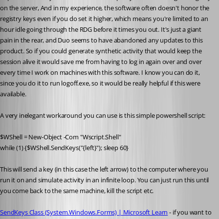
on the server, And in my experience, the software often doesn't honor the 
registry keys even if you do set it higher, which means you're limited to an 
hour idle going through the RDG before it times you out. It's just a giant 
pain in the rear, and Duo seems to have abandoned any updates to this 
product. So if you could generate synthetic activity that would keep the 
session alive it would save me from having to log in again over and over 
every time I work on machines with this software. I know you can do it, 
since you do it to run logoff.exe, so it would be really helpful if this were 
available.
A very inelegant workaround you can use is this simple powershell script:
$WShell = New-Object -Com "Wscript.Shell"
while (1) {$WShell.SendKeys("{left}"); sleep 60}
This will send a key (in this case the left arrow) to the computer where you 
run it on and simulate activity in an infinite loop. You can just run this until 
you come back to the same machine, kill the script etc. 
SendKeys Class (System.Windows.Forms) | Microsoft Learn
 - if you want to 