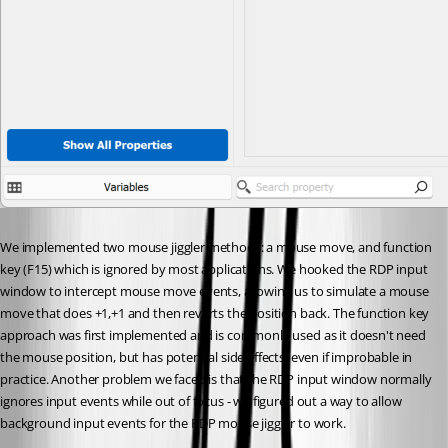
We implemented two mouse jiggler methods: a mouse move, and function 
key (F15) which is ignored by most applications. We hooked the RDP input 
window to intercept mouse move events, allowing us to simulate a mouse 
move that does +1,+1 and then reverts the position back. The function key 
approach was first implemented and is commonly used as it doesn't need 
the mouse position, but has potential side effects, even if improbable in 
practice. Another problem we faced is that the RDP input window normally 
ignores input events while out of focus - we figured out a way to allow 
background input events for the RDP mouse jiggler to work.