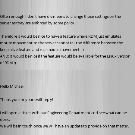
michael-hennemann
Published 4 years ago
Often enough I don't have die means to change those settings on the 
server as they are enforced by some policy. 
Therefore it would be nice to have a feature where RDM just emulates 
mouse movement so the server cannot tell the difference between the 
keep-alive-feature and real mouse movement ;-) 
AND: It would be nice if the feature would be available for the Linux version 
of RDM :) 
James Lafleur
Published 4 years ago
Hello Michael,
Thank you for your swift reply!
I will open a ticket with our Engineering Department and see what can be 
done.
We will be in touch once we will have an update to provide on that matter.