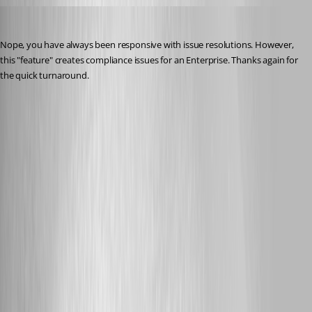
lenny
Published 3 years ago
Nope, you have always been responsive with issue resolutions. However, 
this "feature" creates compliance issues for an Enterprise. Thanks again for 
the quick turnaround.