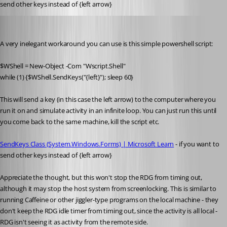
send other keys instead of {left arrow}
solmssen
Published 4 years ago
A very inelegant workaround you can use is this simple powershell script:
$WShell = New-Object -Com "Wscript.Shell"
while (1) {$WShell.SendKeys("{left}"); sleep 60}
This will send a key (in this case the left arrow) to the computer where you 
run it on and simulate activity in an infinite loop. You can just run this until 
you come back to the same machine, kill the script etc. 
SendKeys Class (System.Windows.Forms) | Microsoft Learn
 - if you want to 
send other keys instead of {left arrow}
Appreciate the thought, but this won't stop the RDG from timing out, 
although it may stop the host system from screenlocking. This is similar to 
running Caffeine or other jiggler-type programs on the local machine - they 
don't keep the RDG idle timer from timing out, since the activity is all local - 
RDG isn't seeing it as activity from the remote side. 