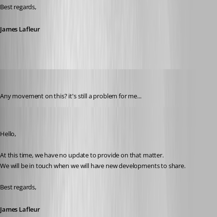
Best regards,
James Lafleur
solmssen
Published 4 years ago
Any movement on this? it's still a problem for me...
James Lafleur
Published 4 years ago
Hello,
At this time, we have no update to provide on that matter.
We will be in touch when we will have new developments to share. 
Best regards,
James Lafleur