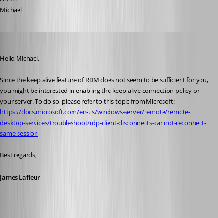
Michael
James Lafleur
Published 4 years ago
Hello Michael,
Since the keep alive feature of RDM does not seem to be sufficient for you, 
you might be interested in enabling the keep-alive connection policy on 
your server. To do so, please refer to this topic from Microsoft: 
https://docs.microsoft.com/en-us/windows-server/remote/remote-
desktop-services/troubleshoot/rdp-client-disconnects-cannot-reconnect-
same-session
Best regards,
James Lafleur