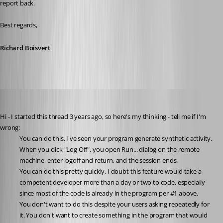
report back.
Best regards,
Richard Boisvert
solmssen
Published 3 years ago
Hi - I started this thread 3 years ago, so here's my thinking - tell me if I'm 
wrong:
You can do this. I've seen your program generate synthetic activity. 
When you click "Log Off", you open Run... dialog on the remote 
machine, enter logoff and return, and the session ends.
You can do this pretty quickly. I doubt this feature would take a 
competent developer more than a day or two to code, especially 
since most of the code is already in the program per #1 above.
You don't want to do this despite your users asking repeatedly for 
it. You don't want to create something in the program that would 