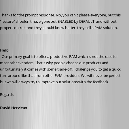
lenny
Published 3 years ago
Thanks for the prompt response. No, you can't please everyone, but this 
"feature" shouldn't have gone out ENABLED by DEFAULT, and without 
proper controls and they should know better, they sell a PAM solution.
David Hervieux
Published 3 years ago
Hello,
  Our primary goal is to offer a productive PAM which is not the case for 
most other vendors. That's why people choose our products and 
unfortunately it comes with some trade-off. I chalenge you to get a quick 
turn around like that from other PAM providers. We will never be perfect 
but we will always try to improve our solutions with the feedback.
Regards
David Hervieux