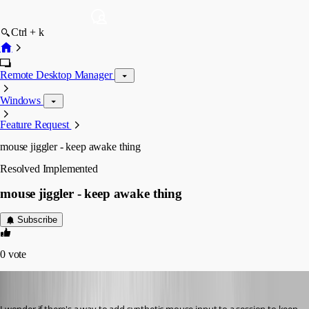
Ctrl + k
Remote Desktop Manager
Windows
Feature Request
mouse jiggler - keep awake thing
Resolved
Implemented
mouse jiggler - keep awake thing
Subscribe
0
vote
solmssen
Published 6 years ago