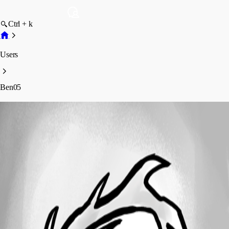
Ctrl + k
Users
Ben05
Ben05
Profile
Posts
Forum statistics
Total Posts
135
Registered Since
September 12, 2018