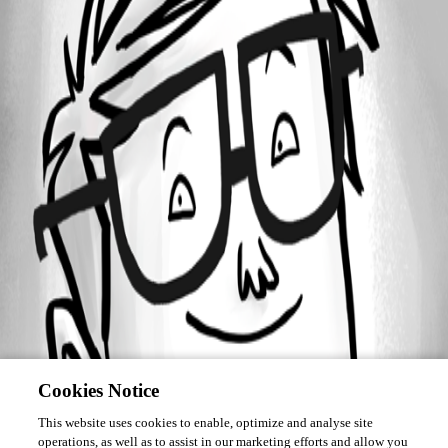
Forum information
Username
Ben05
Cookies Notice
This website uses cookies to enable, optimize and analyse site
operations, as well as to assist in our marketing efforts and allow you