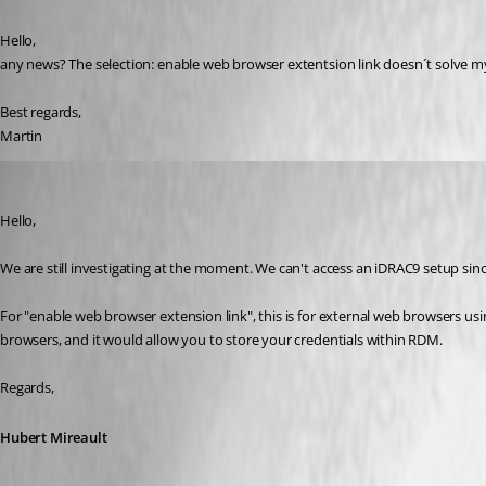
Hello,
any news? The selection: enable web browser extentsion link doesn´t solve
Best regards,
Martin
Hubert Mireault
Published 7 years ago
Hello,
We are still investigating at the moment. We can't access an iDRAC9 setup sin
For "enable web browser extension link", this is for external web browsers usi
browsers, and it would allow you to store your credentials within RDM.
Regards,
Hubert Mireault