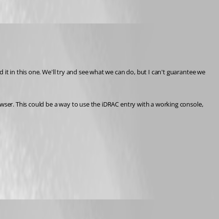
it in this one. We'll try and see what we can do, but I can't guarantee we 
wser. This could be a way to use the iDRAC entry with a working console, 