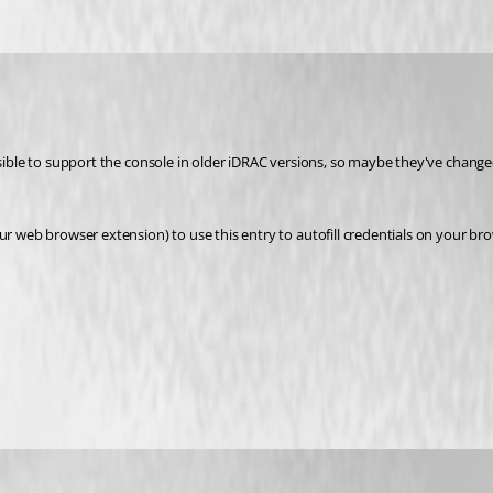
sible to support the console in older iDRAC versions, so maybe they've changed 
ur web browser extension) to use this entry to autofill credentials on your bro