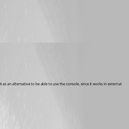
 an alternative to be able to use the console, since it works in external 