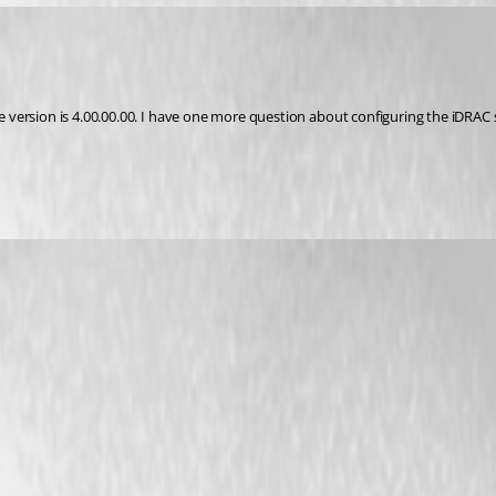
version is 4.00.00.00. I have one more question about configuring the iDRAC s