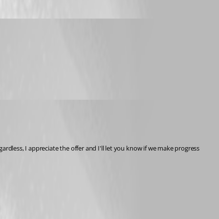
less, I appreciate the offer and I'll let you know if we make progress 