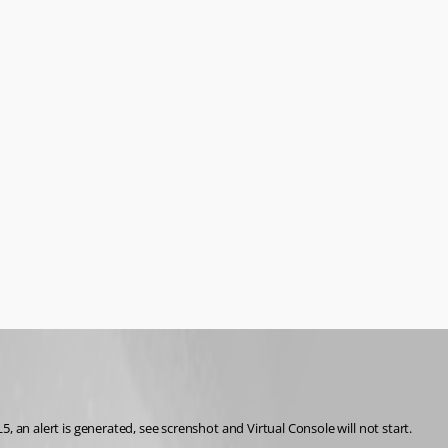
, an alert is generated, see screnshot and Virtual Console will not start. 