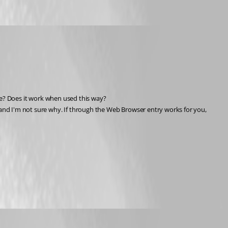
e? Does it work when used this way?
 and I'm not sure why. If through the Web Browser entry works for you, 