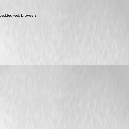
 embedded web browsers.