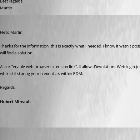
Best regards,
Martin
Hubert Mireault
Published 7 years ago
Hello Martin,
Thanks for the information, this is exactly what I needed. I know it wasn't pos
will find a solution.
As for "enable web browser extension link", it allows Devolutions Web login (o
while still storing your credentials within RDM.
Regards,
Hubert Mireault
mhrubes
Published 7 years ago