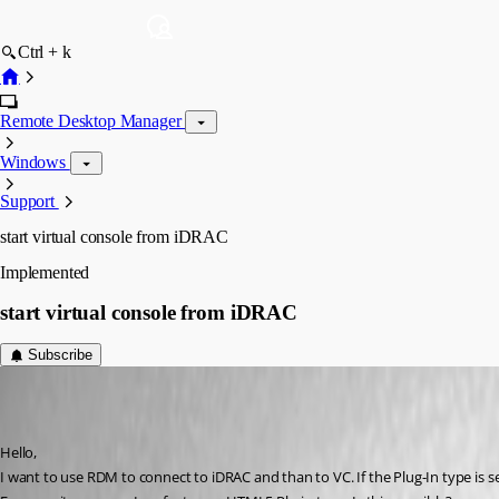
Ctrl + k
Remote Desktop Manager
Windows
Support
start virtual console from iDRAC
Implemented
start virtual console from iDRAC
Subscribe
mhrubes
Published 7 years ago
Hello,
I want to use RDM to connect to iDRAC and than to VC. If the Plug-In type is set 