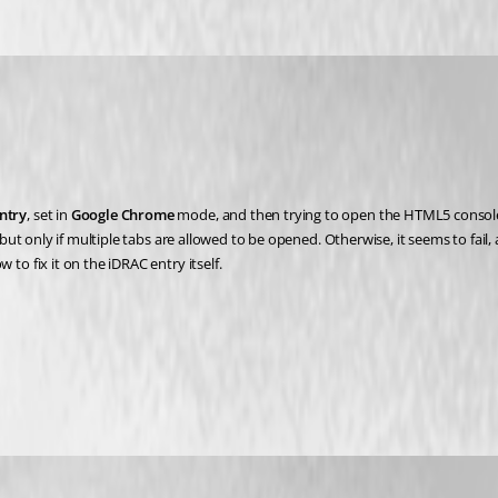
ntry
, set in 
Google Chrome
 mode, and then trying to open the HTML5 consol
t only if multiple tabs are allowed to be opened. Otherwise, it seems to fail,
 fix it on the iDRAC entry itself.