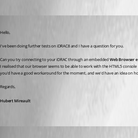
Hubert Mireault
Published 7 years ago
Hello,
I've been doing further tests on iDRAC8 and I have a question for you.
Can you try connecting to your iDRAC through an embedded 
Web Browser e
I realised that our browser seems to be able to work with the HTML5 console bu
you'd have a good workaround for the moment, and we'd have an idea on how to
Regards,
Hubert Mireault
mfiss
Published 7 years ago