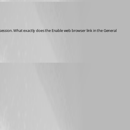
ession. What exactly does the Enable web browser link in the General 