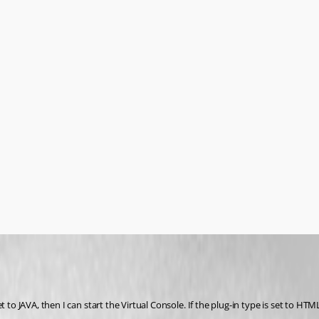
to JAVA, then I can start the Virtual Console. If the plug-in type is set to HTML5