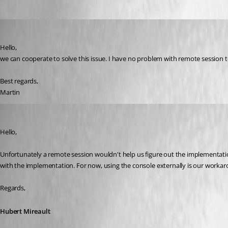
mhrubes
Published 7 years ago
Hello,
we can cooperate to solve this issue. I have no problem with remote session 
Best regards,
Martin
Hubert Mireault
Published 7 years ago
Hello,
Unfortunately a remote session wouldn't help us figure out the implementation
with the implementation. For now, using the console externally is our worka
Regards,
Hubert Mireault