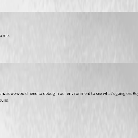
to me.
, as we would need to debug in our environment to see what's going on. Regard
round.