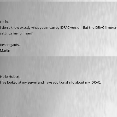
mhrubes
Published 7 years ago
Hello,
I don't know exactly what you mean by iDRAC version. But the iDRAC firmware 
settings menu mean?
Best regards,
Martin
mhrubes
Published 7 years ago
Hello Hubert,
I ´ve looked at my server and have additional info about my iDRAC: