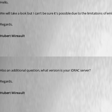
Hello,
We will take a look but I can't be sure it's possible due to the limitations of
Regards,
Hubert Mireault
Hubert Mireault
Published 7 years ago
Also an additional question, what version is your iDRAC server?
Regards,
Hubert Mireault