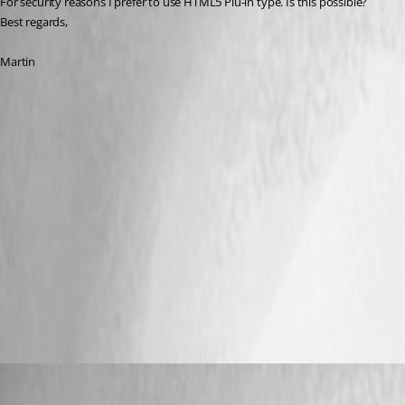
For security reasons I prefer to use HTML5 Plu-in type. Is this possible?
Best regards,
Martin
iDRAC_Plug-in Typ Java.PNG
iDRAC_Plug-in Typ HTML5_2.PNG
iDRAC_Plug-in Typ HTML5_1.PNG
All Comments (32)
Oldest first
Hubert Mireault
Published 7 years ago