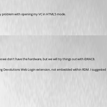
 my problem with opening my VC in HTML5 mode.
ce we don't have the hardware, but we will try things out with iDRAC8.
ng Devolutions Web Login extension, not embedded within RDM. I suggested it as