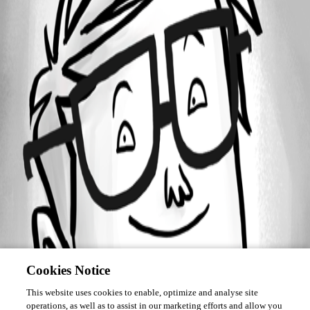
Forum information
Username
mfiss
Cookies Notice
This website uses cookies to enable, optimize and analyse site
operations, as well as to assist in our marketing efforts and allow you