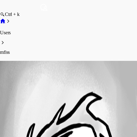
Ctrl + k
Users
mfiss
mfiss
Profile
Posts
Forum statistics
Total Posts
3
Registered Since
February 4, 2020