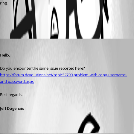
ring.
All Comments (2)
Oldest first
Jeff Dagenais
Published 7 years ago
Hello,
Do you encounter the same issue reported here? 
https://forum.devolutions.net/topic32790-problem-with-copy-username-
and-password.aspx
Best regards,
Jeff Dagenais