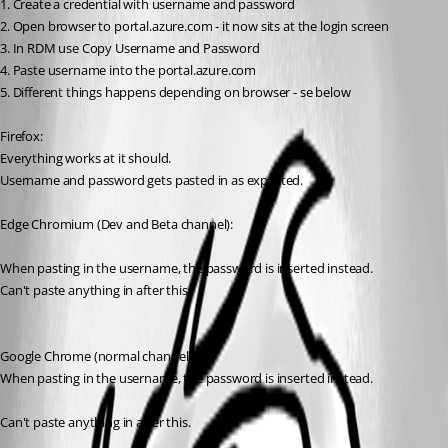
1. Create a credential with username and password
2. Open browser to portal.azure.com - it now sits at the login screen
3. In RDM use Copy Username and Password
4. Paste username into the portal.azure.com
5. Different things happens depending on browser - se below
Firefox:
Everything works at it should.
Username and password gets pasted in as expected.
Edge Chromium (Dev and Beta channel):
When pasting in the username, the password is inserted instead.
Can't paste anything in after this.
Google Chrome (normal channel):
When pasting in the username, the password is inserted instead.
Can't paste anything in after this.