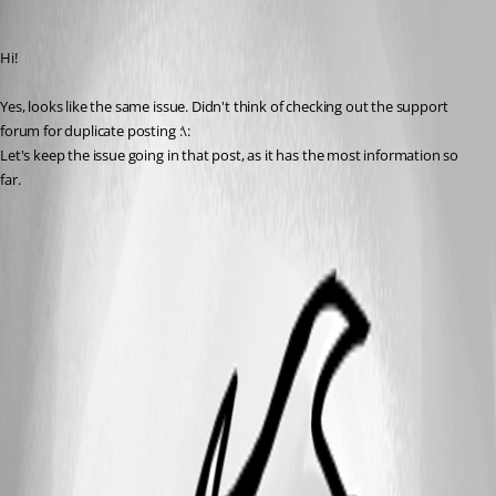
Anders Lund
Published 7 years ago
Hi!
Yes, looks like the same issue. Didn't think of checking out the support 
forum for duplicate posting :\:
Let's keep the issue going in that post, as it has the most information so 
far.