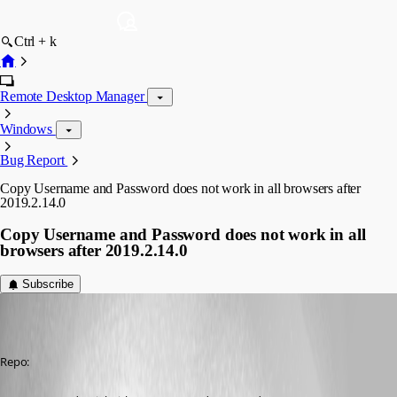
Ctrl + k
Remote Desktop Manager
Windows
Bug Report
Copy Username and Password does not work in all browsers after
2019.2.14.0
Copy Username and Password does not work in all
browsers after 2019.2.14.0
Subscribe
Anders Lund
Published 7 years ago
Repo: