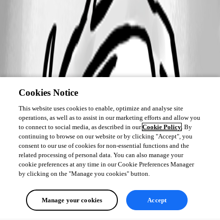
Cookies Notice
This website uses cookies to enable, optimize and analyse site
operations, as well as to assist in our marketing efforts and allow you
to connect to social media, as described in our
Cookie Policy
. By
continuing to browse on our website or by clicking "Accept", you
consent to our use of cookies for non-essential functions and the
related processing of personal data. You can also manage your
cookie preferences at any time in our Cookie Preferences Manager
by clicking on the "Manage you cookies" button.
Manage your cookies
Accept