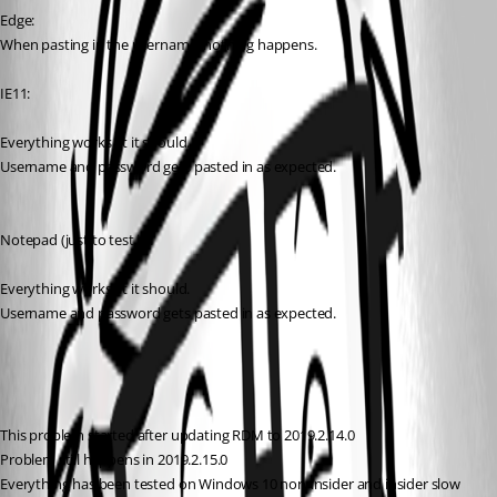
Edge:
When pasting in the username, nothing happens.
IE11:
Everything works at it should.
Username and password gets pasted in as expected.
Notepad (just to test it):
Everything works at it should.
Username and password gets pasted in as expected.
This problem started after updating RDM to 2019.2.14.0
Problem still happens in 2019.2.15.0
Everything has been tested on Windows 10 non-insider and insider slow 