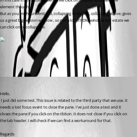
In this case it does collapse when we click on another RDM window 
element though.
But as you might understand, collapsing to the left, collapsing above; gives 
us a great big session window , so not a lot of RDM window real estate we 
can click on to collapapse.
All Comments (2)
Oldest first
David Hervieux
Published 7 years ago
Hello,
 I just did some test. This issue is related to the third party that we use. It 
needs a lost focus event to close the pane. I've just done a test and it 
closes the pane if you click on the ribbon. It does not close if you click on 
the tab header. I will check if we can find a workaround for that.
Regards