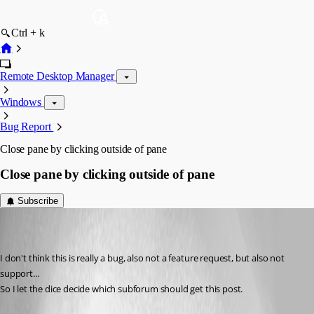
Ctrl + k
Remote Desktop Manager
Windows
Bug Report
Close pane by clicking outside of pane
Close pane by clicking outside of pane
Subscribe
(user deleted)
Disabled
Published 7 years ago
I don't think this is really a bug, also not a feature request, but also not 
support...
So I let the dice decide which subforum should get this post.