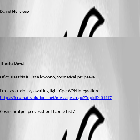
David Hervieux
Published 7 years ago
Thanks David!
Of course this is just a low-prio, cosmetical pet peeve
I'm stay anxiously awaiting tight OpenVPN integration 
https://forum.devolutions.net/messages.aspx?TopicID=31417
Cosmetical pet peeves should come last ;)