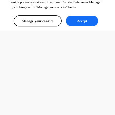
cookie preferences at any time in our Cookie Preferences Manager
by clicking on the "Manage you cookies" button.
Manage your cookies
Accept