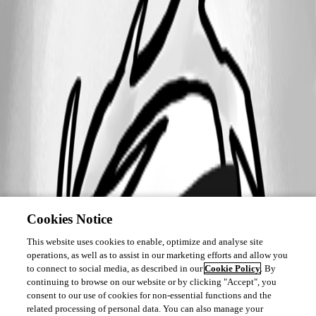
Cookies Notice
This website uses cookies to enable, optimize and analyse site
operations, as well as to assist in our marketing efforts and allow you
to connect to social media, as described in our
Cookie Policy
. By
continuing to browse on our website or by clicking "Accept", you
consent to our use of cookies for non-essential functions and the
related processing of personal data. You can also manage your