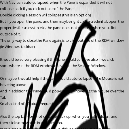
With Nav pan auto-collapsed, when the Pane is expanded it will not 
collapse back if you click outside of the Pane.
Double clicking a session will collapse (this is an option) 
But if you open the pane, and then maybe right click a credential, open the 
properties for a session etc, the pane does not collapse when you click 
outside of it.
The only way to close the Pane again is to click outside of the RDM window 
(ie Windows taskbar)
It would be so very pleasing if the Pane would collapse also if we click 
somewhere in the RDM window or even in the Session Window.
Or maybe it would help if the Pane would auto-collapse if the Mouse is not 
hovering above
And in addition the Pane could pop-up when hovering the mouse over the 
Tab
So also kind of a feature request...
Also the top bar does not collapse back up, when you pull it down, and 
then click somewhere in your session.