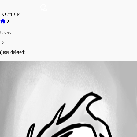
Ctrl + k
Users
(user deleted)
(user deleted)
Disabled
Profile
Posts
Forum statistics
Total Posts
74
Registered Since