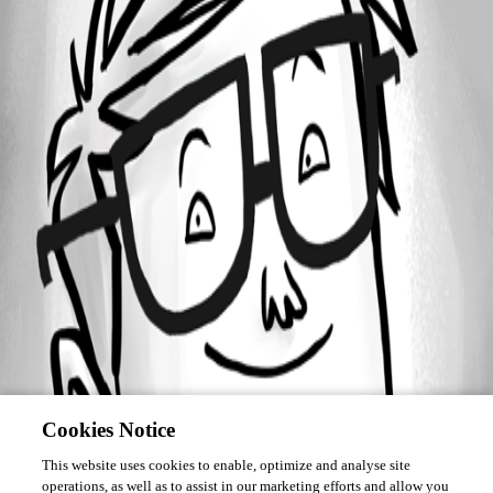
December 30, 2014
Forum information
Username
deleted186def374d274e1f97aa7b3cc46ba54f
Disabled
Cookies Notice
This website uses cookies to enable, optimize and analyse site
operations, as well as to assist in our marketing efforts and allow you