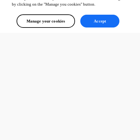
by clicking on the "Manage you cookies" button.
Manage your cookies
Accept