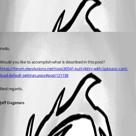
All Comments (1)
Oldest first
Jeff Dagenais
Published 7 years ago
Hello,
Would you like to accomplish what is described in this post? 
https://forum.devolutions.net/topic30541-puttykitty-with-lastpass--cant-
load-default-settings.aspx#post121138
Best regards,
Jeff Dagenais