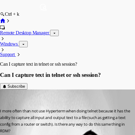
Ctrl + k
Remote Desktop Manager
Windows
Support
Can I capture text in telnet or ssh session?
Can I capture text in telnet or ssh session?
Subscribe
kworrell
Disabled
Published 7 years ago
I more often than not use Hyperterm when doing telnet because it has the 
ability to capture all input and output text to a file (such as getting a text 
config from a router or switch). Is there any way to do this same thing in 
RDM?