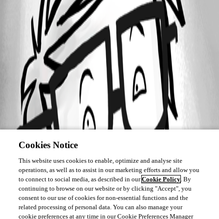
Cookies Notice
This website uses cookies to enable, optimize and analyse site
operations, as well as to assist in our marketing efforts and allow you
to connect to social media, as described in our
Cookie Policy
. By
continuing to browse on our website or by clicking "Accept", you
consent to our use of cookies for non-essential functions and the
related processing of personal data. You can also manage your
cookie preferences at any time in our Cookie Preferences Manager