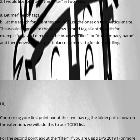
2. I would like to extend the "Filter" in two ways.
a. Let me filter by tags.
b. Let me search for all entries and not just the ones on this particular site. 
This would be great for the workflow. I could tag all entries with for 
example "dns" and directly in the browser "Filter" for "dns company name" 
and then browse to this particular customers site for dns handling.
All Comments (1)
Oldest first
Olivier Desalliers
Published 7 years ago
Hi,
Concerning your first point about the item having the folder path shown in 
the extension, we will add this to our TODO list.
For the second point about the “filter”, if you are using DPS 2019.1 (or more 