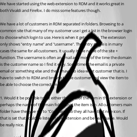
We have started using the web extension to RDM and it works great in 
both Vivaldi and Firefox. I do miss some features though.
We have a lot of customers in RDM separated in folders. Browsing to a 
common site that many of my customer use I get a list in the browser login 
to choose which login to use. Here is when it gets messy. The extension 
only shows "entry name" and "username". The entry name is in many 
cases the same for all customers. It usually is the name of the site + 
function. The username is often an email and most of the time the domain 
is the customer name so I find it easy. Sometimes the email is a private 
email or something else and then I have no idea what customer that is. I 
have to switch to RDM and browse to the customer and view the item to 
be able to choose the correct one.
1. Would it be possible to list either the path of the item in the extension or 
perhaps the name of the main folder that the item is in. All customers main 
folder have the type set to "Company" so they all have that nice icon. If 
that is set that could be listed in the extension and be searchable. Would 
be really nice.