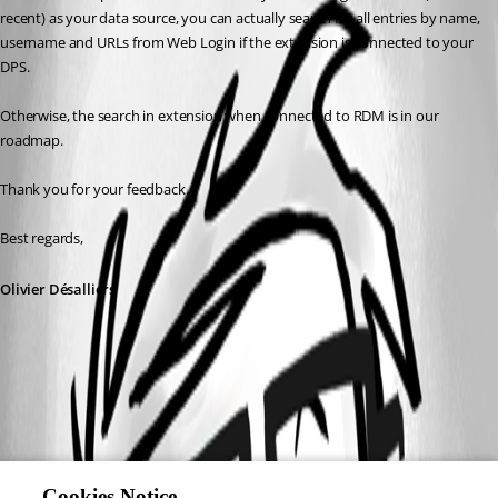
recent) as your data source, you can actually search for all entries by name, 
username and URLs from Web Login if the extension is connected to your 
DPS.
Otherwise, the search in extension when connected to RDM is in our 
roadmap.
Thank you for your feedback.
Best regards,
Olivier Désalliers
Cookies Notice