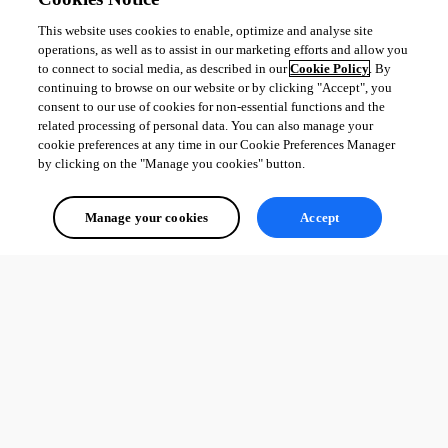
This website uses cookies to enable, optimize and analyse site
operations, as well as to assist in our marketing efforts and allow you
to connect to social media, as described in our
Cookie Policy
. By
continuing to browse on our website or by clicking "Accept", you
consent to our use of cookies for non-essential functions and the
related processing of personal data. You can also manage your
cookie preferences at any time in our Cookie Preferences Manager
by clicking on the "Manage you cookies" button.
Manage your cookies
Accept