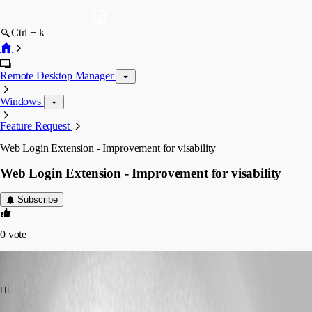
Ctrl + k
Remote Desktop Manager
Windows
Feature Request
Web Login Extension - Improvement for visability
Web Login Extension - Improvement for visability
Subscribe
0
vote
davidk
Published 7 years ago
Hi