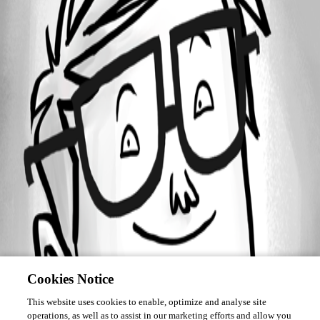
Forum information
Username
davidk
Cookies Notice
This website uses cookies to enable, optimize and analyse site
operations, as well as to assist in our marketing efforts and allow you