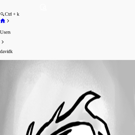
Ctrl + k
Users
davidk
davidk
Profile
Posts
Forum statistics
Total Posts
8
Registered Since
April 3, 2017