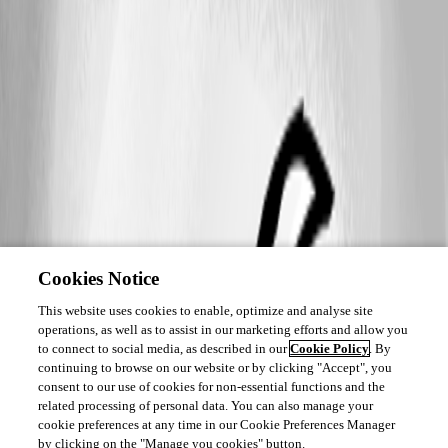
Cookies Notice
This website uses cookies to enable, optimize and analyse site
operations, as well as to assist in our marketing efforts and allow you
to connect to social media, as described in our
Cookie Policy
. By
continuing to browse on our website or by clicking "Accept", you
consent to our use of cookies for non-essential functions and the
related processing of personal data. You can also manage your
cookie preferences at any time in our Cookie Preferences Manager
by clicking on the "Manage you cookies" button.