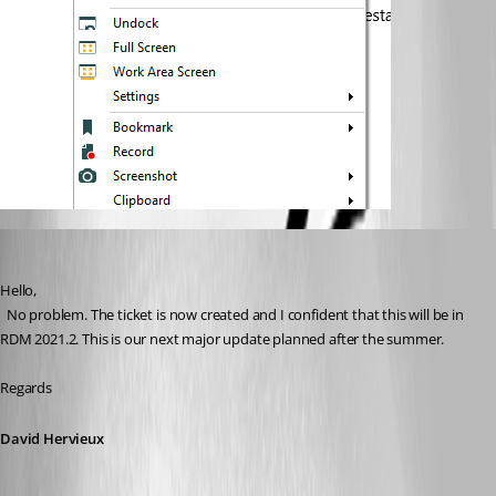
David Hervieux
Published 5 years ago
Hello,
  No problem. The ticket is now created and I confident that this will be in 
RDM 2021.2. This is our next major update planned after the summer.
Regards
David Hervieux