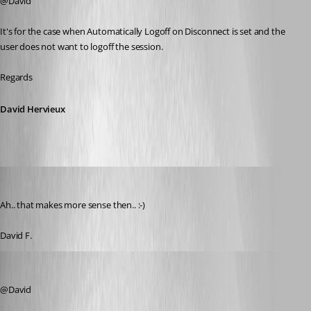
@David
It's for the case when Automatically Logoff on Disconnect is set and the 
user does not want to logoff the session.
Regards
David Hervieux
figueroa.david
Published 7 years ago
Ah.. that makes more sense then.. :-) 
David F. 
sjames
Published 5 years ago
@David