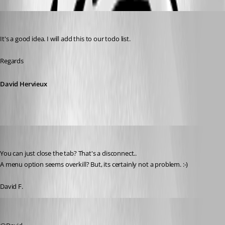
David Hervieux
Published 7 years ago
It's a good idea. I will add this to our todo list.
Regards
David Hervieux
figueroa.david
Published 7 years ago
You can just close the tab? That's a disconnect.. 
A menu option seems overkill? But, its certainly not a problem. :-) 
David F. 
David Hervieux
Published 7 years ago