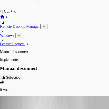
Ctrl + k
Remote Desktop Manager
Windows
Feature Request
Manual disconnect
Implemented
Manual disconnect
Subscribe
0
vote
sjames
Published 7 years ago