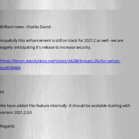
sjames
Published 5 years ago
Brilliant news - thanks David.
Hopefully this enhancement is still on track for 2021.2 as well - we are 
eagerly anticipating it's release to increase security.
https://forum.devolutions.net/topics/34288/bypass-2fa-for-certain-
ips#149484
Jean-Francois Duchesne
Published 5 years ago
Hi
We have added this feature internally. It should be available starting with 
version 2021.2.0.0
Regards