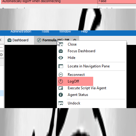
All Comments (11)
Oldest first