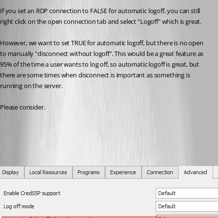
If you set an RDP connection to FALSE for automatic logoff, you can still 
right click on the open connection tab and select "Logoff" which is great.
However, we want to set TRUE for automatic logoff, but there is no open 
to manually "disconnect without logoff". This would be a great feature as 
95% of the time a user wants to log off, so automatic logoff is great, but 
there are some times when disconnect is important as something is 
running on the server.
Please consider.