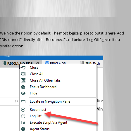
sjames
Published 5 years ago
We hide the ribbon by default. The most logical place to put it is here. Add 
"Disconnect" directly after "Reconnect" and before "Log Off", given it's a 
similar option