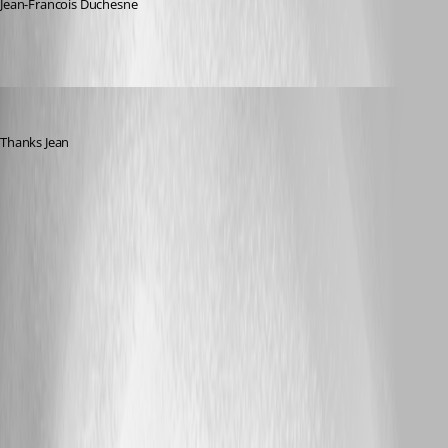
Jean-Francois Duchesne
sjames
Published 5 years ago
Thanks Jean