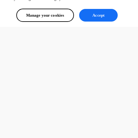
Manage your cookies
Accept