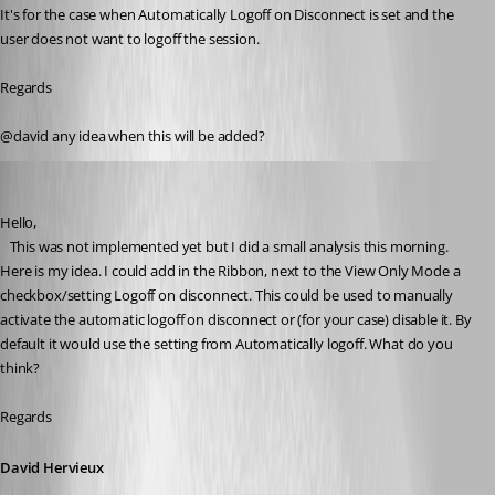
It's for the case when Automatically Logoff on Disconnect is set and the 
user does not want to logoff the session.
Regards
@david any idea when this will be added?
David Hervieux
Published 5 years ago
Hello,
   This was not implemented yet but I did a small analysis this morning. 
Here is my idea. I could add in the Ribbon, next to the View Only Mode a 
checkbox/setting Logoff on disconnect. This could be used to manually 
activate the automatic logoff on disconnect or (for your case) disable it. By 
default it would use the setting from Automatically logoff. What do you 
think?
Regards
David Hervieux