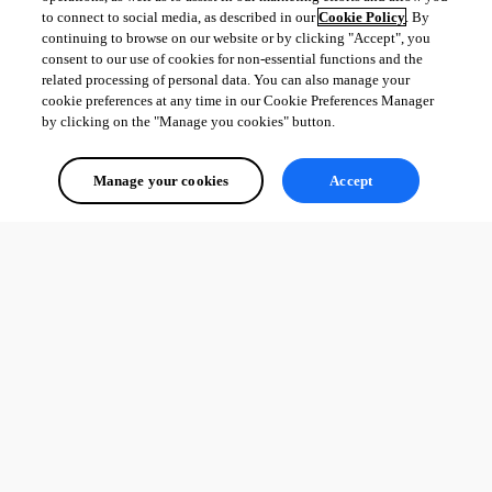
to connect to social media, as described in our
Cookie Policy
. By
continuing to browse on our website or by clicking "Accept", you
consent to our use of cookies for non-essential functions and the
related processing of personal data. You can also manage your
cookie preferences at any time in our Cookie Preferences Manager
by clicking on the "Manage you cookies" button.
Manage your cookies
Accept