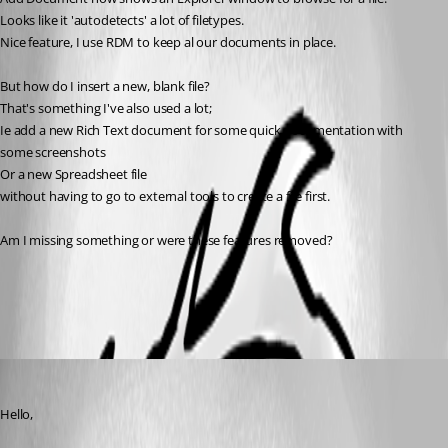
Looks like it 'autodetects' a lot of filetypes.
Nice feature, I use RDM to keep al our documents in place. 
But how do I insert a new, blank file?
That's something I've also used a lot; 
Ie add a new Rich Text document for some quick documentation with 
some screenshots
Or a new Spreadsheet file
without having to go to external tools to create a file first.
Am I missing something or were these features removed?
All Comments (3)
Oldest first
James Lafleur
Published 7 years ago
Hello,