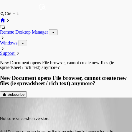
Ctrl + k
Remote Desktop Manager
Windows
Support
New Document opens File browser, cannot create new files (ie
spreadsheet / rich text) anymore?
New Document opens File browser, cannot create new
files (ie spreadsheet / rich text) anymore?
Subscribe
(user deleted)
Disabled
Published 7 years ago
Not sure since when version;
Add Document now shows an Explorer window to browse for a file.