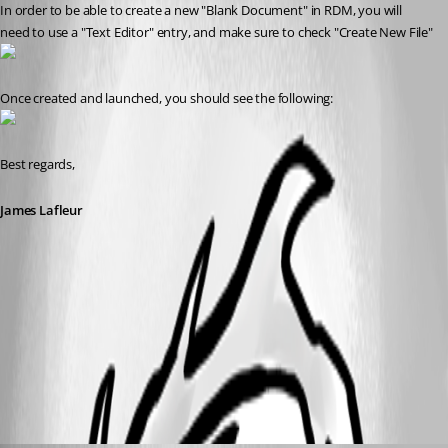
In order to be able to create a new "Blank Document" in RDM, you will 
need to use a "Text Editor" entry, and make sure to check "Create New File"
Once created and launched, you should see the following:
Best regards,
James Lafleur
TextEditor2.png
TextEditor.png