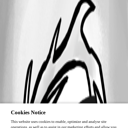
Cookies Notice
This website uses cookies to enable, optimize and analyse site
operations, as well as to assist in our marketing efforts and allow you