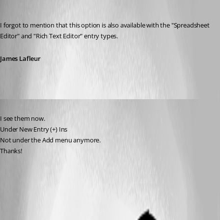
James Lafleur
Published 7 years ago
I forgot to mention that this option is also available with the "Spreadsheet 
Editor" and "Rich Text Editor" entry types.
James Lafleur
Published 7 years ago
I see them now. 
Under New Entry (+) Ins
Not under the Add menu anymore.
Thanks!