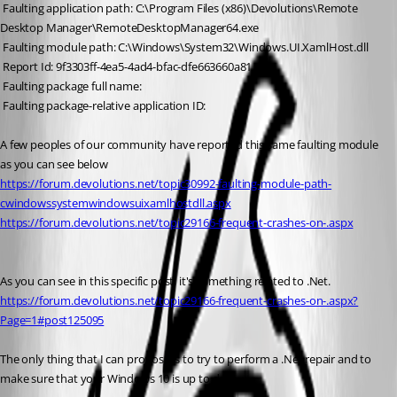
 Faulting application path: C:\Program Files (x86)\Devolutions\Remote 
Desktop Manager\RemoteDesktopManager64.exe
 Faulting module path: C:\Windows\System32\Windows.UI.XamlHost.dll
 Report Id: 9f3303ff-4ea5-4ad4-bfac-dfe663660a81
 Faulting package full name: 
 Faulting package-relative application ID:
A few peoples of our community have reported this same faulting module 
as you can see below
https://forum.devolutions.net/topic30992-faulting-module-path-
cwindowssystemwindowsuixamlhostdll.aspx
https://forum.devolutions.net/topic29166-frequent-crashes-on-.aspx
As you can see in this specific post, it's something related to .Net. 
https://forum.devolutions.net/topic29166-frequent-crashes-on-.aspx?
Page=1#post125095
The only thing that I can propose is to try to perform a .Net repair and to 
make sure that your Windows 10 is up to date.