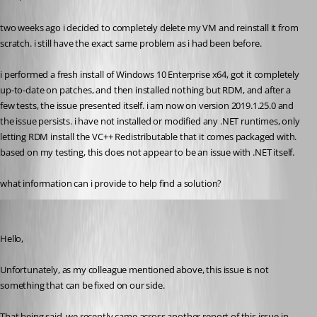
two weeks ago i decided to completely delete my VM and reinstall it from 
scratch. i still have the exact same problem as i had been before.
i performed a fresh install of Windows 10 Enterprise x64, got it completely 
up-to-date on patches, and then installed nothing but RDM, and after a 
few tests, the issue presented itself. i am now on version 2019.1.25.0 and 
the issue persists. i have not installed or modified any .NET runtimes, only 
letting RDM install the VC++ Redistributable that it comes packaged with. 
based on my testing, this does not appear to be an issue with .NET itself.
what information can i provide to help find a solution?
James Lafleur
Published 7 years ago
Hello,
Unfortunately, as my colleague mentioned above, this issue is not 
something that can be fixed on our side.
That being said, we recently came across another report of this issue in 