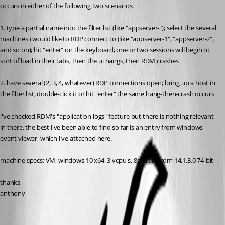
occurs in either of the following two scenarios:
1. type a partial name into the filter list (like "appserver-"); select the several 
machines i would like to RDP connect to (like "appserver-1", "appserver-2", 
and so on); hit "enter" on the keyboard; one or two sessions will begin to 
sort of load in their tabs, then the ui hangs, then RDM crashes
2. have several (2, 3, 4, whatever) RDP connections open; bring up a host in 
the filter list; double-click it or hit "enter" the same hang-then-crash occurs
i've checked RDM's "application logs" feature but there is nothing relevant 
in there. the best i've been able to find so far is an entry from windows 
event viewer, which i've attached here.
machine specs: VM, windows 10 x64, 3 vcpu's, 8gb ram, rdm 14.1.3.0 74-bit
thanks,
anthony
rdm-crash.evtx