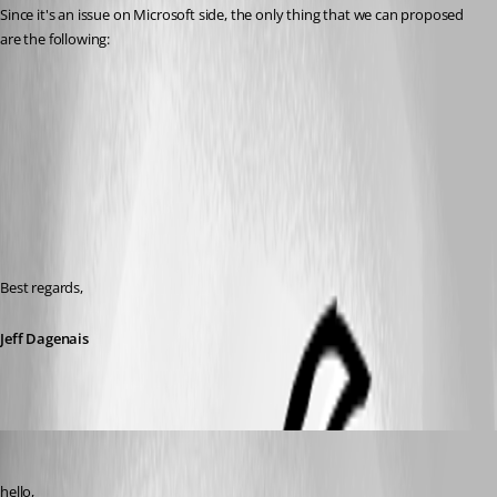
Since it's an issue on Microsoft side, the only thing that we can proposed 
are the following: 
Best regards,
Jeff Dagenais
ariehm
Published 7 years ago
hello,