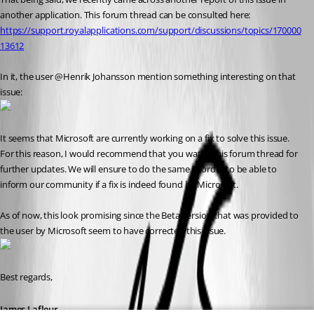
another application. This forum thread can be consulted here: 
https://support.royalapplications.com/support/discussions/topics/170000
13612
In it, the user @Henrik Johansson mention something interesting on that 
issue:
It seems that Microsoft are currently working on a fix to solve this issue. 
For this reason, I would recommend that you watch this forum thread for 
further updates. We will ensure to do the same in order to be able to 
inform our community if a fix is indeed found by Microsoft.
As of now, this look promising since the Beta version that was provided to 
the user by Microsoft seem to have corrected this issue.
Best regards,
James Lafleur