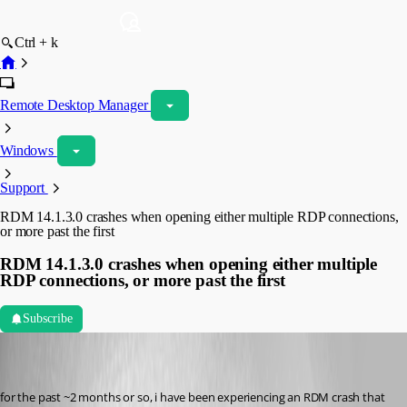
Ctrl + k
Remote Desktop Manager
Windows
Support
RDM 14.1.3.0 crashes when opening either multiple RDP connections,
or more past the first
RDM 14.1.3.0 crashes when opening either multiple
RDP connections, or more past the first
Subscribe
ariehm
Disabled
Published 7 years ago
for the past ~2 months or so, i have been experiencing an RDM crash that 