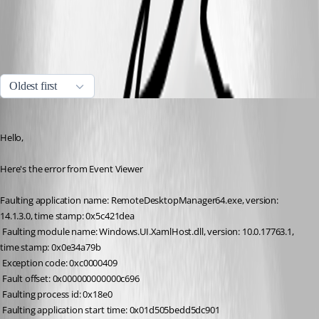
All Comments (5)
Oldest first
Jeff Dagenais
Published 7 years ago
Hello,
Here's the error from Event Viewer
Faulting application name: RemoteDesktopManager64.exe, version: 
14.1.3.0, time stamp: 0x5c421dea
 Faulting module name: Windows.UI.XamlHost.dll, version: 10.0.17763.1, 
time stamp: 0x0e34a79b
 Exception code: 0xc0000409
 Fault offset: 0x000000000000c696
 Faulting process id: 0x18e0
 Faulting application start time: 0x01d505bedd5dc901