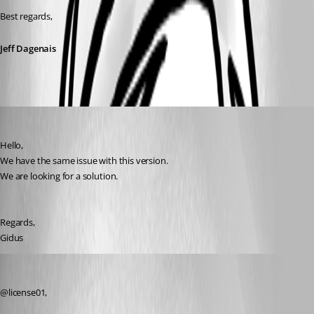
Best regards,
Jeff Dagenais
license01
Published 7 years ago
Hello,
We have the same issue with this version. 
We are looking for a solution.
Regards,
Gidus
Jeff Dagenais
Published 7 years ago
@license01, 