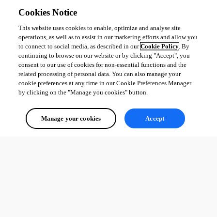
Cookies Notice
This website uses cookies to enable, optimize and analyse site
operations, as well as to assist in our marketing efforts and allow you
to connect to social media, as described in our
Cookie Policy
. By
continuing to browse on our website or by clicking "Accept", you
Windows.UI.Update.png
consent to our use of cookies for non-essential functions and the
related processing of personal data. You can also manage your
cookie preferences at any time in our Cookie Preferences Manager
Windows.UI.png
by clicking on the "Manage you cookies" button.
Manage your cookies
Accept