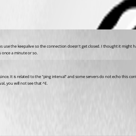
ns use the keepalive so the connection doesn't get closed. I thought it might h
 once a minute or so.
ince. It is related to the "ping interval" and some servers do not echo this cont
al, you will not see that ^E.