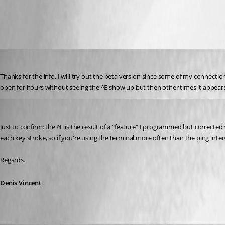
SSH_Shell_Keepalive.png
edifus
Published 8 years ago
Thanks for the info. I will try out the beta version since some of my connectio
open for hours without seeing the ^E show up but then other times it appears
Denis Vincent
Published 8 years ago
Just to confirm: the ^E is the result of a "feature" I programmed but corrected s
each key stroke, so if you're using the terminal more often than the ping interv
Regards.
Denis Vincent