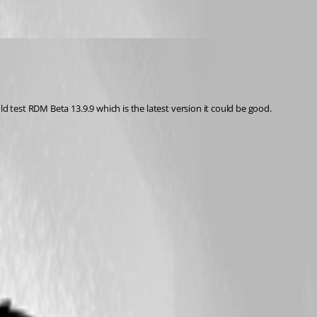
d test RDM Beta 13.9.9 which is the latest version it could be good. 