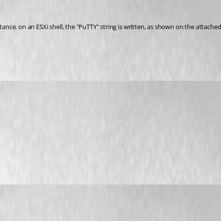
tance, on an ESXi shell, the "PuTTY" string is written, as shown on the attached