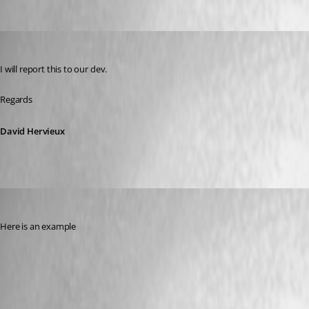
Oldest first
David Hervieux
Published 8 years ago
I will report this to our dev.
Regards
David Hervieux
edifus
Published 8 years ago
Here is an example
linux_e2.PNG