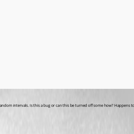
 random intervals. Is this a bug or can this be turned off some how? Happens 