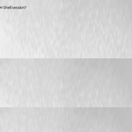
H Shell session? 