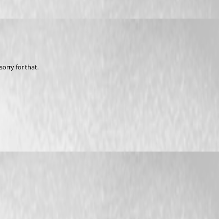
sorry for that.