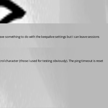
ave something to do with the keepalive settings but I can leave sessions 
rol character (those I used for testing obviously). The ping timeout is reset 