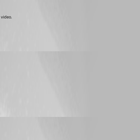
 video.