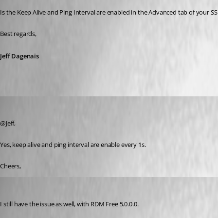
Is the Keep Alive and Ping Interval are enabled in the Advanced tab of your SS
Best regards,
Jeff Dagenais
thiagokoroll
Published 8 years ago
@Jeff,
Yes, keep alive and ping interval are enable every 1s.
Cheers,
Otiel
Published 8 years ago
I still have the issue as well, with RDM Free 5.0.0.0.