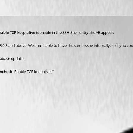
nable TCP keep alive
 is enable in the SSH Shell entry the ^E appear. 
9.8 and above. We aren't able to have the same issue internally, so if you coul
tabase update. 
ncheck
 "Enable TCP keepalives"