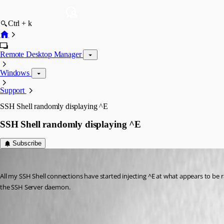
Ctrl + k
Remote Desktop Manager
Windows
Support
SSH Shell randomly displaying ^E
SSH Shell randomly displaying ^E
Subscribe
edifus
Published 8 years ago
All my SSH Shell connections have started injecting ^E at what appears to be
the SSH Server daemon.
All Comments (12)