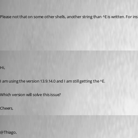
Otiel
Published 8 years ago
Please not that on some other shells, another string than ^E is written. For ins
Bug.mp4
thiagokoroll
Published 8 years ago
Hi,
I am using the version 13.9.14.0 and I am still getting the ^E.
Which version will solve this issue?
Cheers,
Jeff Dagenais
Published 8 years ago
@Thiago,