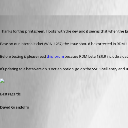
linux_e.PNG
David Grandolfo
Published 8 years ago
Thanks for this printscreen, I looks with the dev and it seems that when the 
E
Base on our internal ticket (WIN-1287) the issue should be corrected in RDM 13.
Before testing it please read 
this forum
 because RDM beta 13.9.9 include a da
If updating to a beta version is not an option, go on the 
SSH Shell
 entry and 
u
Best regards,
David Grandolfo