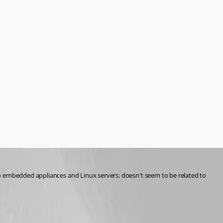
to embedded appliances and Linux servers; doesn't seem to be related to 