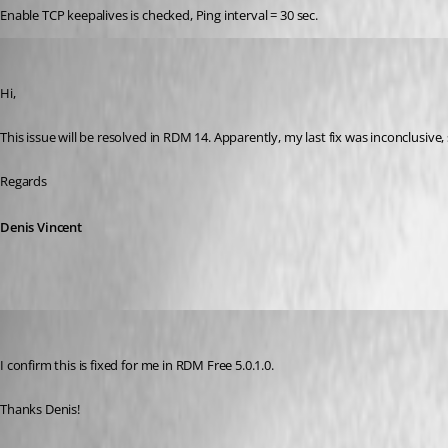
Enable TCP keepalives is checked, Ping interval = 30 sec.
Denis Vincent
Published 8 years ago
Hi,
This issue will be resolved in RDM 14. Apparently, my last fix was inconclusive, 
Regards
Denis Vincent
Otiel
Published 8 years ago
I confirm this is fixed for me in RDM Free 5.0.1.0.
Thanks Denis!