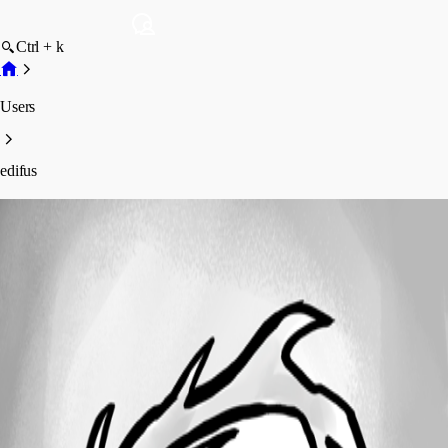
Ctrl + k
Users
edifus
edifus
Profile
Posts
Forum statistics
Total Posts
56
Registered Since
January 11, 2017