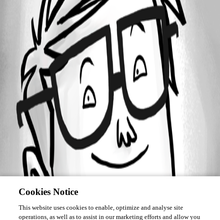
Forum information
Username
edifus
Cookies Notice
This website uses cookies to enable, optimize and analyse site
operations, as well as to assist in our marketing efforts and allow you