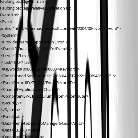
Faulting package full name: 
Faulting package-relative application ID: 
Event Xml:
<Event 
xmlns="http://schemas.microsoft.com/win/2004/08/events/event">
 <System>
 <Provider Name="Application Error" />
 <EventID Qualifiers="0">1000</EventID>
 <Level>2</Level>
 <Task>100</Task>
 <Keywords>0x80000000000000</Keywords>
 <TimeCreated SystemTime="2018-04-05T20:22:18.969486100Z" />
 <EventRecordID>71171</EventRecordID>
 <Channel>Application</Channel>
 <Computer>SV-LT-1024.illumio.com</Computer>
 <Security />
 </System>
 <EventData>
 <Data>RemoteDesktopManager64.exe</Data>
 <Data>13.5.4.0</Data>
 <Data>5ac379c2</Data>