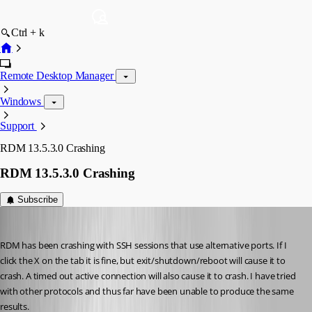
Ctrl + k
Remote Desktop Manager
Windows
Support
RDM 13.5.3.0 Crashing
RDM 13.5.3.0 Crashing
Subscribe
dasmall
Published 8 years ago
RDM has been crashing with SSH sessions that use alternative ports. If I 
click the X on the tab it is fine, but exit/shutdown/reboot will cause it to 
crash. A timed out active connection will also cause it to crash. I have tried 
with other protocols and thus far have been unable to produce the same 
results.