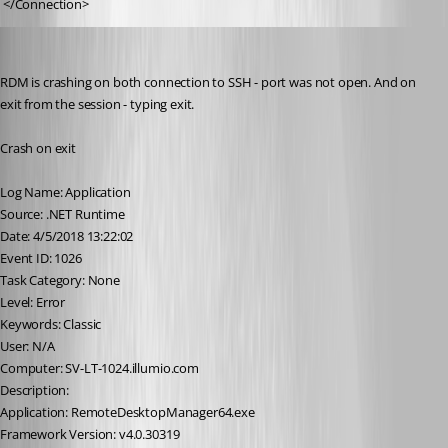
 </Connection>
illya
Published 8 years ago
RDM is crashing on both connection to SSH - port was not open. And on 
exit from the session - typing exit. 
Crash on exit
Log Name: Application
Source: .NET Runtime
Date: 4/5/2018 13:22:02
Event ID: 1026
Task Category: None
Level: Error
Keywords: Classic
User: N/A
Computer: SV-LT-1024.illumio.com
Description:
Application: RemoteDesktopManager64.exe
Framework Version: v4.0.30319