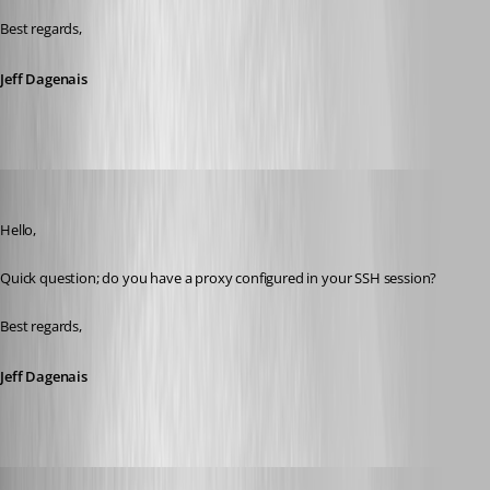
Best regards,
Jeff Dagenais
Jeff Dagenais
Published 8 years ago
Hello,
Quick question; do you have a proxy configured in your SSH session? 
Best regards,
Jeff Dagenais
dasmall