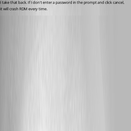
I take that back. If I don't enter a password in the prompt and click cancel, 
it will crash RDM every time.
dasmall
Published 8 years ago