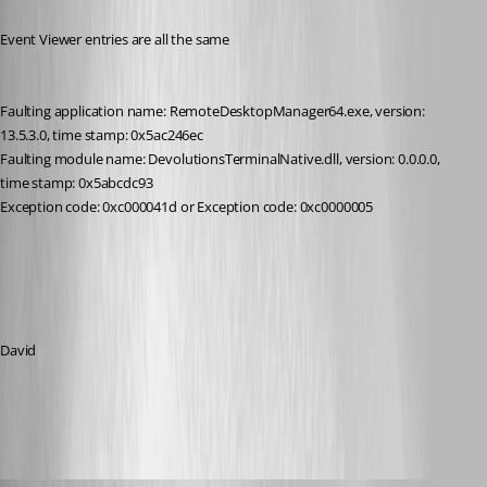
Event Viewer entries are all the same
Faulting application name: RemoteDesktopManager64.exe, version: 
13.5.3.0, time stamp: 0x5ac246ec
Faulting module name: DevolutionsTerminalNative.dll, version: 0.0.0.0, 
time stamp: 0x5abcdc93
Exception code: 0xc000041d or Exception code: 0xc0000005
David
All Comments (15)
Oldest first