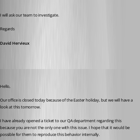
David Hervieux
Published 8 years ago
I will ask our team to investigate.
Regards
David Hervieux
Jeff Dagenais
Published 8 years ago
Hello,
Our office is closed today because of the Easter holiday, but we will have a 
look at this tomorrow. 
I have already opened a ticket to our QA department regarding this 
because you are not the only one with this issue. I hope that it would be 
possible for them to reproduce this behavior internally.