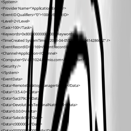
 <System>
 <Provider Name="Application Error" />
 <EventID Qualifiers="0">1000</EventID>
 <Level>2</Level>
 <Task>100</Task>
 <Keywords>0x80000000000000</Keywords>
 <TimeCreated SystemTime="2018-04-05T20:22:04.941428600Z" />
 <EventRecordID>71169</EventRecordID>
 <Channel>Application</Channel>
 <Computer>SV-LT-1024.illumio.com</Computer>
 <Security />
 </System>
 <EventData>
 <Data>RemoteDesktopManager64.exe</Data>
 <Data>13.5.4.0</Data>
 <Data>5ac379c2</Data>
 <Data>DevolutionsTerminalNative.dll</Data>
 <Data>0.0.0.0</Data>
 <Data>5abcdc93</Data>
 <Data>c0000005</Data>
 <Data>0000000000002fc6</Data>