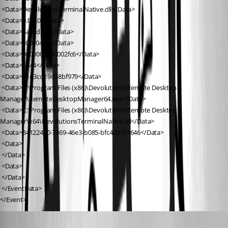
 <Data>DevolutionsTerminalNative.dll</Data>
 <Data>0.0.0.0</Data>
 <Data>5abcdc93</Data>
 <Data>c000041d</Data>
 <Data>0000000000002fc6</Data>
 <Data>1544</Data>
 <Data>01d3cd19d58bf979</Data>
 <Data>C:\Program Files (x86)\Devolutions\Remote Desktop 
Manager\RemoteDesktopManager64.exe</Data>
 <Data>C:\Program Files (x86)\Devolutions\Remote Desktop 
Manager\x64\DevolutionsTerminalNative.dll</Data>
 <Data>84122470-7369-46e3-b085-bfc439701646</Data>
 <Data>
 </Data>
 <Data>
 </Data>
 </EventData>
</Event>
Alexandre Bélisle
Published 8 years ago