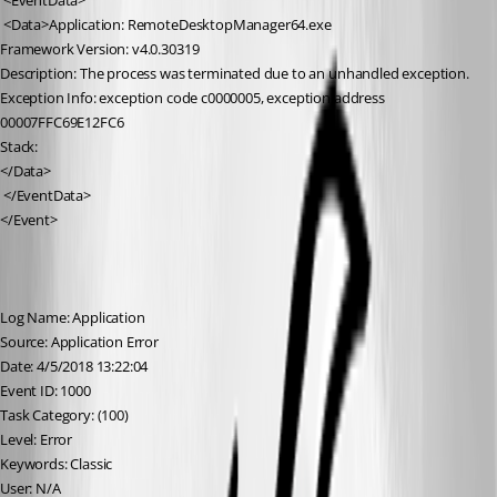
 <EventData>
 <Data>Application: RemoteDesktopManager64.exe
Framework Version: v4.0.30319
Description: The process was terminated due to an unhandled exception.
Exception Info: exception code c0000005, exception address 
00007FFC69E12FC6
Stack:
</Data>
 </EventData>
</Event>
Log Name: Application
Source: Application Error
Date: 4/5/2018 13:22:04
Event ID: 1000
Task Category: (100)
Level: Error
Keywords: Classic
User: N/A