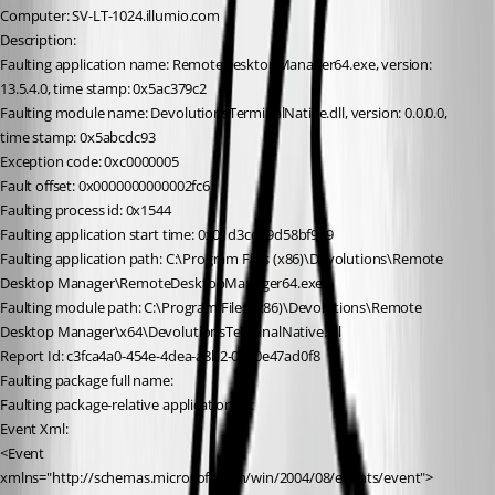
Computer: SV-LT-1024.illumio.com
Description:
Faulting application name: RemoteDesktopManager64.exe, version: 
13.5.4.0, time stamp: 0x5ac379c2
Faulting module name: DevolutionsTerminalNative.dll, version: 0.0.0.0, 
time stamp: 0x5abcdc93
Exception code: 0xc0000005
Fault offset: 0x0000000000002fc6
Faulting process id: 0x1544
Faulting application start time: 0x01d3cd19d58bf979
Faulting application path: C:\Program Files (x86)\Devolutions\Remote 
Desktop Manager\RemoteDesktopManager64.exe
Faulting module path: C:\Program Files (x86)\Devolutions\Remote 
Desktop Manager\x64\DevolutionsTerminalNative.dll
Report Id: c3fca4a0-454e-4dea-a8b2-0080e47ad0f8
Faulting package full name: 
Faulting package-relative application ID: 
Event Xml:
<Event 
xmlns="http://schemas.microsoft.com/win/2004/08/events/event">