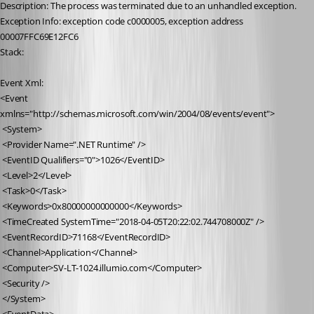
Description: The process was terminated due to an unhandled exception.
Exception Info: exception code c0000005, exception address 
00007FFC69E12FC6
Stack:
Event Xml:
<Event 
xmlns="http://schemas.microsoft.com/win/2004/08/events/event">
 <System>
 <Provider Name=".NET Runtime" />
 <EventID Qualifiers="0">1026</EventID>
 <Level>2</Level>
 <Task>0</Task>
 <Keywords>0x80000000000000</Keywords>
 <TimeCreated SystemTime="2018-04-05T20:22:02.744708000Z" />
 <EventRecordID>71168</EventRecordID>
 <Channel>Application</Channel>
 <Computer>SV-LT-1024.illumio.com</Computer>
 <Security />
 </System>