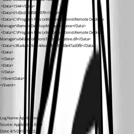
 <Data>1544</Data>
 <Data>01d3cd19d58bf979</Data>
 <Data>C:\Program Files (x86)\Devolutions\Remote Desktop 
Manager\RemoteDesktopManager64.exe</Data>
 <Data>C:\Program Files (x86)\Devolutions\Remote Desktop 
Manager\x64\DevolutionsTerminalNative.dll</Data>
 <Data>c3fca4a0-454e-4dea-a8b2-0080e47ad0f8</Data>
 <Data>
 </Data>
 <Data>
 </Data>
 </EventData>
</Event>
Log Name: Application
Source: Application Error
Date: 4/5/2018 13:22:18