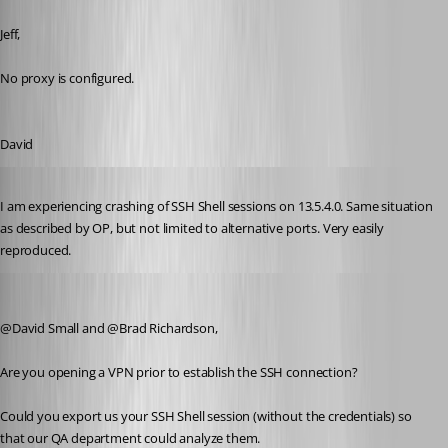
Published 8 years ago
Jeff,
No proxy is configured.
David
Published 8 years ago
I am experiencing crashing of SSH Shell sessions on 13.5.4.0. Same situation 
as described by OP, but not limited to alternative ports. Very easily 
reproduced.
Jeff Dagenais
Published 8 years ago
@David Small and @Brad Richardson,
Are you opening a VPN prior to establish the SSH connection? 
Could you export us your SSH Shell session (without the credentials) so 
that our QA department could analyze them.