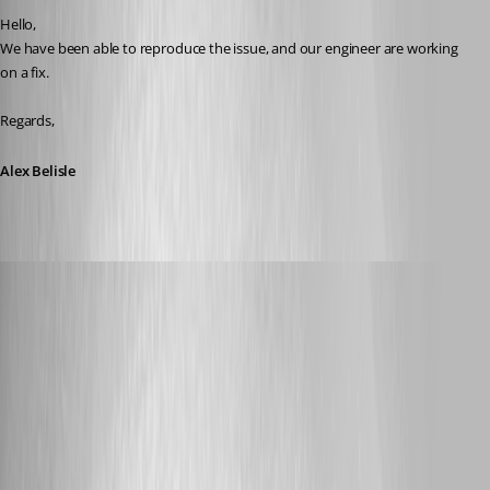
Hello, 
We have been able to reproduce the issue, and our engineer are working 
on a fix.
Regards,
Alex Belisle
dasmall
Published 8 years ago