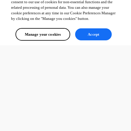
consent to our use of cookies for non-essential functions and the
related processing of personal data. You can also manage your
cookie preferences at any time in our Cookie Preferences Manager
by clicking on the "Manage you cookies" button.
Manage your cookies
Accept