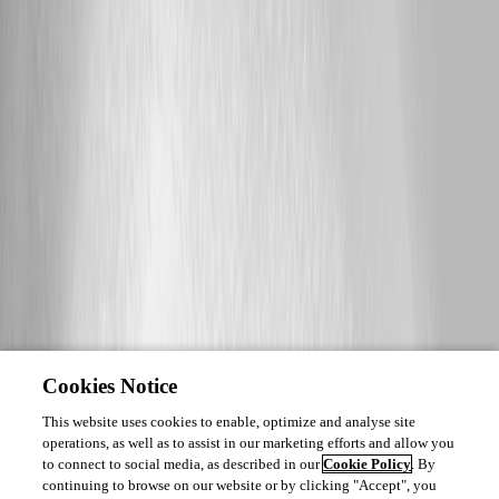
Cookies Notice
This website uses cookies to enable, optimize and analyse site
operations, as well as to assist in our marketing efforts and allow you
to connect to social media, as described in our
Cookie Policy
. By
continuing to browse on our website or by clicking "Accept", you