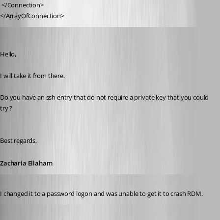
 </Connection>
</ArrayOfConnection>
zellaham
Published 8 years ago
Hello,
I will take it from there.
Do you have an ssh entry that do not require a private key that you could 
try ?
Best regards,
Zacharia Ellaham
Published 8 years ago
I changed it to a password logon and was unable to get it to crash RDM.
Published 8 years ago