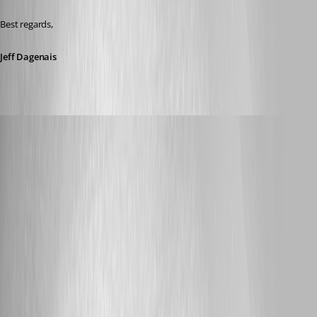
Best regards,
Jeff Dagenais
Published 8 years ago