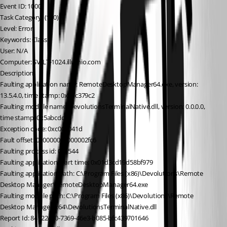
Event ID: 1000
Task Category: (100)
Level: Error
Keywords: Classic
User: N/A
Computer: SV-LT-1024.illumio.com
Description:
Faulting application name: RemoteDesktopManager64.exe, version: 
13.5.4.0, time stamp: 0x5ac379c2
Faulting module name: DevolutionsTerminalNative.dll, version: 0.0.0.0, 
time stamp: 0x5abcdc93
Exception code: 0xc000041d
Fault offset: 0x0000000000002fc6
Faulting process id: 0x1544
Faulting application start time: 0x01d3cd19d58bf979
Faulting application path: C:\Program Files (x86)\Devolutions\Remote 
Desktop Manager\RemoteDesktopManager64.exe
Faulting module path: C:\Program Files (x86)\Devolutions\Remote 
Desktop Manager\x64\DevolutionsTerminalNative.dll
Report Id: 84122470-7369-46e3-b085-bfc439701646