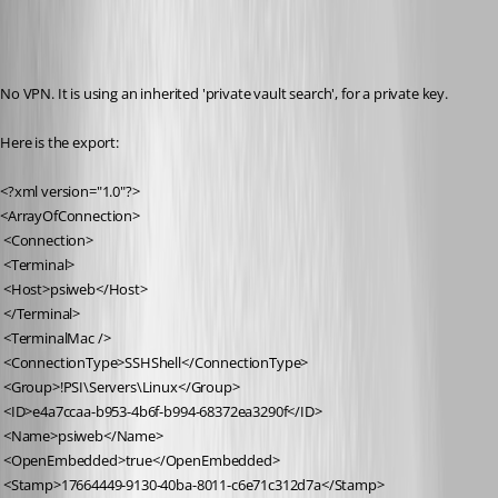
No VPN. It is using an inherited 'private vault search', for a private key.
Here is the export:
<?xml version="1.0"?>
<ArrayOfConnection>
 <Connection>
 <Terminal>
 <Host>psiweb</Host>
 </Terminal>
 <TerminalMac />
 <ConnectionType>SSHShell</ConnectionType>
 <Group>!PSI\Servers\Linux</Group>
 <ID>e4a7ccaa-b953-4b6f-b994-68372ea3290f</ID>
 <Name>psiweb</Name>
 <OpenEmbedded>true</OpenEmbedded>
 <Stamp>17664449-9130-40ba-8011-c6e71c312d7a</Stamp>