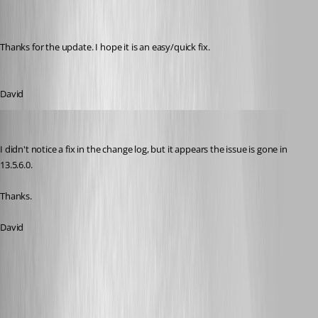
Thanks for the update. I hope it is an easy/quick fix.
David
dasmall
Published 8 years ago
I didn't notice a fix in the change log, but it appears the issue is gone in 
13.5.6.0.
Thanks.
David