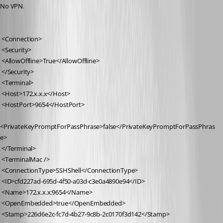
No VPN.
 <Connection>
 <Security>
 <AllowOffline>True</AllowOffline>
 </Security>
 <Terminal>
 <Host>172.x.x.x</Host>
 <HostPort>9654</HostPort>
<PrivateKeyPromptForPassPhrase>false</PrivateKeyPromptForPassPhras
e>
 </Terminal>
 <TerminalMac />
 <ConnectionType>SSHShell</ConnectionType>
 <ID>cfd227ad-695d-4f50-a03d-c3e0a4890e94</ID>
 <Name>172.x.x.x:9654</Name>
 <OpenEmbedded>true</OpenEmbedded>
 <Stamp>226d6e2c-fc7d-4b27-9c8b-2c0170f3d142</Stamp>