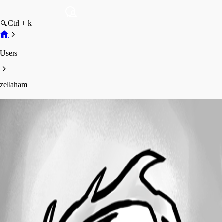
Ctrl + k
Users
zellaham
zellaham
Disabled
Profile
Posts
Forum statistics
Total Posts
53
Registered Since