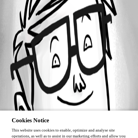
March 30, 2017
Forum information
Username
zellaham
Disabled
Cookies Notice
This website uses cookies to enable, optimize and analyse site
operations, as well as to assist in our marketing efforts and allow you