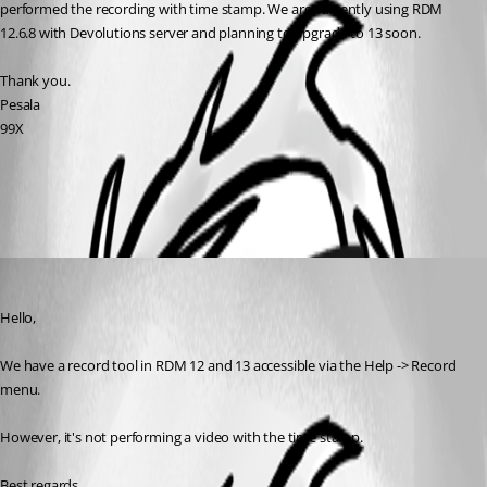
performed the recording with time stamp. We are currently using RDM 
12.6.8 with Devolutions server and planning to upgrade to 13 soon. 
Thank you.
Pesala
99X
All Comments (1)
Oldest first
Jeff Dagenais
Published 9 years ago
Hello,
We have a record tool in RDM 12 and 13 accessible via the Help -> Record 
menu. 
However, it's not performing a video with the time stamp. 
Best regards,