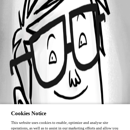
December 16, 2016
Forum information
Username
pesala
Disabled
Cookies Notice
This website uses cookies to enable, optimize and analyse site
operations, as well as to assist in our marketing efforts and allow you