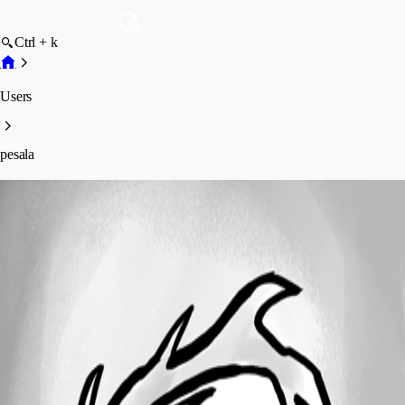
Ctrl + k
Users
pesala
pesala
Disabled
Profile
Posts
Forum statistics
Total Posts
19
Registered Since