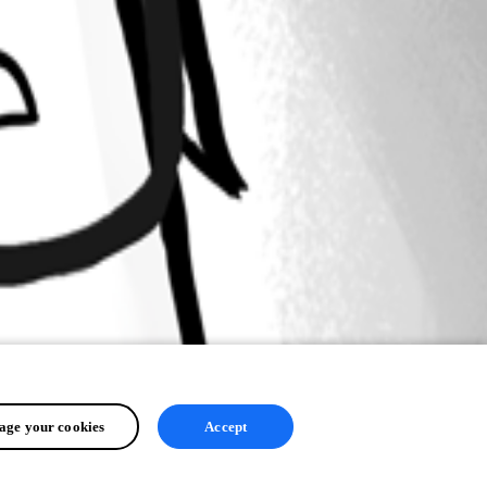
ge your cookies
Accept