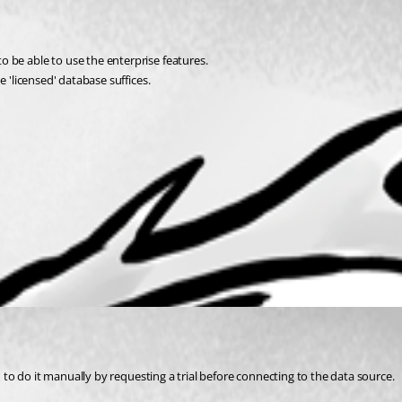
 be able to use the enterprise features.
 'licensed' database suffices.
d to do it manually by requesting a trial before connecting to the data source.