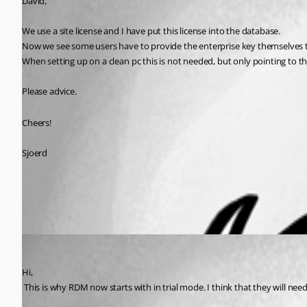
David,
We use a site license and I have put this license into the database.
Now we see some users have to provide the enterprise key themselves to
When setting up on a clean pc this is not needed, but only pointing to the
Please advice.
Cheers!
Sjoerd
All Comments (1)
Oldest first
David Hervieux
Published 13 years ago
Hi,
 This is why RDM now starts with in trial mode. I think that they will nee