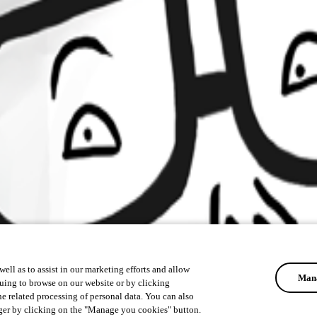
ell as to assist in our marketing efforts and allow
Mana
uing to browse on our website or by clicking
he related processing of personal data. You can also
ger by clicking on the "Manage you cookies" button.