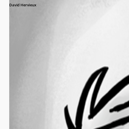
David Hervieux