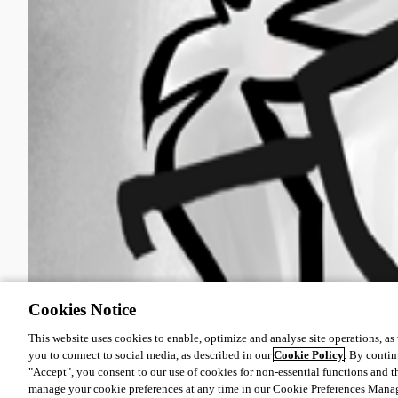
Cookies Notice
This website uses cookies to enable, optimize and analyse site operations, as w
you to connect to social media, as described in our
Cookie Policy
. By contin
"Accept", you consent to our use of cookies for non-essential functions and t
manage your cookie preferences at any time in our Cookie Preferences Mana