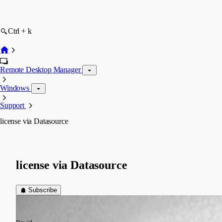
Ctrl + k
Remote Desktop Manager
Windows
Support
license via Datasource
license via Datasource
Subscribe
chanlerone
Published 13 years ago